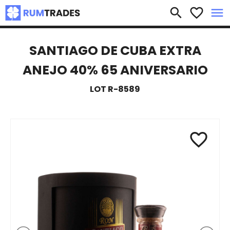
×
search
favorite_border
menu
SANTIAGO DE CUBA EXTRA
ANEJO 40% 65 ANIVERSARIO
LOT R-8589
favorite_border