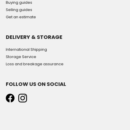
Buying guides
Selling guides
Get an estimate
DELIVERY & STORAGE
International Shipping
Storage Service
Loss and breakage assurance
FOLLOW US ON SOCIAL