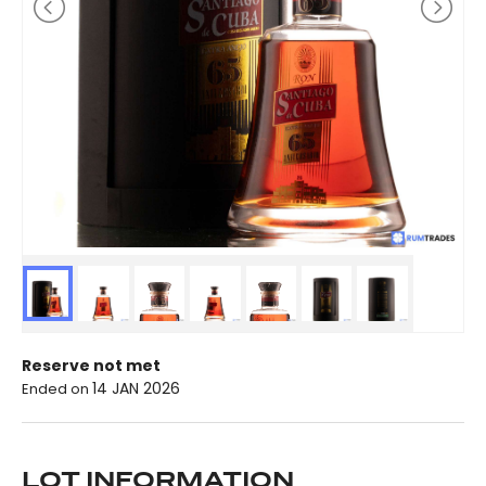
Reserve not met
14 JAN 2026
Ended on
LOT INFORMATION