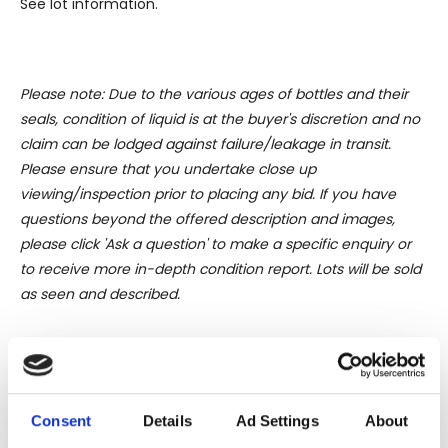
See lot information.
Please note: Due to the various ages of bottles and their
seals, condition of liquid is at the buyer's discretion and no
claim can be lodged against failure/leakage in transit.
Please ensure that you undertake close up
viewing/inspection prior to placing any bid. If you have
questions beyond the offered description and images,
please click 'Ask a question' to make a specific enquiry or
to receive more in-depth condition report. Lots will be sold
as seen and described.
Share this lot with your friends
Consent
Details
Ad Settings
About