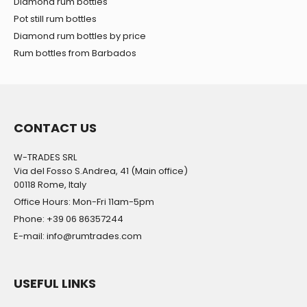
Diamond rum bottles
Pot still rum bottles
Diamond rum bottles by price
Rum bottles from Barbados
CONTACT US
W-TRADES SRL
Via del Fosso S.Andrea, 41 (Main office)
00118 Rome, Italy
Office Hours: Mon-Fri 11am-5pm
Phone: +39 06 86357244
E-mail: info@rumtrades.com
USEFUL LINKS