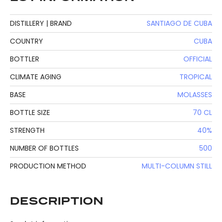
DISTILLERY | BRAND
SANTIAGO DE CUBA
COUNTRY
CUBA
BOTTLER
OFFICIAL
CLIMATE AGING
TROPICAL
BASE
MOLASSES
BOTTLE SIZE
70 CL
STRENGTH
40%
NUMBER OF BOTTLES
500
PRODUCTION METHOD
MULTI-COLUMN STILL
DESCRIPTION