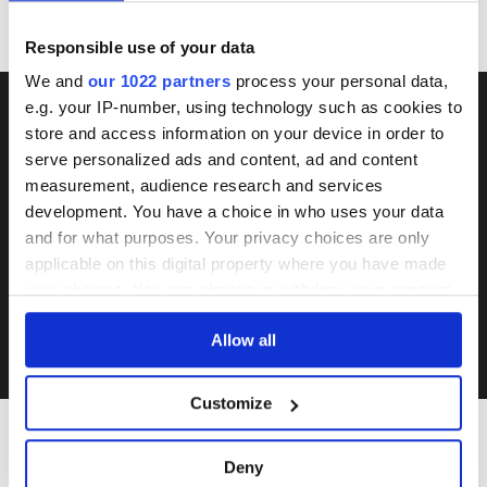
Responsible use of your data
We and
our 1022 partners
process your personal data,
e.g. your IP-number, using technology such as cookies to
store and access information on your device in order to
DON'T MISS THE NEXT
serve personalized ads and content, ad and content
AUCTION
measurement, audience research and services
development. You have a choice in who uses your data
and for what purposes. Your privacy choices are only
applicable on this digital property where you have made
SUBSCRIBE
your choices. You can change or withdraw your consent
any time from the Cookie Declaration or by clicking on
I accept Rumtrades's
Privacy Policy
and
Terms of Use
.
Allow all
the Privacy trigger icon.
If you allow, we would also like to:
Customize
Collect information about your geographical
location which can be accurate to within several
Deny
meters