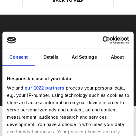
BACK TO HELP
DON'T MISS THE NEXT
AUCTION
Consent
Details
Ad Settings
About
SUBSCRIBE
Responsible use of your data
I accept Rumtrades's
Privacy Policy
and
Terms of Use
.
We and
our 1022 partners
process your personal data,
e.g. your IP-number, using technology such as cookies to
store and access information on your device in order to
serve personalized ads and content, ad and content
measurement, audience research and services
development. You have a choice in who uses your data
INTERESTED IN
and for what purposes. Your privacy choices are only