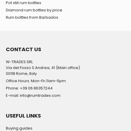
may combine it with other information that you’ve
Pot still rum bottles
provided to them or that they’ve collected from your use
Diamond rum bottles by price
of their services.
Rum bottles from Barbados
CONTACT US
W-TRADES SRL
Via del Fosso S.Andrea, 41 (Main office)
00118 Rome, Italy
Office Hours: Mon-Fri 11am-5pm
Phone: +39 06 86357244
E-mail: info@rumtrades.com
USEFUL LINKS
Buying guides