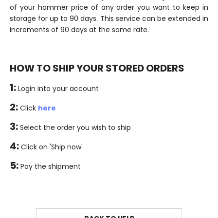
of your hammer price of any order you want to keep in
storage for up to 90 days. This service can be extended in
increments of 90 days at the same rate.
HOW TO SHIP YOUR STORED ORDERS
1:
Login into your account
2:
Click
here
3:
Select the order you wish to ship
4:
Click on 'Ship now'
5:
Pay the shipment