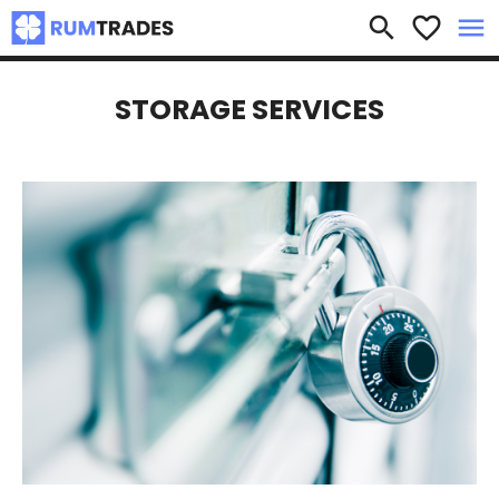
×
search
favorite_border
menu
STORAGE SERVICES