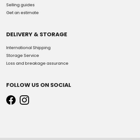
Selling guides
Get an estimate
DELIVERY & STORAGE
International Shipping
Storage Service
Loss and breakage assurance
FOLLOW US ON SOCIAL