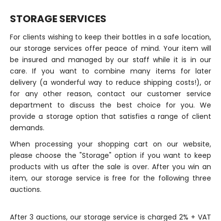
STORAGE SERVICES
For clients wishing to keep their bottles in a safe location,
our storage services offer peace of mind. Your item will
be insured and managed by our staff while it is in our
care. If you want to combine many items for later
delivery (a wonderful way to reduce shipping costs!), or
for any other reason, contact our customer service
department to discuss the best choice for you. We
provide a storage option that satisfies a range of client
demands.
When processing your shopping cart on our website,
please choose the "Storage" option if you want to keep
products with us after the sale is over. After you win an
item, our storage service is free for the following three
auctions.
After 3 auctions, our storage service is charged 2% + VAT