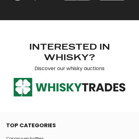
provide social media features and to analyse our traffic.
We also share information about your use of our site with
our social media, advertising and analytics partners who
may combine it with other information that you’ve
provided to them or that they’ve collected from your use
of their services.
INTERESTED IN
WHISKY?
Discover our whisky auctions
TOP CATEGORIES
Caroni rum bottles