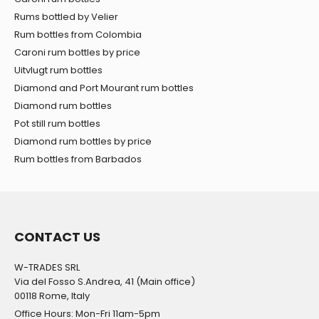
Rums bottled by Velier
Rum bottles from Colombia
Caroni rum bottles by price
Uitvlugt rum bottles
Diamond and Port Mourant rum bottles
Diamond rum bottles
Pot still rum bottles
Diamond rum bottles by price
Rum bottles from Barbados
CONTACT US
W-TRADES SRL
Via del Fosso S.Andrea, 41 (Main office)
00118 Rome, Italy
Office Hours: Mon-Fri 11am-5pm