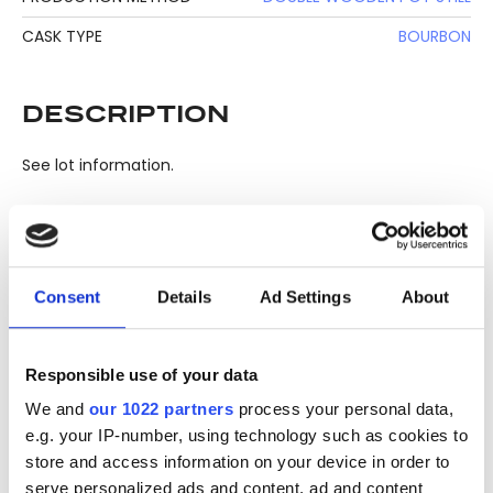
CASK TYPE
BOURBON
DESCRIPTION
See lot information.
Please note: Due to the various ages of bottles and their
seals, condition of liquid is at the buyer's discretion and no
Consent
Details
Ad Settings
About
claim can be lodged against failure/leakage in transit.
Please ensure that you undertake close up
viewing/inspection prior to placing any bid. If you have
Responsible use of your data
questions beyond the offered description and images,
We and
our 1022 partners
process your personal data,
please click 'Ask a question' to make a specific enquiry or
e.g. your IP-number, using technology such as cookies to
to receive more in-depth condition report. Lots will be sold
store and access information on your device in order to
as seen and described.
serve personalized ads and content, ad and content