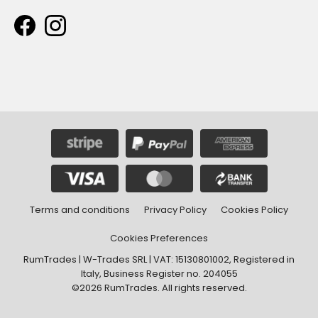
Terms and conditions
Privacy Policy
Cookies Policy
Cookies Preferences
RumTrades | W-Trades SRL | VAT: 15130801002, Registered in
Italy, Business Register no. 204055
©2026 RumTrades. All rights reserved.