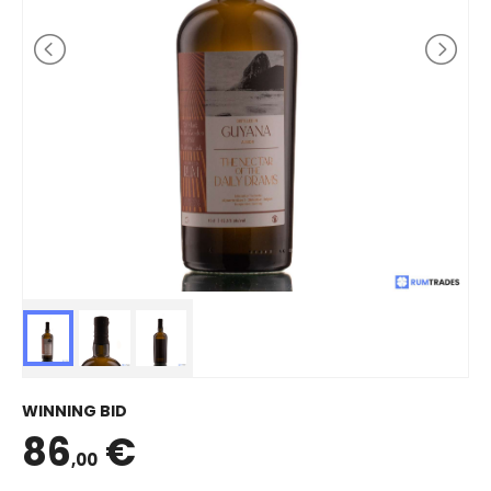
WINNING BID
86
€
,00