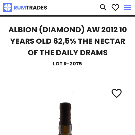
×
search
favorite_border
menu
ALBION (DIAMOND) AW 2012 10
YEARS OLD 62,5% THE NECTAR
OF THE DAILY DRAMS
LOT R-2075
favorite_border