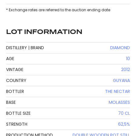
* Exchange rates are referred to the auction ending date
LOT INFORMATION
DISTILLERY | BRAND
DIAMOND
AGE
10
VINTAGE
2012
COUNTRY
GUYANA
BOTTLER
THE NECTAR
BASE
MOLASSES
BOTTLE SIZE
70 CL
STRENGTH
62,5%
PRODUCTION METHOD
DOUBLE WOODEN POT STILL