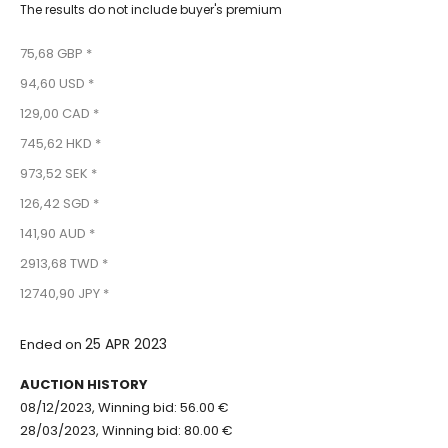
The results do not include buyer's premium
75,68 GBP *
94,60 USD *
129,00 CAD *
745,62 HKD *
973,52 SEK *
126,42 SGD *
141,90 AUD *
2913,68 TWD *
12740,90 JPY *
25 APR 2023
Ended on
AUCTION HISTORY
08/12/2023, Winning bid: 56.00 €
28/03/2023, Winning bid: 80.00 €