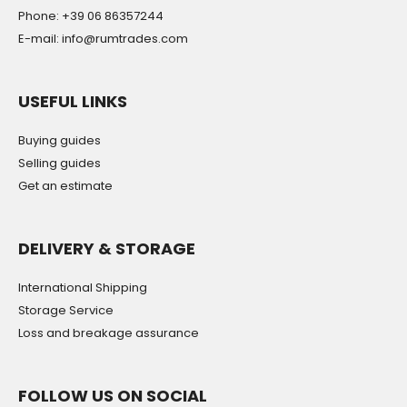
Phone: +39 06 86357244
E-mail: info@rumtrades.com
USEFUL LINKS
Buying guides
Selling guides
Get an estimate
DELIVERY & STORAGE
International Shipping
Storage Service
Loss and breakage assurance
FOLLOW US ON SOCIAL