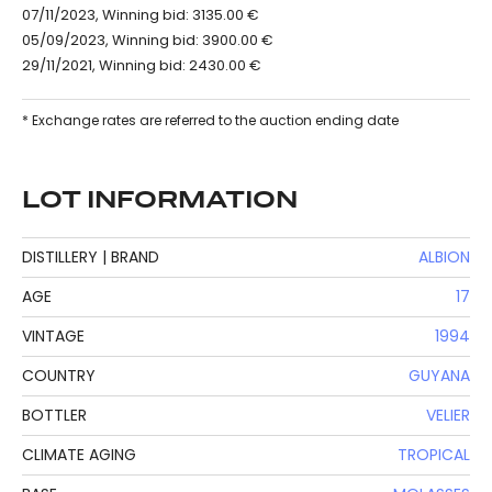
07/11/2023, Winning bid: 3135.00 €
05/09/2023, Winning bid: 3900.00 €
29/11/2021, Winning bid: 2430.00 €
* Exchange rates are referred to the auction ending date
LOT INFORMATION
DISTILLERY | BRAND
ALBION
AGE
17
VINTAGE
1994
COUNTRY
GUYANA
BOTTLER
VELIER
CLIMATE AGING
TROPICAL