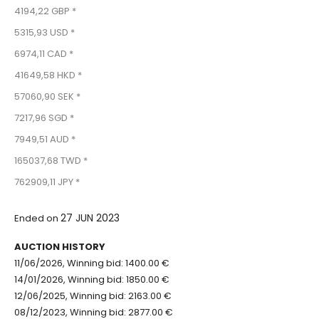
4194,22 GBP *
5315,93 USD *
6974,11 CAD *
41649,58 HKD *
57060,90 SEK *
7217,96 SGD *
7949,51 AUD *
165037,68 TWD *
762909,11 JPY *
27 JUN 2023
Ended on
AUCTION HISTORY
11/06/2026, Winning bid: 1400.00 €
14/01/2026, Winning bid: 1850.00 €
12/06/2025, Winning bid: 2163.00 €
08/12/2023, Winning bid: 2877.00 €