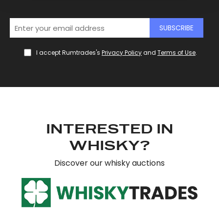
We use cookies to personalise content and ads, to
SUBSCRIBE
provide social media features and to analyse our traffic.
We also share information about your use of our site with
I accept Rumtrades's
Privacy Policy
and
Terms of Use
.
our social media, advertising and analytics partners who
may combine it with other information that you’ve
provided to them or that they’ve collected from your use
of their services.
INTERESTED IN
WHISKY?
Discover our whisky auctions