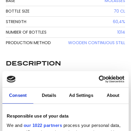
BASE
MOLASSES
BOTTLE SIZE
70 CL
STRENGTH
60,4%
NUMBER OF BOTTLES
1014
PRODUCTION METHOD
WOODEN CONTINUOUS STILL
DESCRIPTION
See lot information.
Consent
Details
Ad Settings
About
Please note: Due to the various ages of bottles and their
seals, condition of liquid is at the buyer's discretion and no
Responsible use of your data
claim can be lodged against failure/leakage in transit.
Please ensure that you undertake close up
We and
our 1022 partners
process your personal data,