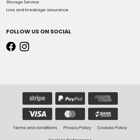
Storage Service
Loss and breakage assurance
FOLLOW US ON SOCIAL
Terms and conditions
Privacy Policy
Cookies Policy