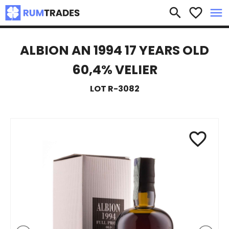
×
search
favorite_border
menu
ALBION AN 1994 17 YEARS OLD
60,4% VELIER
LOT R-3082
favorite_border