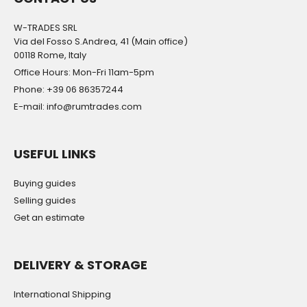
W-TRADES SRL
Via del Fosso S.Andrea, 41 (Main office)
00118 Rome, Italy
Office Hours: Mon-Fri 11am-5pm
Phone: +39 06 86357244
E-mail: info@rumtrades.com
USEFUL LINKS
Buying guides
Selling guides
Get an estimate
DELIVERY & STORAGE
International Shipping