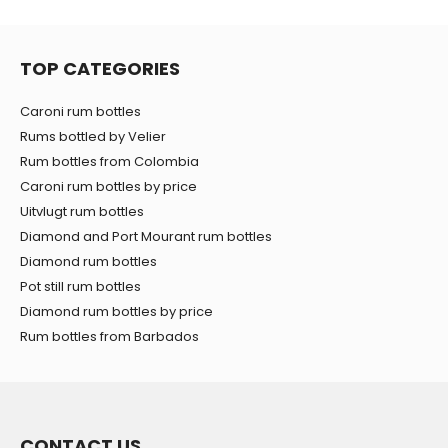
TOP CATEGORIES
Caroni rum bottles
Rums bottled by Velier
Rum bottles from Colombia
Caroni rum bottles by price
Uitvlugt rum bottles
Diamond and Port Mourant rum bottles
Diamond rum bottles
Pot still rum bottles
Diamond rum bottles by price
Rum bottles from Barbados
CONTACT US