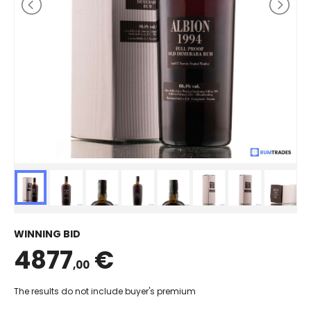
WINNING BID
4877
€
,00
The results do not include buyer's premium