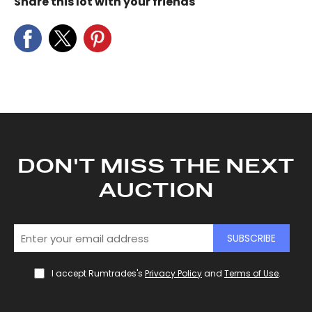
Share this lot with your friends
DON'T MISS THE NEXT
AUCTION
SUBSCRIBE
I accept Rumtrades's
Privacy Policy
and
Terms of Use
.