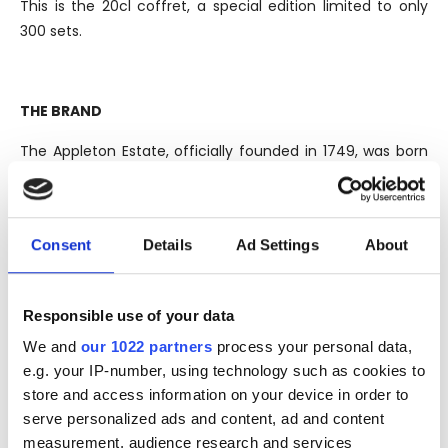
This is the 20cl coffret, a special edition limited to only
300 sets.
THE BRAND
The Appleton Estate, officially founded in 1749, was born
in the oldest sugar cane plantation in Jamaica, although
the legend tells that the plantation where it stands, was
officially planted by Sir Francis Dickenson, English soldier
Consent
Details
Ad Settings
About
born in "Appleton", a small town in present-day
Oxfordshire, Great Britain, which took part in the invasion
of the continent almost a hundred years earlier, in 1655.
Responsible use of your data
Situated in the heart of the country, in the lush Nassau
We and
our 1022 partners
process your personal data,
Valley and crossed by the Black River, since 1916 is owned
e.g. your IP-number, using technology such as cookies to
by Wray & Nephew. Since 2012, is controlled by the global
store and access information on your device in order to
giant of beverage industry, the Italian Davide Campari-
serve personalized ads and content, ad and content
Milano, better known as the Campari Group. The Appleton
measurement, audience research and services