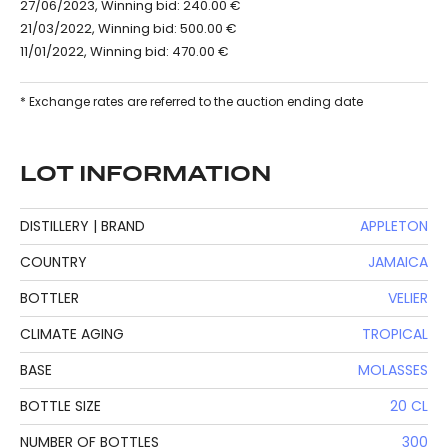
27/06/2023, Winning bid: 240.00 €
21/03/2022, Winning bid: 500.00 €
11/01/2022, Winning bid: 470.00 €
* Exchange rates are referred to the auction ending date
LOT INFORMATION
DISTILLERY | BRAND
APPLETON
COUNTRY
JAMAICA
BOTTLER
VELIER
CLIMATE AGING
TROPICAL
BASE
MOLASSES
BOTTLE SIZE
20 CL
NUMBER OF BOTTLES
300