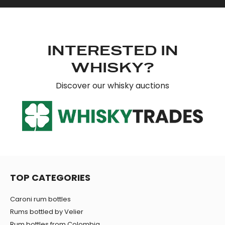
INTERESTED IN
WHISKY?
Discover our whisky auctions
TOP CATEGORIES
Caroni rum bottles
Rums bottled by Velier
Rum bottles from Colombia