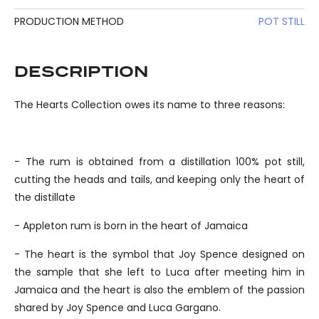
PRODUCTION METHOD
POT STILL
DESCRIPTION
The Hearts Collection owes its name to three reasons:
- The rum is obtained from a distillation 100% pot still,
cutting the heads and tails, and keeping only the heart of
the distillate
- Appleton rum is born in the heart of Jamaica
- The heart is the symbol that Joy Spence designed on
the sample that she left to Luca after meeting him in
Jamaica and the heart is also the emblem of the passion
shared by Joy Spence and Luca Gargano.