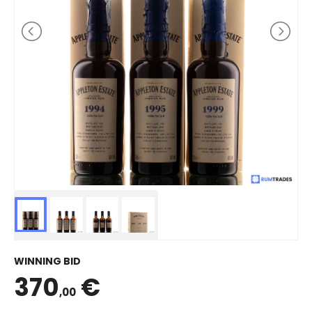
WINNING BID
370
€
,00