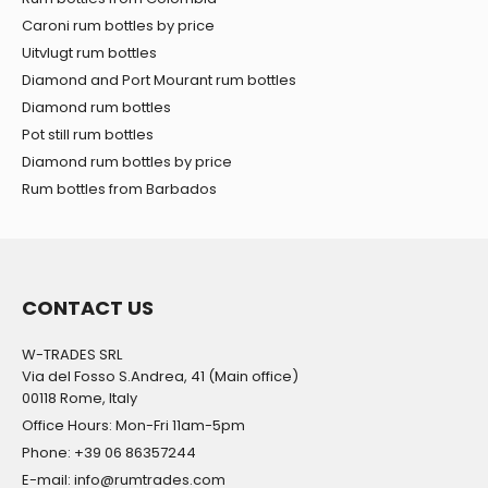
Caroni rum bottles by price
Uitvlugt rum bottles
Diamond and Port Mourant rum bottles
Diamond rum bottles
Pot still rum bottles
Diamond rum bottles by price
Rum bottles from Barbados
CONTACT US
W-TRADES SRL
Via del Fosso S.Andrea, 41 (Main office)
00118 Rome, Italy
Office Hours: Mon-Fri 11am-5pm
Phone: +39 06 86357244
E-mail: info@rumtrades.com