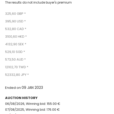
The results do not include buyer's premium
325,60 GBP *
395,90 USD *
532,80 CAD *
3100,60 HKD *
4132,90 SEK *
529,10 SGD *
573,50 AUD *
12102,70 TWD *
52332,80 JPY *
09 JAN 2023
Ended on
AUCTION HISTORY
06/08/2026, Winning bid: 155.00 €
07/08/2025, Winning bid: 176.00 €