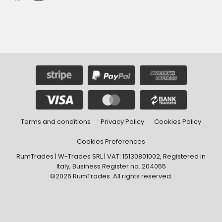
Terms and conditions
Privacy Policy
Cookies Policy
Cookies Preferences
RumTrades | W-Trades SRL | VAT: 15130801002, Registered in
Italy, Business Register no. 204055
©2026 RumTrades. All rights reserved.