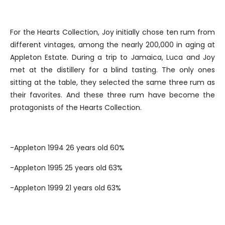
For the Hearts Collection, Joy initially chose ten rum from
different vintages, among the nearly 200,000 in aging at
Appleton Estate. During a trip to Jamaica, Luca and Joy
met at the distillery for a blind tasting. The only ones
sitting at the table, they selected the same three rum as
their favorites. And these three rum have become the
protagonists of the Hearts Collection.
-Appleton 1994 26 years old 60%
-Appleton 1995 25 years old 63%
-Appleton 1999 21 years old 63%