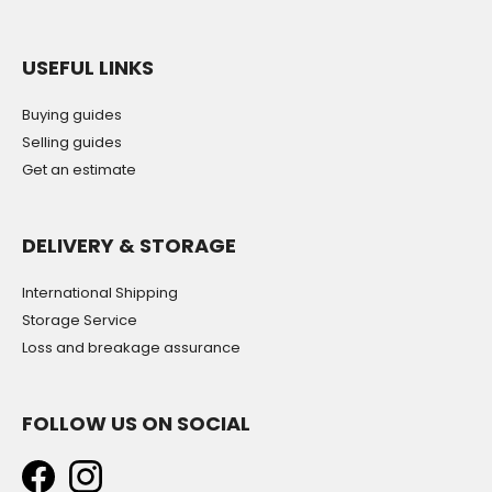
USEFUL LINKS
Buying guides
Selling guides
Get an estimate
DELIVERY & STORAGE
International Shipping
Storage Service
Loss and breakage assurance
FOLLOW US ON SOCIAL