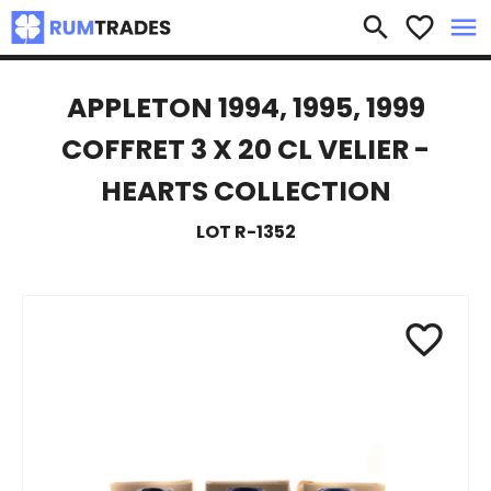
×
search
favorite_border
menu
APPLETON 1994, 1995, 1999
COFFRET 3 X 20 CL VELIER -
HEARTS COLLECTION
LOT R-1352
favorite_border