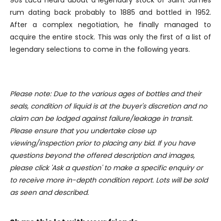
90s Luca heard about a legendary stock of Saint James
We also share information about your use of our site with
rum dating back probably to 1885 and bottled in 1952.
our social media, advertising and analytics partners who
After a complex negotiation, he finally managed to
may combine it with other information that you’ve
acquire the entire stock. This was only the first of a list of
provided to them or that they’ve collected from your use
legendary selections to come in the following years.
of their services.
Please note: Due to the various ages of bottles and their
seals, condition of liquid is at the buyer's discretion and no
claim can be lodged against failure/leakage in transit.
Please ensure that you undertake close up
viewing/inspection prior to placing any bid. If you have
questions beyond the offered description and images,
please click 'Ask a question' to make a specific enquiry or
to receive more in-depth condition report. Lots will be sold
as seen and described.