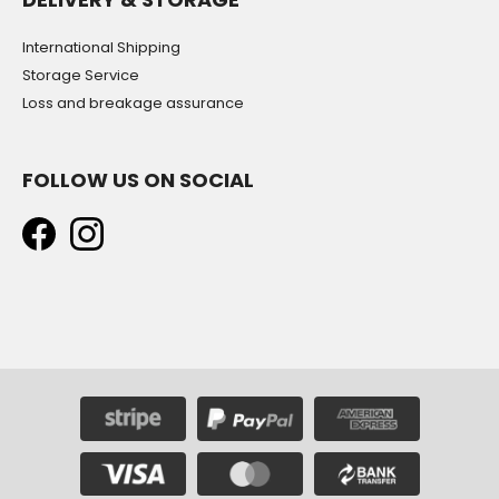
International Shipping
Storage Service
Loss and breakage assurance
FOLLOW US ON SOCIAL