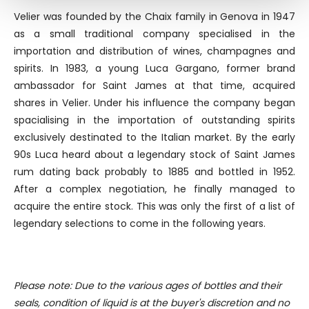
Find out more about how your personal data is processed
Velier was founded by the Chaix family in Genova in 1947
and set your preferences in the
details section
.
as a small traditional company specialised in the
importation and distribution of wines, champagnes and
We use cookies to personalise content and ads, to
spirits. In 1983, a young Luca Gargano, former brand
provide social media features and to analyse our traffic.
We also share information about your use of our site with
ambassador for Saint James at that time, acquired
our social media, advertising and analytics partners who
shares in Velier. Under his influence the company began
may combine it with other information that you’ve
spacialising in the importation of outstanding spirits
provided to them or that they’ve collected from your use
exclusively destinated to the Italian market. By the early
of their services.
90s Luca heard about a legendary stock of Saint James
rum dating back probably to 1885 and bottled in 1952.
After a complex negotiation, he finally managed to
acquire the entire stock. This was only the first of a list of
legendary selections to come in the following years.
Please note: Due to the various ages of bottles and their
seals, condition of liquid is at the buyer's discretion and no