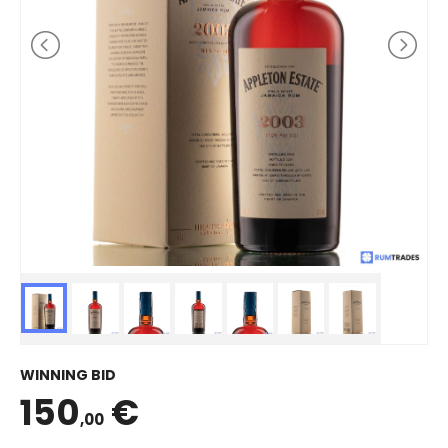
WINNING BID
150
€
,00