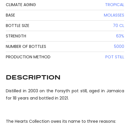
CLIMATE AGING
TROPICAL
BASE
MOLASSES
BOTTLE SIZE
70 CL
STRENGTH
63%
NUMBER OF BOTTLES
5000
PRODUCTION METHOD
POT STILL
DESCRIPTION
Distilled in 2003 on the Forsyth pot still, aged in Jamaica
for 18 years and bottled in 2021.
The Hearts Collection owes its name to three reasons: