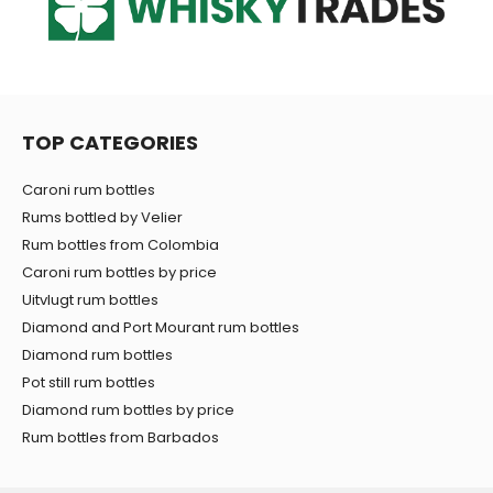
TOP CATEGORIES
Caroni rum bottles
Rums bottled by Velier
Rum bottles from Colombia
Caroni rum bottles by price
Uitvlugt rum bottles
Diamond and Port Mourant rum bottles
Diamond rum bottles
Pot still rum bottles
Diamond rum bottles by price
Rum bottles from Barbados