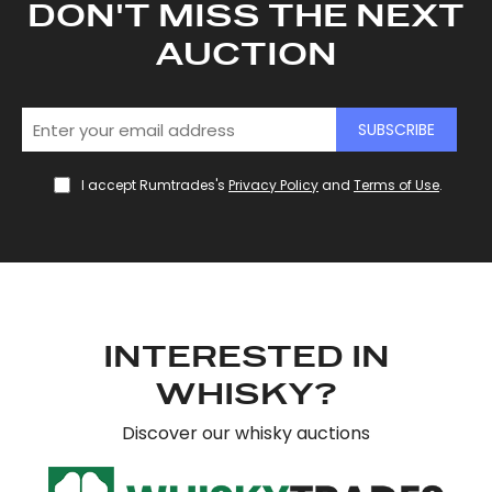
DON'T MISS THE NEXT
AUCTION
SUBSCRIBE
I accept Rumtrades's
Privacy Policy
and
Terms of Use
.
INTERESTED IN
WHISKY?
Discover our whisky auctions