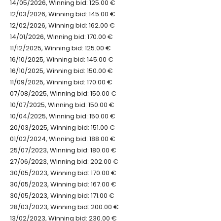
14/05/2026, Winning bid: 125.00 €
12/03/2026, Winning bid: 145.00 €
12/02/2026, Winning bid: 162.00 €
14/01/2026, Winning bid: 170.00 €
11/12/2025, Winning bid: 125.00 €
16/10/2025, Winning bid: 145.00 €
16/10/2025, Winning bid: 150.00 €
11/09/2025, Winning bid: 170.00 €
07/08/2025, Winning bid: 150.00 €
10/07/2025, Winning bid: 150.00 €
10/04/2025, Winning bid: 150.00 €
20/03/2025, Winning bid: 151.00 €
01/02/2024, Winning bid: 188.00 €
25/07/2023, Winning bid: 180.00 €
27/06/2023, Winning bid: 202.00 €
30/05/2023, Winning bid: 170.00 €
30/05/2023, Winning bid: 167.00 €
30/05/2023, Winning bid: 171.00 €
28/03/2023, Winning bid: 200.00 €
13/02/2023, Winning bid: 230.00 €