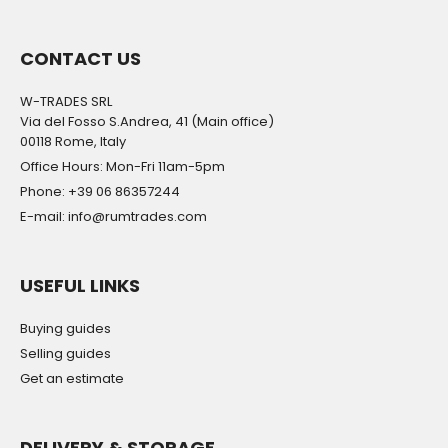
CONTACT US
W-TRADES SRL
Via del Fosso S.Andrea, 41 (Main office)
00118 Rome, Italy
Office Hours: Mon-Fri 11am-5pm
Phone: +39 06 86357244
E-mail: info@rumtrades.com
USEFUL LINKS
Buying guides
Selling guides
Get an estimate
DELIVERY & STORAGE