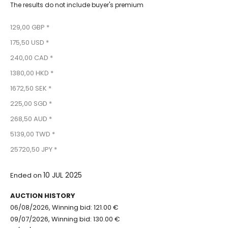
The results do not include buyer's premium
129,00 GBP *
175,50 USD *
240,00 CAD *
1380,00 HKD *
1672,50 SEK *
225,00 SGD *
268,50 AUD *
5139,00 TWD *
25720,50 JPY *
10 JUL 2025
Ended on
AUCTION HISTORY
06/08/2026, Winning bid: 121.00 €
09/07/2026, Winning bid: 130.00 €