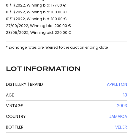
01/11/2022, Winning bid: 177.00 €
01/11/2022, Winning bid: 180.00 €
01/11/2022, Winning bid: 180.00 €
27/09/2022, Winning bid: 200.00 €
23/05/2022, Winning bid: 220.00 €
* Exchange rates are referred to the auction ending date
LOT INFORMATION
DISTILLERY | BRAND
APPLETON
AGE
18
VINTAGE
2003
COUNTRY
JAMAICA
BOTTLER
VELIER