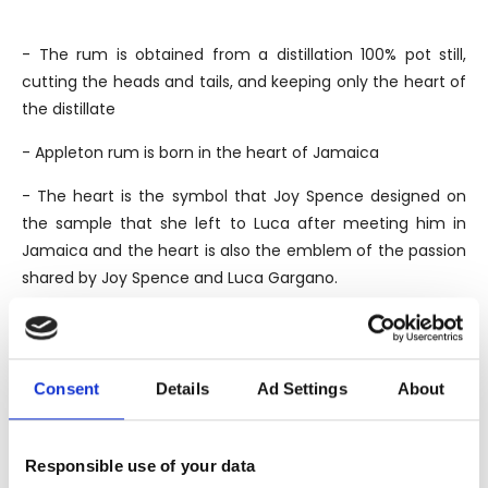
- The rum is obtained from a distillation 100% pot still,
cutting the heads and tails, and keeping only the heart of
the distillate
- Appleton rum is born in the heart of Jamaica
- The heart is the symbol that Joy Spence designed on
the sample that she left to Luca after meeting him in
Jamaica and the heart is also the emblem of the passion
shared by Joy Spence and Luca Gargano.
THE BRAND
Consent
Details
Ad Settings
About
The Appleton Estate, officially founded in 1749, was born
in the oldest sugar cane plantation in Jamaica, although
the legend tells that the plantation where it stands, was
Responsible use of your data