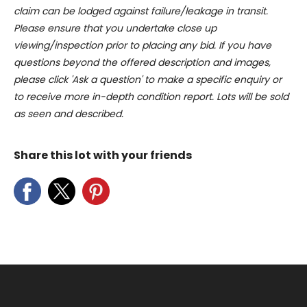
claim can be lodged against failure/leakage in transit.
Please ensure that you undertake close up
viewing/inspection prior to placing any bid. If you have
questions beyond the offered description and images,
please click 'Ask a question' to make a specific enquiry or
to receive more in-depth condition report. Lots will be sold
as seen and described.
Share this lot with your friends