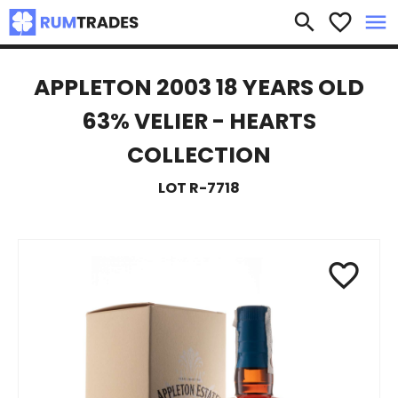
×
search
favorite_border
menu
APPLETON 2003 18 YEARS OLD
63% VELIER - HEARTS
COLLECTION
LOT R-7718
favorite_border