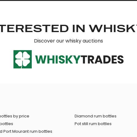
TERESTED IN WHIS
Discover our whisky auctions
ottles by price
Diamond rum bottles
bottles
Pot still rum bottles
 Port Mourant rum bottles