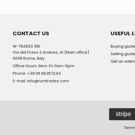
CONTACT US
USEFUL L
W-TRADES SRL
Buying guid
Via del Fosso S.Andrea, 41 (Main office)
Selling guid
00118 Rome, Italy
Get an esti
Office Hours: Mon-Fri 11am-5pm
Phone: +39 06 86357244
E-mail: info@rumtrades.com
Terms