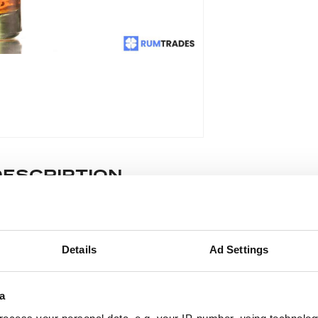
DESCRIPTION
e lot information.
Details
Ad Settings
ease note: Due to the various ages of bottles and their seals, cond
 lodged against failure/leakage in transit. Please ensure that yo
a
y bid. If you have questions beyond the offered description and i