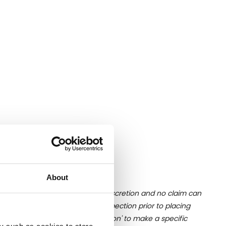
About
ition of liquid is at the buyer's discretion and no claim can
u undertake close up viewing/inspection prior to placing
mages, please click 'Ask a question' to make a specific