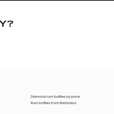
KY?
Diamond rum bottles by price
Rum bottles from Barbados