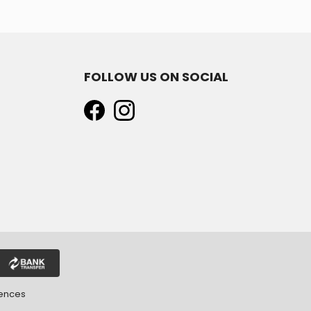
FOLLOW US ON SOCIAL
rences