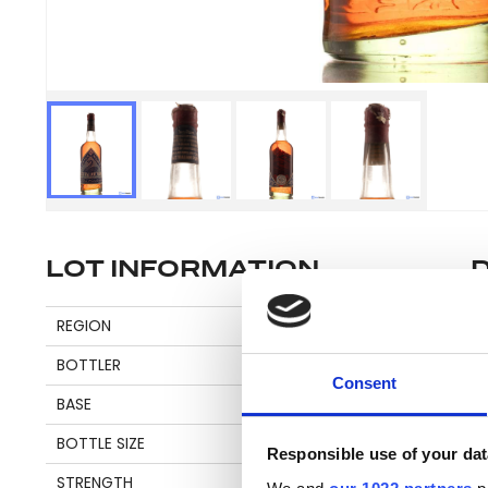
LOT INFORMATION
Se
REGION
CARIBBEAN
BOTTLER
BAKER
Consent
BASE
MOLASSES
Pl
BOTTLE SIZE
75 CL
be
Responsible use of your dat
an
STRENGTH
60%