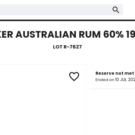
search
ER AUSTRALIAN RUM 60% 1
LOT R-7627
Reserve not met
favorite_border
10 JUL 20
Ended on