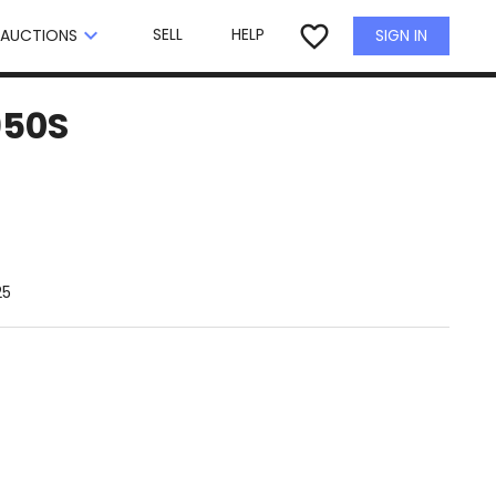
×
favorite_border
keyboard_arrow_down
SELL
HELP
SIGN IN
AUCTIONS
950S
25