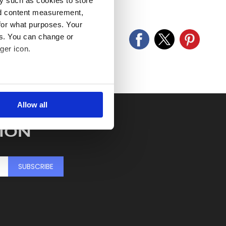
y such as cookies to store
old as seen and described.
nd content measurement,
for what purposes. Your
es. You can change or
ger icon.
several meters
Allow all
ails section
.
ION
se our traffic. We also share
ers who may combine it with
 services.
SUBSCRIBE