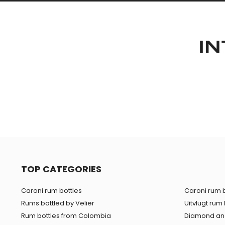
IN
TOP CATEGORIES
Caroni rum bottles
Caroni rum b
Rums bottled by Velier
Uitvlugt rum 
Rum bottles from Colombia
Diamond and