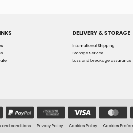
INKS
DELIVERY & STORAGE
es
International Shipping
es
Storage Service
mate
Loss and breakage assurance
 and conditions
Privacy Policy
Cookies Policy
Cookies Prefe