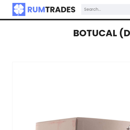
BOTUCAL (D