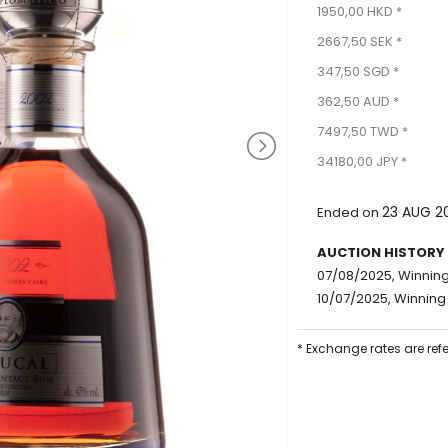
1950,00 HKD *
2667,50 SEK *
347,50 SGD *
362,50 AUD *
7497,50 TWD *
34180,00 JPY *
23 AUG 2
Ended on
AUCTION HISTORY
07/08/2025, Winning 
10/07/2025, Winning 
* Exchange rates are ref