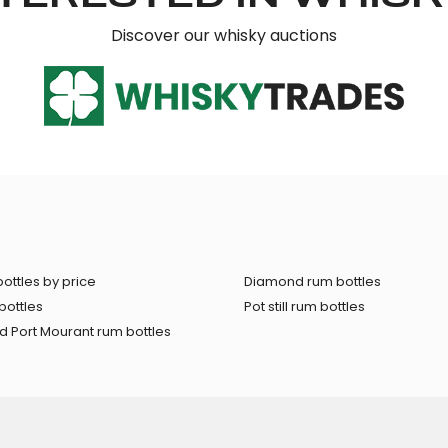
Discover our whisky auctions
ottles by price
Diamond rum bottles
bottles
Pot still rum bottles
 Port Mourant rum bottles