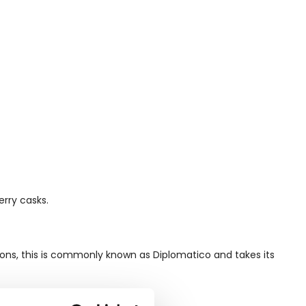
erry casks.
ions, this is commonly known as Diplomatico and takes its