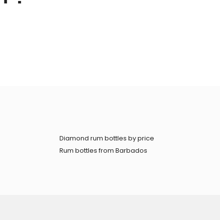
Diamond rum bottles by price
Rum bottles from Barbados