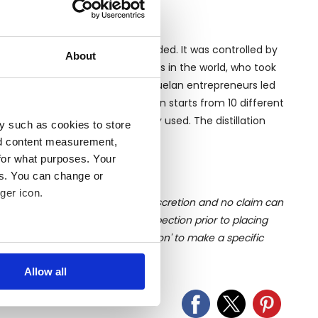
erías Unidas S.A. (LUSA) was founded. It was controlled by
About
of the largest spirits companies in the world, who took
stillery was sold to a group of Venezuelan entrepreneurs led
nidas S.A. (DUSA). The production starts from 10 different
and Canal Point are the mostly used. The distillation
y such as cookies to store
atch Kettle and Pot still.
nd content measurement,
for what purposes. Your
es. You can change or
ger icon.
ition of liquid is at the buyer's discretion and no claim can
u undertake close up viewing/inspection prior to placing
mages, please click 'Ask a question' to make a specific
several meters
old as seen and described.
Allow all
ails section
.
se our traffic. We also share