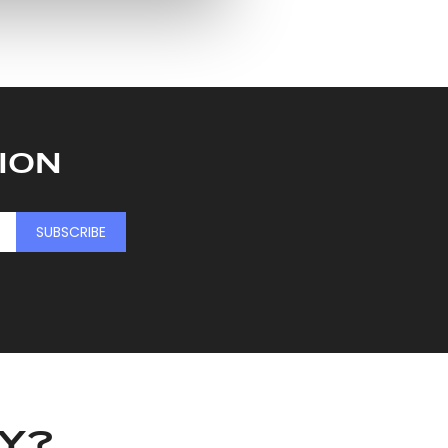
ers who may combine it with
 services.
ION
SUBSCRIBE
KY?