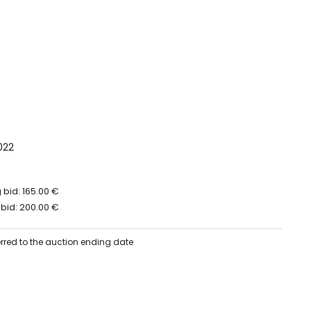
022
bid: 165.00 €
bid: 200.00 €
erred to the auction ending date