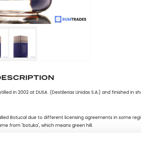
DESCRIPTION
stilled in 2002 at DUSA (Destilerias Unidas S.A.) and finished in sh
lled Botucal due to different licensing agreements in some reg
me from 'botuka', which means green hill.