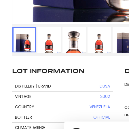
LOT INFORMATION
Di
DISTILLERY | BRAND
DUSA
VINTAGE
2002
COUNTRY
VENEZUELA
Ca
na
BOTTLER
OFFICIAL
CLIMATE AGING
TROPICAL