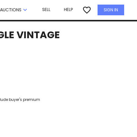
×
favorite_border
keyboard_arrow_down
SELL
HELP
SIGN IN
AUCTIONS
GLE VINTAGE
clude buyer's premium