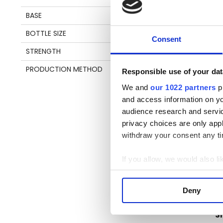
T
BASE
MOLASSES
BOTTLE SIZE
70 CL
Th
Consent
Ca
STRENGTH
43%
fu
PRODUCTION METHOD
POT & COLUMN STILL
by
Responsible use of your dat
su
We and
our 1022 partners
pr
ta
and access information on yo
audience research and servi
privacy choices are only app
withdraw your consent any tim
Pl
be
If you allow, we would also lik
an
Collect information a
en
Identify your device by
Deny
Find out more about how your
S
We use cookies to personalis