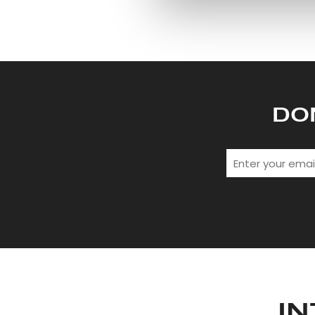
information about your use of
other information that you’ve
DO
IN