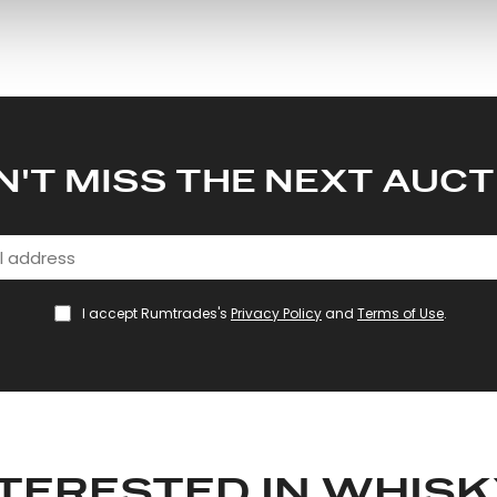
 our site with our social media, advertising and analytics partn
 provided to them or that they’ve collected from your use of their
N'T MISS THE NEXT AUCT
I accept Rumtrades's
Privacy Policy
and
Terms of Use
.
TERESTED IN WHIS