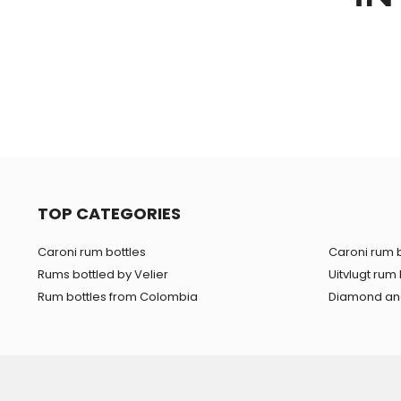
TOP CATEGORIES
Caroni rum bottles
Caroni rum b
Rums bottled by Velier
Uitvlugt rum 
Rum bottles from Colombia
Diamond and