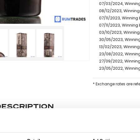
07/03/2024, Winning 
08/12/2023, Winning 
07/11/2023, Winning 
07/11/2023, Winning 
03/10/2023, Winning 
30/05/2023, Winning
13/02/2023, Winning
23/08/2022, Winning
27/09/2022, Winning
23/05/2022, Winning
* Exchange rates are ref
DESCRIPTION
e lot information.