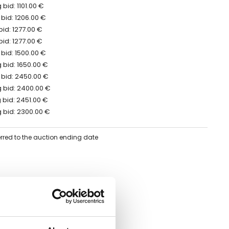
bid: 1101.00 €
bid: 1206.00 €
bid: 1277.00 €
bid: 1277.00 €
bid: 1500.00 €
 bid: 1650.00 €
 bid: 2450.00 €
 bid: 2400.00 €
 bid: 2451.00 €
 bid: 2300.00 €
erred to the auction ending date