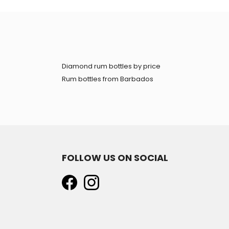
Diamond rum bottles by price
Rum bottles from Barbados
FOLLOW US ON SOCIAL