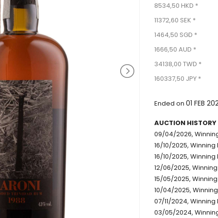
8534,50 HKD *
11372,60 SEK *
1464,50 SGD *
1666,50 AUD *
34138,00 TWD *
160337,50 JPY *
01 FEB 20
Ended on
AUCTION HISTORY
09/04/2026, Winning
16/10/2025, Winning 
16/10/2025, Winning 
12/06/2025, Winning
15/05/2025, Winning 
10/04/2025, Winning
07/11/2024, Winning 
03/05/2024, Winning