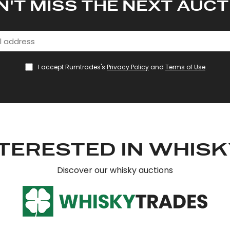
N'T MISS THE NEXT AUCT
I accept Rumtrades's
Privacy Policy
and
Terms of Use
.
TERESTED IN WHIS
Discover our whisky auctions