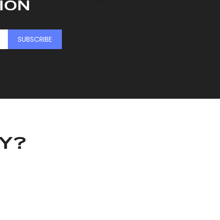
ION
SUBSCRIBE
KY?