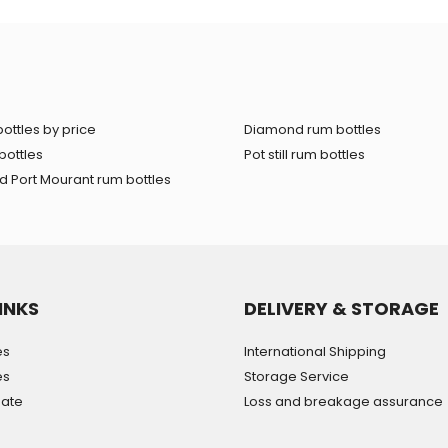
ottles by price
Diamond rum bottles
bottles
Pot still rum bottles
 Port Mourant rum bottles
INKS
DELIVERY & STORAGE
es
International Shipping
es
Storage Service
mate
Loss and breakage assurance