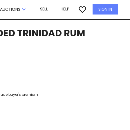
×
favorite_border
keyboard_arrow_down
SELL
HELP
SIGN IN
AUCTIONS
NDED TRINIDAD RUM
€
clude buyer's premium