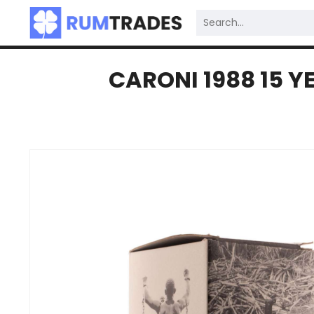
CARONI 1988 15 Y