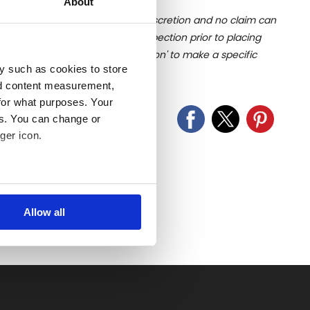
About
ition of liquid is at the buyer's discretion and no claim can
u undertake close up viewing/inspection prior to placing
mages, please click 'Ask a question' to make a specific
y such as cookies to store
old as seen and described.
nd content measurement,
for what purposes. Your
es. You can change or
ger icon.
several meters
Allow all
ails section
.
se our traffic. We also share
ers who may combine it with
 services.