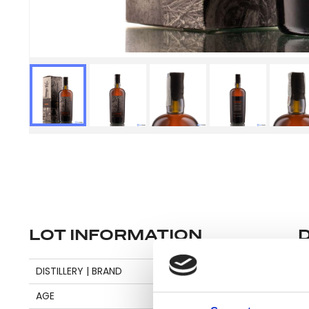
LOT INFORMATION
Se
DISTILLERY | BRAND
CARONI
AGE
15