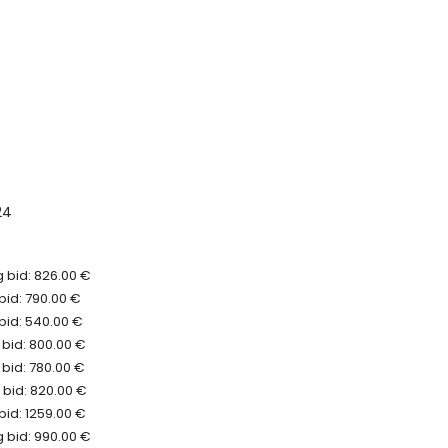
24
 bid: 826.00 €
bid: 790.00 €
bid: 540.00 €
 bid: 800.00 €
bid: 780.00 €
 bid: 820.00 €
bid: 1259.00 €
 bid: 990.00 €