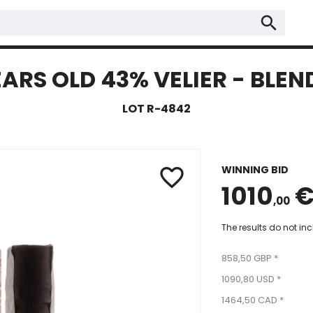
search
EARS OLD 43% VELIER - BLE
LOT R-4842
WINNING BID
favorite_border
1010
,00
The results do not in
858,50 GBP *
1090,80 USD *
1464,50 CAD *