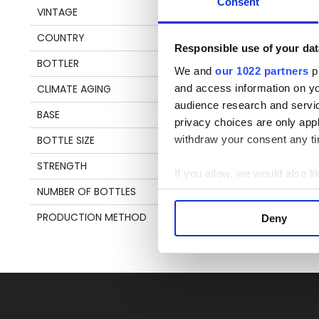
Consent
VINTAGE
1988
Pl
COUNTRY
TRINIDAD & TOBAGO
be
Responsible use of your dat
an
BOTTLER
VELIER
We and
our 1022 partners
pr
en
and access information on yo
CLIMATE AGING
TROPICAL
audience research and servi
BASE
MOLASSES
privacy choices are only app
S
withdraw your consent any tim
BOTTLE SIZE
70 CL
STRENGTH
43%
If you allow, we would also lik
NUMBER OF BOTTLES
5200
Collect information a
Identify your device by
PRODUCTION METHOD
COLUMN STILL
Deny
Find out more about how your
We use cookies to personalis
information about your use of
other information that you’ve