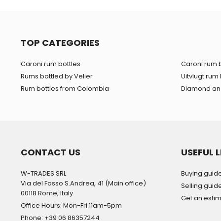
TOP CATEGORIES
Caroni rum bottles
Caroni rum b
Rums bottled by Velier
Uitvlugt rum 
Rum bottles from Colombia
Diamond and
CONTACT US
USEFUL L
W-TRADES SRL
Buying guid
Via del Fosso S.Andrea, 41 (Main office)
Selling guid
00118 Rome, Italy
Get an esti
Office Hours: Mon-Fri 11am-5pm
Phone: +39 06 86357244