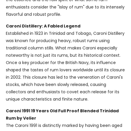
enthusiasts consider the "Islay of rum" due to its intensely
flavorful and robust profile.
Caroni Distillery: A Fabled Legend
Established in 1923 in Trinidad and Tobago, Caroni Distillery
was known for producing heavy, robust rums using
traditional column stills. What makes Caroni especially
noteworthy is not just its rums, but its historical context.
Once a key producer for the British Navy, its influence
shaped the tastes of rum lovers worldwide until its closure
in 2002. This closure has led to the veneration of Caroni's
stocks, which have been slowly released, causing
collectors and enthusiasts to covet each release for its
unique characteristics and finite nature.
Caroni 1991 19 Years Old Full Proof Blended Trinidad
Rum by Velier
The Caroni 1991 is distinctly marked by having been aged