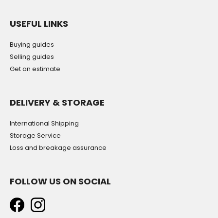
USEFUL LINKS
Buying guides
Selling guides
Get an estimate
DELIVERY & STORAGE
International Shipping
Storage Service
Loss and breakage assurance
FOLLOW US ON SOCIAL