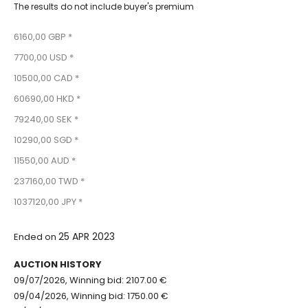
The results do not include buyer's premium
6160,00 GBP *
7700,00 USD *
10500,00 CAD *
60690,00 HKD *
79240,00 SEK *
10290,00 SGD *
11550,00 AUD *
237160,00 TWD *
1037120,00 JPY *
25 APR 2023
Ended on
AUCTION HISTORY
09/07/2026, Winning bid: 2107.00 €
09/04/2026, Winning bid: 1750.00 €