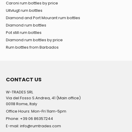
Caroni rum bottles by price
Uitvlugt rum bottles
Diamond and Port Mourant rum bottles
Diamond rum bottles
Pot still rum bottles
Diamond rum bottles by price
Rum bottles from Barbados
CONTACT US
W-TRADES SRL
Via del Fosso S.Andrea, 41 (Main office)
00118 Rome, Italy
Office Hours: Mon-Fri 11am-5pm
Phone: +39 06 86357244
E-mail: info@rumtrades.com