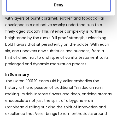
location which can be accurate to within several
Deny
Tasting Notes
meters
The profile of Caroni 1991 is heavy with molasses and rich
Identify your device by actively scanning it for
with layers of burnt caramel, leather, and tobacco—all
specific characteristics (fingerprinting)
enveloped in a distinctive smoky undertone akin to a
Find out more about how your personal data is processed
finely aged Scotch. This intense complexity is further
and set your preferences in the
details section
.
heightened by the rum's full proof strength, unleashing
bold flavors that sit persistently on the palate. With each
We use cookies to personalise content and ads, to
sip, one uncovers new subtleties and nuances, from a
provide social media features and to analyse our traffic.
hint of dried fruit to a whisper of vanilla, testament to its
We also share information about your use of our site with
prolonged and dynamic maturation process.
our social media, advertising and analytics partners who
may combine it with other information that you’ve
In Summary
provided to them or that they’ve collected from your use
The Caroni 1991 19 Years Old by Velier embodies the
of their services.
history, art, and passion of traditional Trinidadian rum
making. Its rich, intense flavors and deep, enticing aromas
encapsulate not just the spirit of a bygone era in
Caribbean distilling but also the spirit of innovation and
excellence that Velier brings to rum enthusiasts around