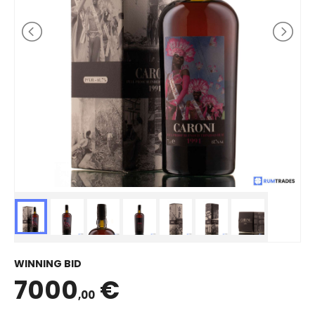
WINNING BID
7000
€
,00