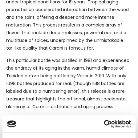
under tropical conditions for 19 years. Tropical aging
promotes an accelerated interaction between the wood
and the spirit, offering a deeper and more intense
maturation. This process results in a complex array of
flavors that include deep molasses, powerful oak, and a
multitude of spices, underpinned by the unmistakable
tar-like quality that Caroni is famous for.
This particular bottle was distilled in 1991 and experienced
the entirety of its aging in the warm, humid climate of
Trinidad before being bottled by Velier in 2010. With only
1098 bottles produced for real, (though 1518 bottles are
labeled due to a numbering error), this release is a rare
treasure that highlights the artisanal, almost accidental
alchemy of Caroni's distillation and aging process.
The Velier Connection
Luca Gargano, the proprietor of Velier, has been
instrumental in ushering some of the world's most