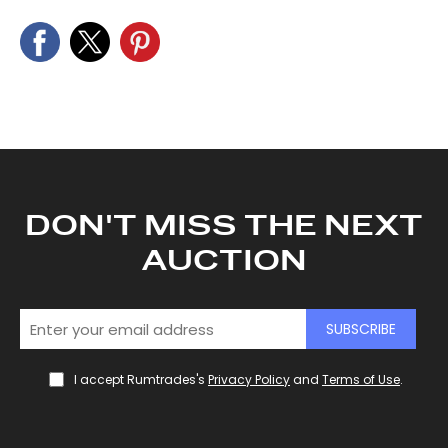
DON'T MISS THE NEXT
AUCTION
SUBSCRIBE
I accept Rumtrades's
Privacy Policy
and
Terms of Use
.