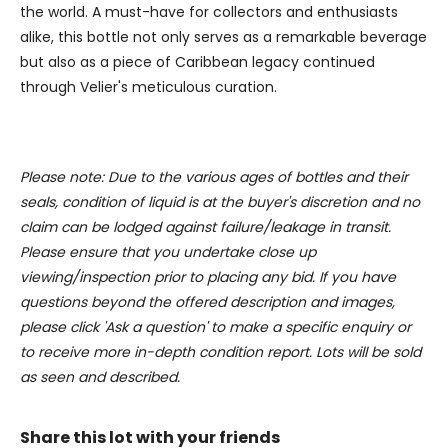
the world. A must-have for collectors and enthusiasts
alike, this bottle not only serves as a remarkable beverage
but also as a piece of Caribbean legacy continued
through Velier's meticulous curation.
Please note: Due to the various ages of bottles and their
seals, condition of liquid is at the buyer's discretion and no
claim can be lodged against failure/leakage in transit.
Please ensure that you undertake close up
viewing/inspection prior to placing any bid. If you have
questions beyond the offered description and images,
please click 'Ask a question' to make a specific enquiry or
to receive more in-depth condition report. Lots will be sold
as seen and described.
Share this lot with your friends