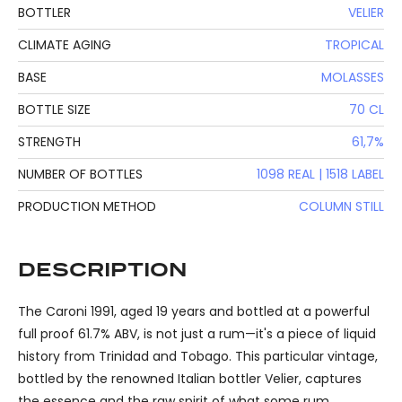
BOTTLER
VELIER
CLIMATE AGING
TROPICAL
BASE
MOLASSES
BOTTLE SIZE
70 CL
STRENGTH
61,7%
NUMBER OF BOTTLES
1098 REAL | 1518 LABEL
PRODUCTION METHOD
COLUMN STILL
DESCRIPTION
The Caroni 1991, aged 19 years and bottled at a powerful
full proof 61.7% ABV, is not just a rum—it's a piece of liquid
history from Trinidad and Tobago. This particular vintage,
bottled by the renowned Italian bottler Velier, captures
the essence and the raw spirit of what some rum