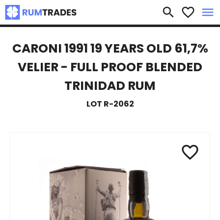
×
search
favorite_border
menu
CARONI 1991 19 YEARS OLD 61,7%
VELIER - FULL PROOF BLENDED
TRINIDAD RUM
LOT R-2062
favorite_border