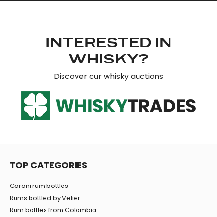
INTERESTED IN
WHISKY?
Discover our whisky auctions
TOP CATEGORIES
Caroni rum bottles
Rums bottled by Velier
Rum bottles from Colombia