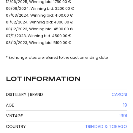
12/06/2025, Winning bid: 1750.00 €
06/06/2024, Winning bid: 3200.00 €
07/03/2024, Winning bid: 4100.00 €
01/02/2024, Winning bid: 4300.00 €
08/12/2023, Winning bid: 4500.00 €
07/11/2023, Winning bid: 4500.00 €
03/10/2023, Winning bid: 5100.00 €
* Exchange rates are referred to the auction ending date
LOT INFORMATION
DISTILLERY | BRAND
CARONI
AGE
19
VINTAGE
1991
COUNTRY
TRINIDAD & TOBAGO