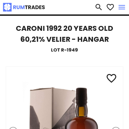
×
search
favorite_border
menu
CARONI 1992 20 YEARS OLD
60,21% VELIER - HANGAR
LOT R-1949
favorite_border