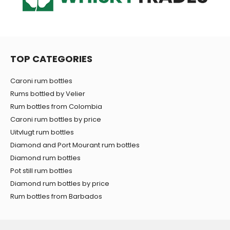
TOP CATEGORIES
Caroni rum bottles
Rums bottled by Velier
Rum bottles from Colombia
Caroni rum bottles by price
Uitvlugt rum bottles
Diamond and Port Mourant rum bottles
Diamond rum bottles
Pot still rum bottles
Diamond rum bottles by price
Rum bottles from Barbados