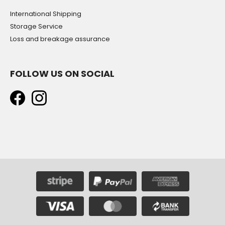
International Shipping
Storage Service
Loss and breakage assurance
FOLLOW US ON SOCIAL