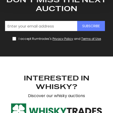
DON'T MISS THE NEXT
and set your preferences in the
details section
.
AUCTION
We use cookies to personalise content and ads, to
provide social media features and to analyse our traffic.
SUBSCRIBE
We also share information about your use of our site with
our social media, advertising and analytics partners who
I accept Rumtrades's
Privacy Policy
and
Terms of Use
.
may combine it with other information that you’ve
provided to them or that they’ve collected from your use
of their services.
INTERESTED IN
WHISKY?
Discover our whisky auctions