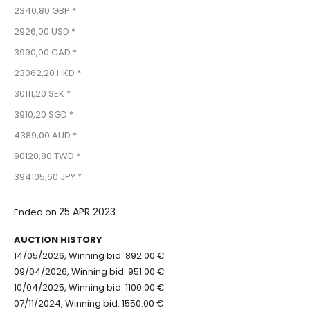
2340,80 GBP *
2926,00 USD *
3990,00 CAD *
23062,20 HKD *
30111,20 SEK *
3910,20 SGD *
4389,00 AUD *
90120,80 TWD *
394105,60 JPY *
25 APR 2023
Ended on
AUCTION HISTORY
14/05/2026, Winning bid: 892.00 €
09/04/2026, Winning bid: 951.00 €
10/04/2025, Winning bid: 1100.00 €
07/11/2024, Winning bid: 1550.00 €