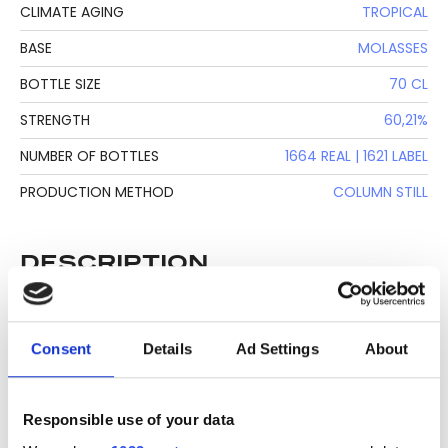
CLIMATE AGING
TROPICAL
BASE
MOLASSES
BOTTLE SIZE
70 CL
STRENGTH
60,21%
NUMBER OF BOTTLES
1664 REAL | 1621 LABEL
PRODUCTION METHOD
COLUMN STILL
DESCRIPTION
See lot information.
Consent
Details
Ad Settings
About
Please note: Due to the various ages of bottles and their
Responsible use of your data
seals, condition of liquid is at the buyer's discretion and no