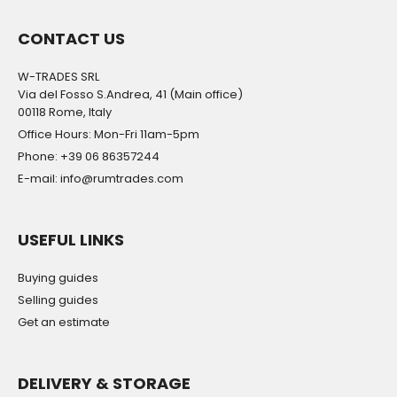
CONTACT US
W-TRADES SRL
Via del Fosso S.Andrea, 41 (Main office)
00118 Rome, Italy
Office Hours: Mon-Fri 11am-5pm
Phone: +39 06 86357244
E-mail: info@rumtrades.com
USEFUL LINKS
Buying guides
Selling guides
Get an estimate
DELIVERY & STORAGE