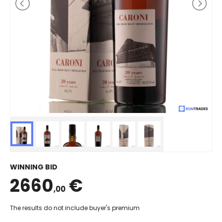
WINNING BID
2660
€
,00
The results do not include buyer's premium