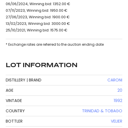
06/06/2024, Winning bid: 1352.00 €
07/11/2023, Winning bid: 1950.00 €
27/06/2023, Winning bid: 1900.00 €
13/02/2023, Winning bid: 3000.00 €
25/10/2021, Winning bid: 1575.00 €
* Exchange rates are referred to the auction ending date
LOT INFORMATION
DISTILLERY | BRAND
CARONI
AGE
20
VINTAGE
1992
COUNTRY
TRINIDAD & TOBAGO
BOTTLER
VELIER