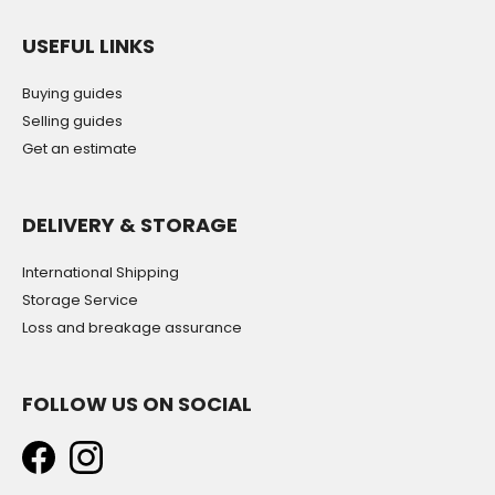
USEFUL LINKS
Buying guides
Selling guides
Get an estimate
DELIVERY & STORAGE
International Shipping
Storage Service
Loss and breakage assurance
FOLLOW US ON SOCIAL