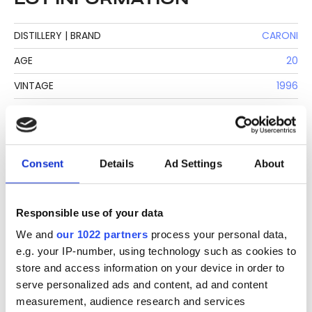
DISTILLERY | BRAND
CARONI
AGE
20
VINTAGE
1996
COUNTRY
TRINIDAD & TOBAGO
BOTTLER
VELIER
CLIMATE AGING
TROPICAL
Consent
Details
Ad Settings
About
BASE
MOLASSES
BOTTLE SIZE
70 CL
Responsible use of your data
We and
our 1022 partners
process your personal data,
STRENGTH
70,1%
e.g. your IP-number, using technology such as cookies to
NUMBER OF BOTTLES
3038 LABEL | 1493 REAL
store and access information on your device in order to
serve personalized ads and content, ad and content
PRODUCTION METHOD
COLUMN STILL
measurement, audience research and services