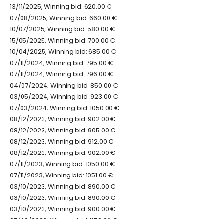
13/11/2025, Winning bid: 620.00 €
07/08/2025, Winning bid: 660.00 €
10/07/2025, Winning bid: 580.00 €
15/05/2025, Winning bid: 700.00 €
10/04/2025, Winning bid: 685.00 €
07/11/2024, Winning bid: 795.00 €
07/11/2024, Winning bid: 796.00 €
04/07/2024, Winning bid: 850.00 €
03/05/2024, Winning bid: 923.00 €
07/03/2024, Winning bid: 1050.00 €
08/12/2023, Winning bid: 902.00 €
08/12/2023, Winning bid: 905.00 €
08/12/2023, Winning bid: 912.00 €
08/12/2023, Winning bid: 902.00 €
07/11/2023, Winning bid: 1050.00 €
07/11/2023, Winning bid: 1051.00 €
03/10/2023, Winning bid: 890.00 €
03/10/2023, Winning bid: 890.00 €
03/10/2023, Winning bid: 900.00 €