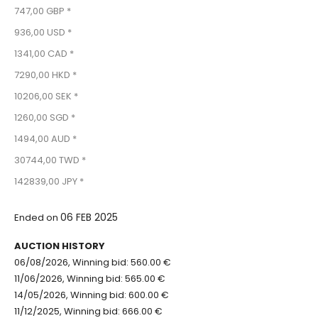
747,00 GBP *
936,00 USD *
1341,00 CAD *
7290,00 HKD *
10206,00 SEK *
1260,00 SGD *
1494,00 AUD *
30744,00 TWD *
142839,00 JPY *
06 FEB 2025
Ended on
AUCTION HISTORY
06/08/2026, Winning bid: 560.00 €
11/06/2026, Winning bid: 565.00 €
14/05/2026, Winning bid: 600.00 €
11/12/2025, Winning bid: 666.00 €