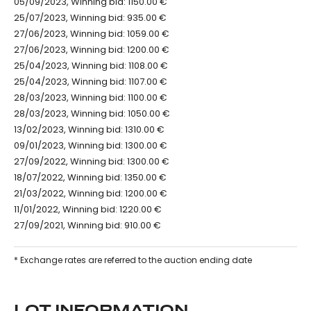
05/09/2023, Winning bid: 1150.00 €
25/07/2023, Winning bid: 935.00 €
27/06/2023, Winning bid: 1059.00 €
27/06/2023, Winning bid: 1200.00 €
25/04/2023, Winning bid: 1108.00 €
25/04/2023, Winning bid: 1107.00 €
28/03/2023, Winning bid: 1100.00 €
28/03/2023, Winning bid: 1050.00 €
13/02/2023, Winning bid: 1310.00 €
09/01/2023, Winning bid: 1300.00 €
27/09/2022, Winning bid: 1300.00 €
18/07/2022, Winning bid: 1350.00 €
21/03/2022, Winning bid: 1200.00 €
11/01/2022, Winning bid: 1220.00 €
27/09/2021, Winning bid: 910.00 €
* Exchange rates are referred to the auction ending date
LOT INFORMATION