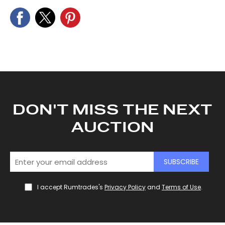
We also share information about your use of our site with
our social media, advertising and analytics partners who
may combine it with other information that you’ve
provided to them or that they’ve collected from your use
of their services.
DON'T MISS THE NEXT
AUCTION
SUBSCRIBE
I accept Rumtrades's
Privacy Policy
and
Terms of Use
.