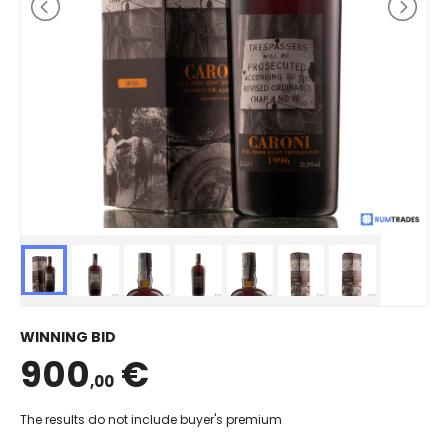
WINNING BID
900
€
,00
The results do not include buyer's premium