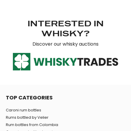
INTERESTED IN
WHISKY?
Discover our whisky auctions
TOP CATEGORIES
Caroni rum bottles
Rums bottled by Velier
Rum bottles from Colombia