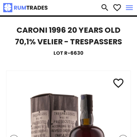
×
search
favorite_border
menu
CARONI 1996 20 YEARS OLD
70,1% VELIER - TRESPASSERS
LOT R-6630
favorite_border