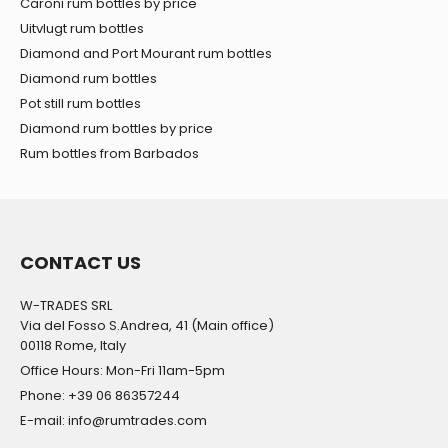
Caroni rum bottles by price
Uitvlugt rum bottles
Diamond and Port Mourant rum bottles
Diamond rum bottles
Pot still rum bottles
Diamond rum bottles by price
Rum bottles from Barbados
CONTACT US
W-TRADES SRL
Via del Fosso S.Andrea, 41 (Main office)
00118 Rome, Italy
Office Hours: Mon-Fri 11am-5pm
Phone: +39 06 86357244
E-mail: info@rumtrades.com