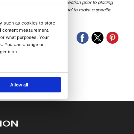
u undertake close up viewing/inspection prior to placing
mages, please click 'Ask a question' to make a specific
old as seen and described.
y such as cookies to store
nd content measurement,
for what purposes. Your
es. You can change or
ger icon.
several meters
Allow all
ails section
.
se our traffic. We also share
ers who may combine it with
 services.
ION