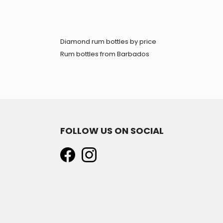
Diamond rum bottles by price
Rum bottles from Barbados
FOLLOW US ON SOCIAL