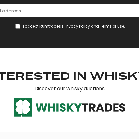
I accept Rumtrades's
Privacy Policy
and
Terms of Use
.
TERESTED IN WHIS
Discover our whisky auctions