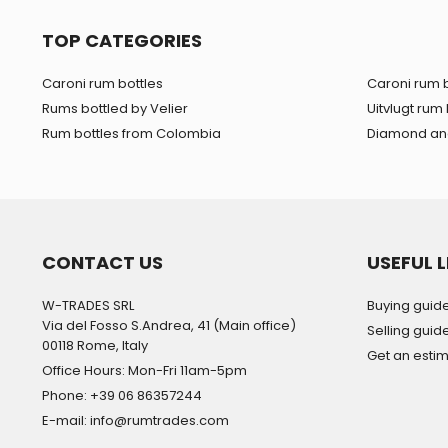
TOP CATEGORIES
Caroni rum bottles
Caroni rum b
Rums bottled by Velier
Uitvlugt rum 
Rum bottles from Colombia
Diamond and
CONTACT US
USEFUL L
W-TRADES SRL
Buying guid
Via del Fosso S.Andrea, 41 (Main office)
Selling guid
00118 Rome, Italy
Get an esti
Office Hours: Mon-Fri 11am-5pm
Phone: +39 06 86357244
E-mail: info@rumtrades.com