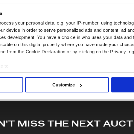
 lodged against failure/leakage in transit. Please ensure that yo
y bid. If you have questions beyond the offered description and i
a
quiry or to receive more in-depth condition report. Lots will be s
ocess your personal data, e.g. your IP-number, using technolog
ur device in order to serve personalized ads and content, ad a
ces development. You have a choice in who uses your data and 
hare this lot with your friends
licable on this digital property where you have made your choic
e from the Cookie Declaration or by clicking on the Privacy trig
e to:
bout your geographical location which can be accurate to within 
 actively scanning it for specific characteristics (fingerprinting)
Customize
 personal data is processed and set your preferences in the
det
e content and ads, to provide social media features and to analy
 our site with our social media, advertising and analytics partn
 provided to them or that they’ve collected from your use of their
N'T MISS THE NEXT AUCT