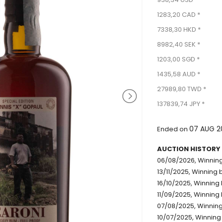
1283,20 CAD *
7338,30 HKD *
8982,40 SEK *
1203,00 SGD *
1435,58 AUD *
27989,80 TWD *
137839,74 JPY *
07 AUG 2
Ended on
AUCTION HISTORY
06/08/2026, Winning
13/11/2025, Winning 
16/10/2025, Winning 
11/09/2025, Winning 
07/08/2025, Winning
10/07/2025, Winning 