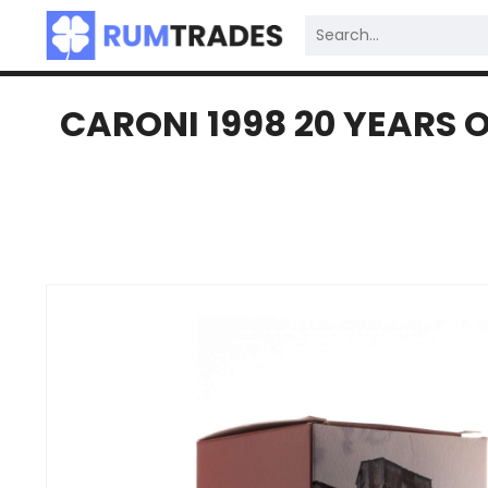
CARONI 1998 20 YEARS O