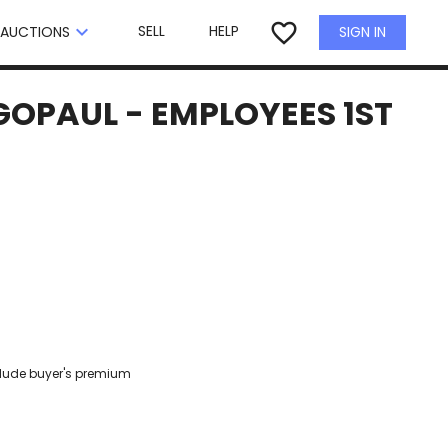
×
favorite_border
keyboard_arrow_down
SELL
HELP
SIGN IN
AUCTIONS
 GOPAUL - EMPLOYEES 1ST
clude buyer's premium