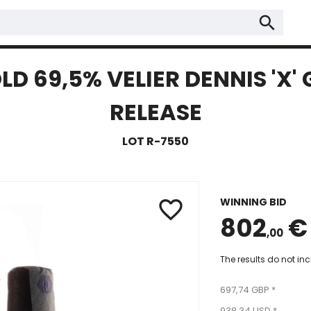
search
LD 69,5% VELIER DENNIS 'X'
RELEASE
LOT R-7550
WINNING BID
favorite_border
802
€
,00
The results do not in
697,74 GBP *
938,34 USD *