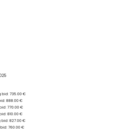
025
 bid: 735.00 €
bid: 888.00 €
bid: 770.00 €
bid: 810.00 €
 bid: 827.00 €
bid: 760.00 €