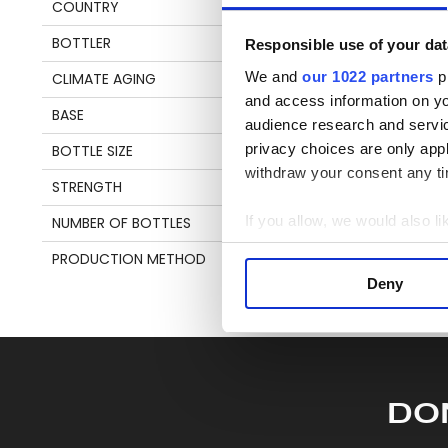
COUNTRY
TRINIDAD & TOBAGO
be
an
BOTTLER
VELIER
Responsible use of your dat
en
We and
our 1022 partners
pr
CLIMATE AGING
TROPICAL
and access information on yo
BASE
MOLASSES
audience research and servi
S
privacy choices are only app
BOTTLE SIZE
70 CL
withdraw your consent any tim
STRENGTH
69,5%
If you allow, we would also lik
NUMBER OF BOTTLES
1151
Collect information a
PRODUCTION METHOD
COLUMN STILL
Identify your device by
Deny
Find out more about how your
We use cookies to personalis
information about your use of
other information that you’ve
DO