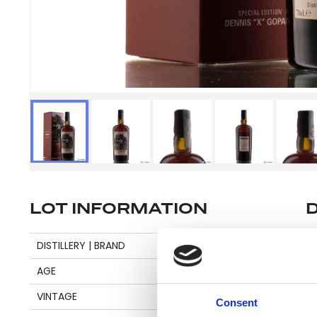
LOT INFORMATION
Se
DISTILLERY | BRAND
CARONI
AGE
20
VINTAGE
1998
Consent
Pl