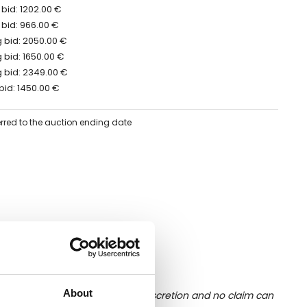
bid: 1202.00 €
 bid: 966.00 €
 bid: 2050.00 €
 bid: 1650.00 €
 bid: 2349.00 €
bid: 1450.00 €
erred to the auction ending date
About
ition of liquid is at the buyer's discretion and no claim can