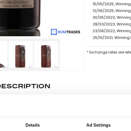
15/05/2025, Winning 
12/06/2025, Winning
30/05/2023, Winning
28/03/2023, Winning
23/08/2022, Winning
25/10/2021, Winning 
* Exchange rates are ref
DESCRIPTION
e lot information.
Details
Ad Settings
ease note: Due to the various ages of bottles and their seals, cond