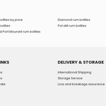
ottles by price
Diamond rum bottles
bottles
Pot still rum bottles
 Port Mourant rum bottles
INKS
DELIVERY & STORAGE
es
International Shipping
es
Storage Service
mate
Loss and breakage assurance