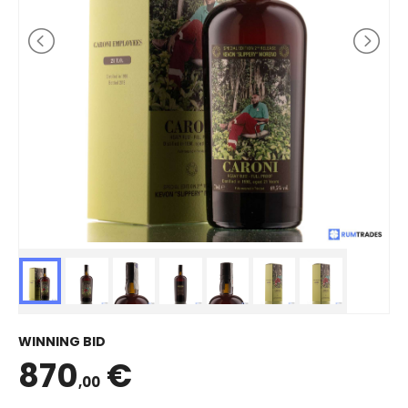
WINNING BID
870
€
,00