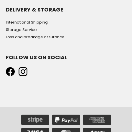
DELIVERY & STORAGE
International Shipping
Storage Service
Loss and breakage assurance
FOLLOW US ON SOCIAL