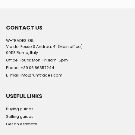
CONTACT US
W-TRADES SRL
Via del Fosso S.Andrea, 41 (Main office)
00118 Rome, Italy
Office Hours: Mon-Fri 11am-5pm
Phone: +39 06 86357244
E-mail: info@rumtrades.com
USEFUL LINKS
Buying guides
Selling guides
Get an estimate