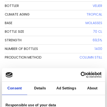
BOTTLER
VELIER
CLIMATE AGING
TROPICAL
BASE
MOLASSES
BOTTLE SIZE
70 CL
STRENGTH
69,5%
NUMBER OF BOTTLES
1400
PRODUCTION METHOD
COLUMN STILL
DESCRIPTION
See lot information.
Consent
Details
Ad Settings
About
Responsible use of your data
Please note: Due to the various ages of bottles and their