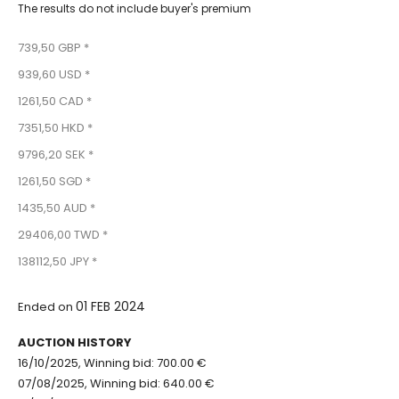
The results do not include buyer's premium
739,50 GBP *
939,60 USD *
1261,50 CAD *
7351,50 HKD *
9796,20 SEK *
1261,50 SGD *
1435,50 AUD *
29406,00 TWD *
138112,50 JPY *
01 FEB 2024
Ended on
AUCTION HISTORY
16/10/2025, Winning bid: 700.00 €
07/08/2025, Winning bid: 640.00 €