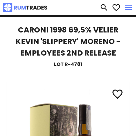
×
search
favorite_border
menu
CARONI 1998 69,5% VELIER
KEVIN 'SLIPPERY' MORENO -
EMPLOYEES 2ND RELEASE
LOT R-4781
favorite_border