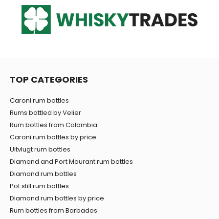
TOP CATEGORIES
Caroni rum bottles
Rums bottled by Velier
Rum bottles from Colombia
Caroni rum bottles by price
Uitvlugt rum bottles
Diamond and Port Mourant rum bottles
Diamond rum bottles
Pot still rum bottles
Diamond rum bottles by price
Rum bottles from Barbados