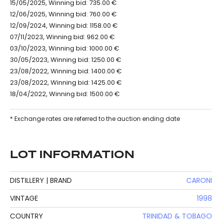
15/05/2025, Winning bid: 735.00 €
12/06/2025, Winning bid: 760.00 €
12/09/2024, Winning bid: 1158.00 €
07/11/2023, Winning bid: 962.00 €
03/10/2023, Winning bid: 1000.00 €
30/05/2023, Winning bid: 1250.00 €
23/08/2022, Winning bid: 1400.00 €
23/08/2022, Winning bid: 1425.00 €
18/04/2022, Winning bid: 1500.00 €
* Exchange rates are referred to the auction ending date
LOT INFORMATION
DISTILLERY | BRAND
CARONI
VINTAGE
1998
COUNTRY
TRINIDAD & TOBAGO