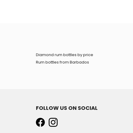
Diamond rum bottles by price
Rum bottles from Barbados
FOLLOW US ON SOCIAL