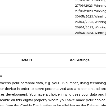
27/06/2023, Winning
27/06/2023, Winning
27/06/2023, Winning
30/05/2023, Winning
25/04/2023, Winning
25/04/2023, Winning
28/03/2023, Winning
25/04/2023, Winning
25/04/2023, Winning
13/02/2023, Winning 
09/01/2023, Winning 
01/11/2022, Winning 
Details
Ad Settings
01/11/2022, Winning 
27/09/2022, Winning
a
27/09/2022, Winning
23/05/2022, Winning
ocess your personal data, e.g. your IP-number, using technolog
ur device in order to serve personalized ads and content, ad a
* Exchange rates are ref
ces development. You have a choice in who uses your data and 
licable on this digital property where you have made your choic
e from the Cookie Declaration or by clicking on the Privacy trig