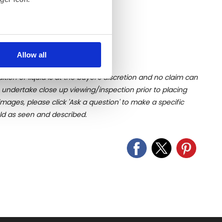
several meters
Allow all
ails section
.
ition of liquid is at the buyer's discretion and no claim can
se our traffic. We also share
u undertake close up viewing/inspection prior to placing
ers who may combine it with
mages, please click 'Ask a question' to make a specific
 services.
old as seen and described.