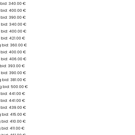
 bid: 340.00 €
 bid: 400.00 €
 bid: 390.00 €
 bid: 340.00 €
 bid: 400.00 €
bid: 421.00 €
 bid: 360.00 €
 bid: 400.00 €
 bid: 406.00 €
bid: 393.00 €
 bid: 390.00 €
 bid: 381.00 €
 bid: 500.00 €
bid: 441.00 €
bid: 441.00 €
 bid: 439.00 €
 bid: 415.00 €
 bid: 410.00 €
bid: 411.00 €