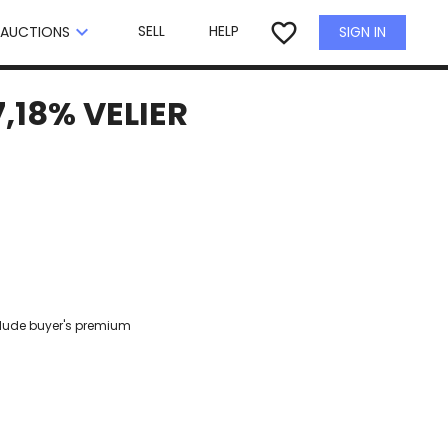
×
favorite_border
keyboard_arrow_down
SELL
HELP
SIGN IN
AUCTIONS
,18% VELIER
clude buyer's premium