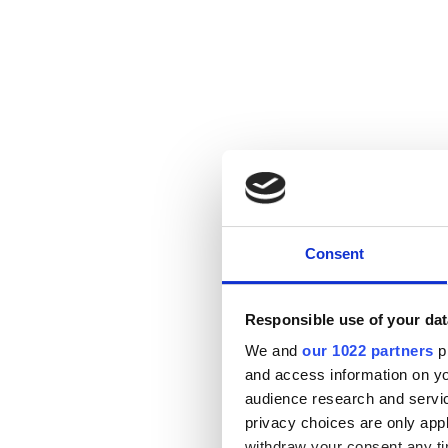
Consent
Responsible use of your dat
We and
our 1022 partners
pr
and access information on yo
audience research and servi
privacy choices are only app
withdraw your consent any tim