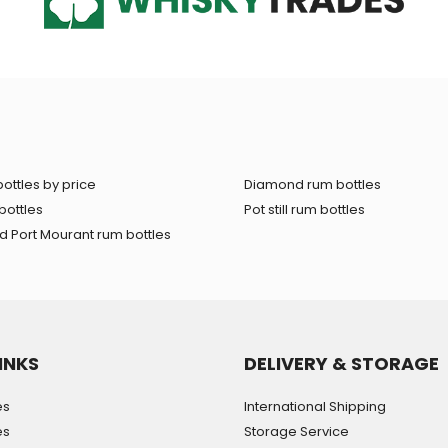
ottles by price
Diamond rum bottles
bottles
Pot still rum bottles
 Port Mourant rum bottles
INKS
DELIVERY & STORAGE
es
International Shipping
es
Storage Service