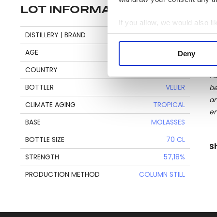
LOT INFORMATION
If you allow, we would also lik
Se
DISTILLERY | BRAND
CARONI
Collect information a
Identify your device by
AGE
21
Deny
Find out more about how your
COUNTRY
TRINIDAD & TOBAGO
Pl
We use cookies to personalis
BOTTLER
VELIER
be
information about your use of
an
CLIMATE AGING
TROPICAL
other information that you’ve
en
BASE
MOLASSES
BOTTLE SIZE
70 CL
S
STRENGTH
57,18%
PRODUCTION METHOD
COLUMN STILL