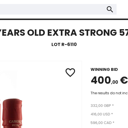
search
YEARS OLD EXTRA STRONG 57
LOT R-6110
WINNING BID
favorite_border
400
€
,00
The results do not in
332,00 GBP *
416,00 USD *
596,00 CAD *