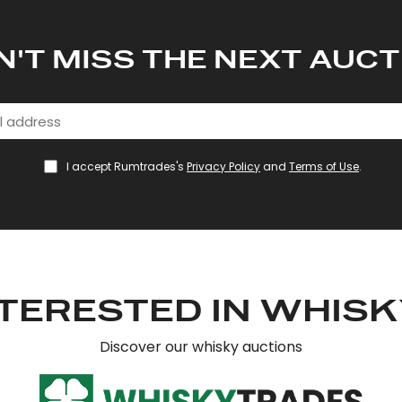
N'T MISS THE NEXT AUCT
I accept Rumtrades's
Privacy Policy
and
Terms of Use
.
TERESTED IN WHIS
Discover our whisky auctions