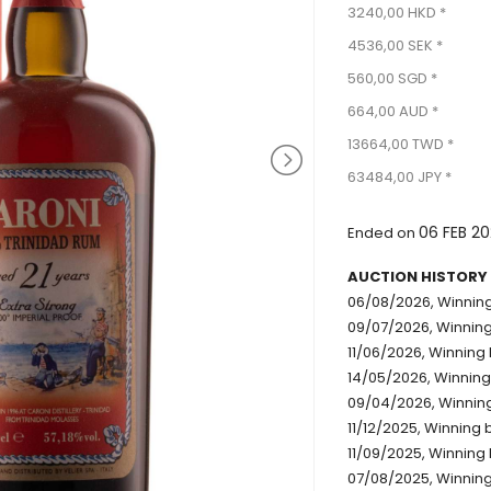
3240,00 HKD *
4536,00 SEK *
560,00 SGD *
664,00 AUD *
13664,00 TWD *
63484,00 JPY *
06 FEB 2
Ended on
AUCTION HISTORY
06/08/2026, Winning
09/07/2026, Winning
11/06/2026, Winning 
14/05/2026, Winning
09/04/2026, Winning
11/12/2025, Winning 
11/09/2025, Winning 
07/08/2025, Winning