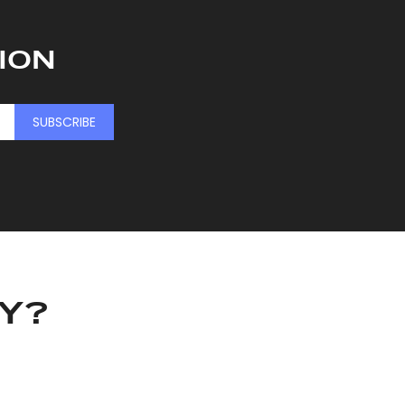
ION
SUBSCRIBE
KY?