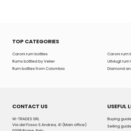
TOP CATEGORIES
Caroni rum bottles
Caroni rum b
Rums bottled by Velier
Uitvlugt rum 
Rum bottles from Colombia
Diamond and
CONTACT US
USEFUL L
W-TRADES SRL
Buying guid
Via del Fosso S.Andrea, 41 (Main office)
Selling guid
00118 Rome, Italy