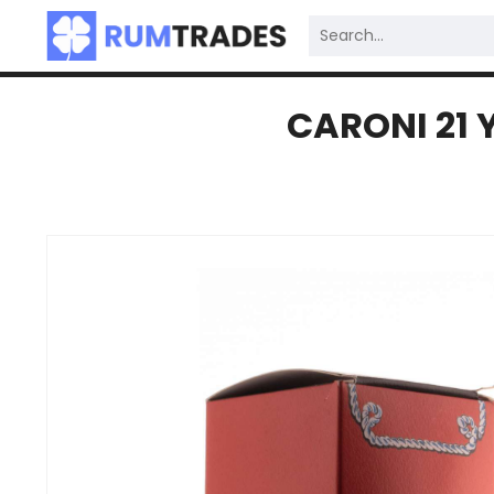
CARONI 21 