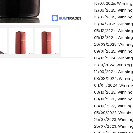
10/07/2025, Winning
12/06/2025, Winning
15/05/2025, Winning
10/04/2025, Winning
05/12/2024, Winning
05/12/2024, Winning 
20/03/2025, Winning
09/01/2025, Winning
05/12/2024, Winning
10/10/2024, Winning 
12/09/2024, Winning
08/08/2024, Winning
04/04/2024, Winning
03/10/2023, Winning 
03/10/2023, Winning 
03/10/2023, Winning
05/09/2023, Winning
25/07/2023, Winning
25/07/2023, Winning 