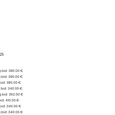
025
 bid: 380.00 €
 bid: 390.00 €
bid: 380.00 €
 bid: 340.00 €
 bid: 352.00 €
bid: 410.00 €
bid: 340.00 €
 bid: 340.00 €