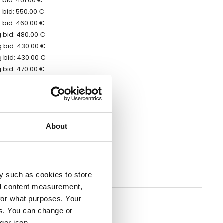
 bid: 461.00 €
 bid: 550.00 €
 bid: 460.00 €
 bid: 480.00 €
 bid: 430.00 €
 bid: 430.00 €
 bid: 470.00 €
 bid: 421.00 €
 bid: 421.00 €
bid: 471.00 €
bid: 481.00 €
bid: 430.00 €
About
bid: 460.00 €
 bid: 569.00 €
 bid: 625.00 €
 bid: 480.00 €
y such as cookies to store
nd content measurement,
erred to the auction ending date
for what purposes. Your
es. You can change or
ger icon.