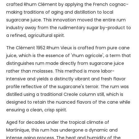
crafted Rhum Clément by applying the French cognac-
making traditions of aging and distillation to local
sugarcane juice. This innovation moved the entire rum
industry away from the rudimentary sugar by-product to
a refined, agricultural spirit.
The Clément 1952 Rhum Vieux is crafted from pure cane
juice, which is the essence of 'rhum agricole', a term that
distinguishes rum made directly from sugarcane juice
rather than molasses. This method is more labor-
intensive and yields a distinctly vibrant and fresh flavor
profile reflective of the sugarcane's terroir. The rum was
distilled using a traditional Creole column still, which is
designed to retain the nuanced flavors of the cane while
ensuring a clean, crisp spirit.
Aged for decades under the tropical climate of
Martinique, this rum has undergone a dynamic and
intense aging process. The heat and humidity of the