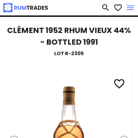
×
search
favorite_border
menu
CLÉMENT 1952 RHUM VIEUX 44%
- BOTTLED 1991
LOT R-2305
favorite_border