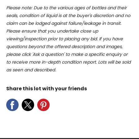
Please note: Due to the various ages of bottles and their
of their services.
seals, condition of liquid is at the buyer's discretion and no
claim can be lodged against failure/leakage in transit.
Please ensure that you undertake close up
viewing/inspection prior to placing any bid. If you have
questions beyond the offered description and images,
please click 'Ask a question' to make a specific enquiry or
to receive more in-depth condition report. Lots will be sold
as seen and described.
Share this lot with your friends