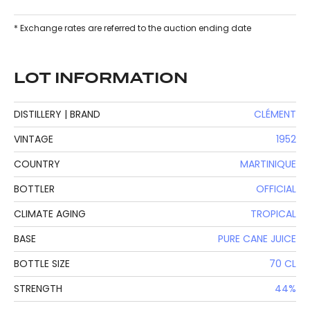
* Exchange rates are referred to the auction ending date
LOT INFORMATION
DISTILLERY | BRAND
CLÉMENT
VINTAGE
1952
COUNTRY
MARTINIQUE
BOTTLER
OFFICIAL
CLIMATE AGING
TROPICAL
BASE
PURE CANE JUICE
BOTTLE SIZE
70 CL
STRENGTH
44%