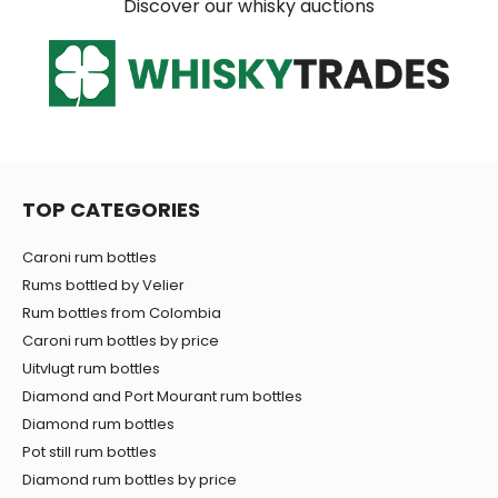
Discover our whisky auctions
TOP CATEGORIES
Caroni rum bottles
Rums bottled by Velier
Rum bottles from Colombia
Caroni rum bottles by price
Uitvlugt rum bottles
Diamond and Port Mourant rum bottles
Diamond rum bottles
Pot still rum bottles
Diamond rum bottles by price