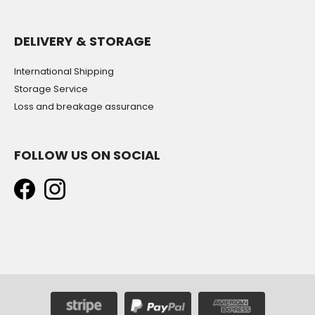
DELIVERY & STORAGE
International Shipping
Storage Service
Loss and breakage assurance
FOLLOW US ON SOCIAL