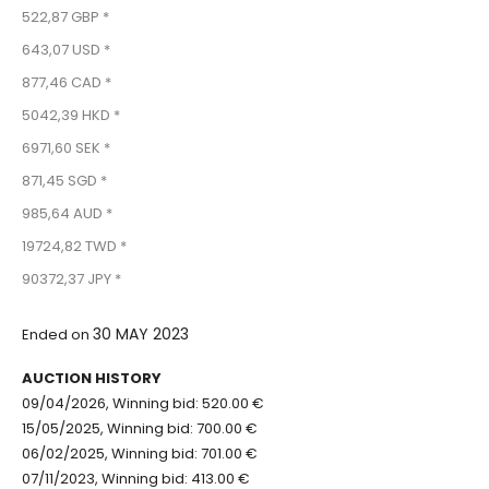
522,87 GBP *
643,07 USD *
877,46 CAD *
5042,39 HKD *
6971,60 SEK *
871,45 SGD *
985,64 AUD *
19724,82 TWD *
90372,37 JPY *
30 MAY 2023
Ended on
AUCTION HISTORY
09/04/2026, Winning bid: 520.00 €
15/05/2025, Winning bid: 700.00 €
06/02/2025, Winning bid: 701.00 €
07/11/2023, Winning bid: 413.00 €