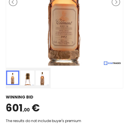
WINNING BID
601
€
,00
The results do not include buyer's premium