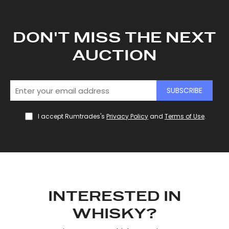
DON'T MISS THE NEXT
AUCTION
SUBSCRIBE
I accept Rumtrades's
Privacy Policy
and
Terms of Use
.
INTERESTED IN
WHISKY?