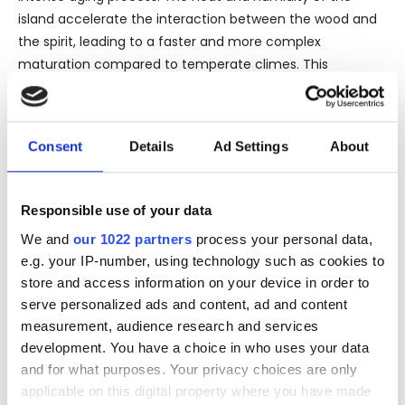
island accelerate the interaction between the wood and
the spirit, leading to a faster and more complex
maturation compared to temperate climes. This
accelerated aging imbues the rum with a depth and
richness that is both profound and unmistakable.
Upon uncorking the bottle, the aroma of the 1952 Rhum
Consent
Details
Ad Settings
About
Vieux immediately captivates with a bouquet of dried
fruits, smoky oak, and subtle hints of spice and vanilla—
Responsible use of your data
testaments to its long maturation in oak barrels. The
palate is equally rewarding, presenting layers of toasted
We and
our 1022 partners
process your personal data,
nuts, caramelized fruits, and hints of tobacco and leather,
e.g. your IP-number, using technology such as cookies to
reflecting the vintage character and the richness of its
store and access information on your device in order to
tropical aging.
serve personalized ads and content, ad and content
measurement, audience research and services
The bottle itself, a standard 70 cl vessel, holds this amber
development. You have a choice in who uses your data
treasure at an optimal 44% alcohol by volume, ensuring
and for what purposes. Your privacy choices are only
that the robust flavors and aromatic complexity are
applicable on this digital property where you have made