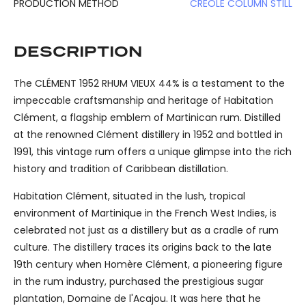
PRODUCTION METHOD
CREOLE COLUMN STILL
DESCRIPTION
The CLÉMENT 1952 RHUM VIEUX 44% is a testament to the
impeccable craftsmanship and heritage of Habitation
Clément, a flagship emblem of Martinican rum. Distilled
at the renowned Clément distillery in 1952 and bottled in
1991, this vintage rum offers a unique glimpse into the rich
history and tradition of Caribbean distillation.
Habitation Clément, situated in the lush, tropical
environment of Martinique in the French West Indies, is
celebrated not just as a distillery but as a cradle of rum
culture. The distillery traces its origins back to the late
19th century when Homère Clément, a pioneering figure
in the rum industry, purchased the prestigious sugar
plantation, Domaine de l'Acajou. It was here that he