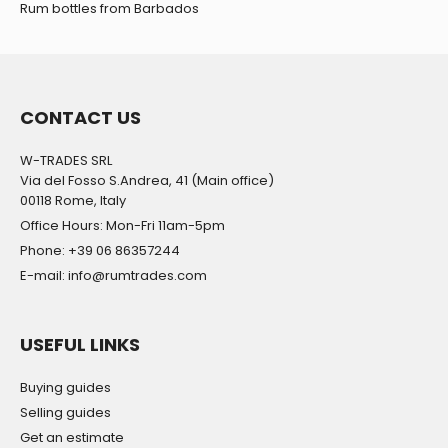
Rum bottles from Barbados
CONTACT US
W-TRADES SRL
Via del Fosso S.Andrea, 41 (Main office)
00118 Rome, Italy
Office Hours: Mon-Fri 11am-5pm
Phone: +39 06 86357244
E-mail: info@rumtrades.com
USEFUL LINKS
Buying guides
Selling guides
Get an estimate