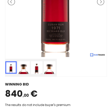
WINNING BID
840
€
,00
The results do not include buyer's premium