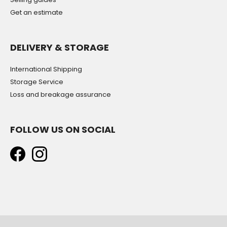
Get an estimate
DELIVERY & STORAGE
International Shipping
Storage Service
Loss and breakage assurance
FOLLOW US ON SOCIAL