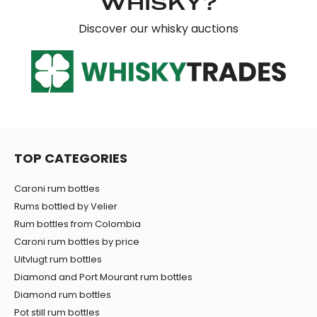
WHISKY?
Discover our whisky auctions
TOP CATEGORIES
Caroni rum bottles
Rums bottled by Velier
Rum bottles from Colombia
Caroni rum bottles by price
Uitvlugt rum bottles
Diamond and Port Mourant rum bottles
Diamond rum bottles
Pot still rum bottles