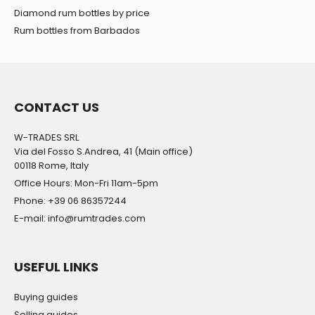
Diamond rum bottles by price
Rum bottles from Barbados
CONTACT US
W-TRADES SRL
Via del Fosso S.Andrea, 41 (Main office)
00118 Rome, Italy
Office Hours: Mon-Fri 11am-5pm
Phone: +39 06 86357244
E-mail: info@rumtrades.com
USEFUL LINKS
Buying guides
Selling guides