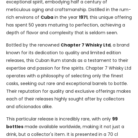
exceptional spirit, embodying half a century of
meticulous aging and craftsmanship. Distilled in the rum-
rich environs of
Cuba
in the year
1971
, this unique offering
has spent 50 years maturing to perfection, achieving a
depth of flavor and complexity that is seldom seen.
Bottled by the renowned
Chapter 7 Whisky Ltd
, a brand
known for its dedication to quality and limited edition
releases, this Cuban Rum stands as a testament to their
expertise and passion for fine spirits. Chapter 7 Whisky Ltd
operates with a philosophy of selecting only the finest
casks, seeking out rare and exceptional barrels to bottle.
Their reputation for quality and exclusive offerings makes
each of their releases highly sought after by collectors
and aficionados alike.
This particular release is incredibly rare, with only
99
bottles
made available worldwide, making it not just a
drink, but a collector's item. It is presented in a 70 cl