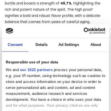
bottle and boasts a strength of
46.7%
, highlighting the
rich and potent nature of the spirit. The high proof
signifies a bold and robust flavor profile, with a delicate
balance that comes from years of careful aging.
The Cuban origins of this rum contribute to its distinctive
character. Cuban rums are celebrated for their smooth
and refined taste, often described as having notes of
Consent
Details
Ad Settings
About
tropical fruits, molasses, and spices. The long aging
process, especially over such an extended period as 50
Responsible use of your data
years, would have allowed this rum to develop deep,
nuanced flavors that are both complex and harmonious.
We and
our 1022 partners
process your personal data,
e.g. your IP-number, using technology such as cookies to
For those fortunate enough to experience it,
Cuban Rum
store and access information on your device in order to
1971 50 Years Old 46,7% Chapter 7
promises a sensory
serve personalized ads and content, ad and content
journey through time, offering a sip of history and the
measurement, audience research and services
very essence of Cuban tradition in each glass. It is not just
development. You have a choice in who uses your data
a fine rum; it's a piece of treasured heritage.
and for what purposes. Your privacy choices are only