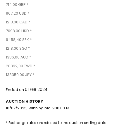
714,00 GBP *
907,20 USD *
1218,00 CAD *
7098,00 HKD *
9458,40 SEK *
1218,00 SGD *
1386,00 AUD *
28392,00 TWD *
133350,00 JPY *
01 FEB 2024
Ended on
AUCTION HISTORY
10/07/2025, Winning bid: 900.00 €
* Exchange rates are referred to the auction ending date