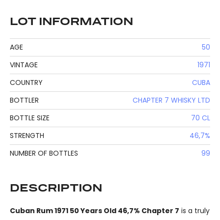
LOT INFORMATION
AGE
50
VINTAGE
1971
COUNTRY
CUBA
BOTTLER
CHAPTER 7 WHISKY LTD
BOTTLE SIZE
70 CL
STRENGTH
46,7%
NUMBER OF BOTTLES
99
DESCRIPTION
Cuban Rum 1971 50 Years Old 46,7% Chapter 7
is a truly