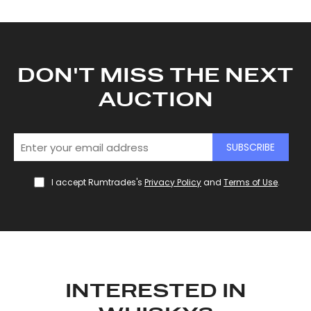
provided to them or that they’ve collected from your use
of their services.
DON'T MISS THE NEXT
AUCTION
SUBSCRIBE
I accept Rumtrades's
Privacy Policy
and
Terms of Use
.
INTERESTED IN