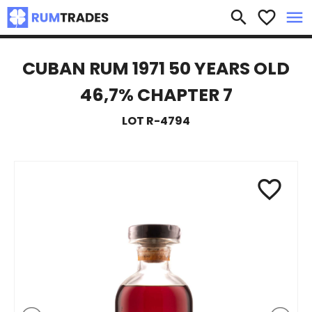
×
search
favorite_border
menu
CUBAN RUM 1971 50 YEARS OLD
46,7% CHAPTER 7
LOT R-4794
favorite_border