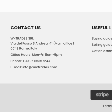
CONTACT US
USEFUL L
W-TRADES SRL
Buying guid
Via del Fosso S.Andrea, 41 (Main office)
Selling guid
00118 Rome, Italy
Get an esti
Office Hours: Mon-Fri 11am-5pm
Phone: +39 06 86357244
E-mail: info@rumtrades.com
Terms