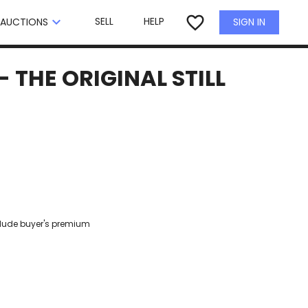
×
favorite_border
keyboard_arrow_down
SELL
HELP
SIGN IN
AUCTIONS
 THE ORIGINAL STILL
clude buyer's premium