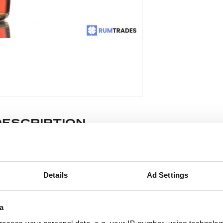
DESCRIPTION
stilled in 1975, aged 31 years and bottled in 2007 at 43% for Rum 
Details
Ad Settings
ease note: Due to the various ages of bottles and their seals, cond
 lodged against failure/leakage in transit. Please ensure that yo
a
y bid. If you have questions beyond the offered description and i