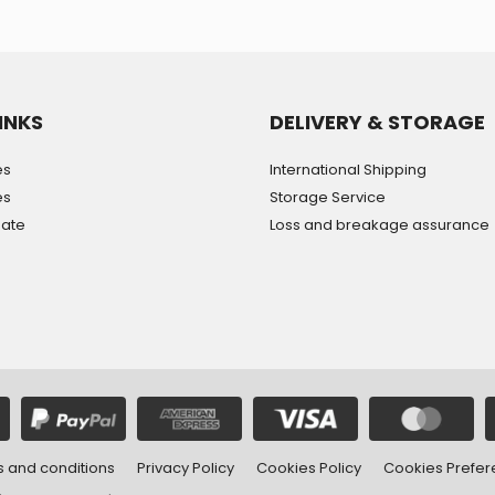
INKS
DELIVERY & STORAGE
es
International Shipping
es
Storage Service
mate
Loss and breakage assurance
 and conditions
Privacy Policy
Cookies Policy
Cookies Prefe