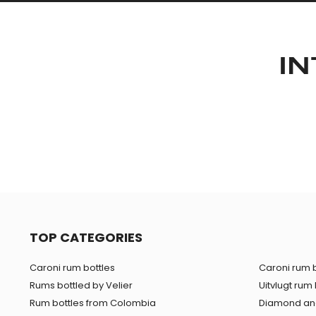
IN
TOP CATEGORIES
Caroni rum bottles
Caroni rum b
Rums bottled by Velier
Uitvlugt rum 
Rum bottles from Colombia
Diamond and