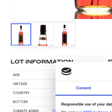
LOT INFORMATION
Di
AGE
31
VINTAGE
1975
Consent
COUNTRY
GUYANA
Pl
BOTTLER
RUM NATION
be
Responsible use of your dat
an
CLIMATE AGING
TROPICAL + CONTINENTAL