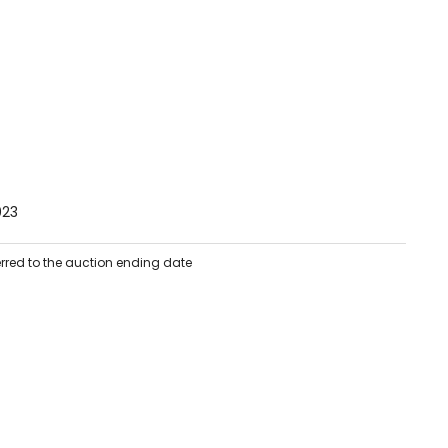
023
erred to the auction ending date