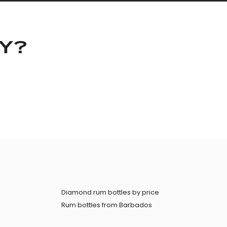
KY?
Diamond rum bottles by price
Rum bottles from Barbados