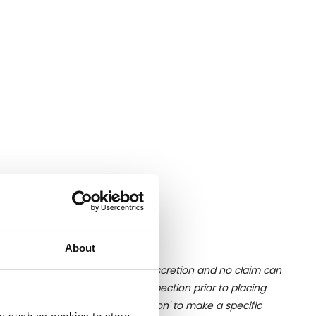
Nation.
About
ition of liquid is at the buyer's discretion and no claim can
u undertake close up viewing/inspection prior to placing
mages, please click 'Ask a question' to make a specific