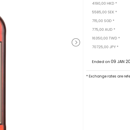
4190,00 HKD *
5585,00 SEK *
715,00 SGD *
775,00 AUD *
16350,00 TWD *
70725,00 JPY *
09 JAN 2
Ended on
* Exchange rates are ref