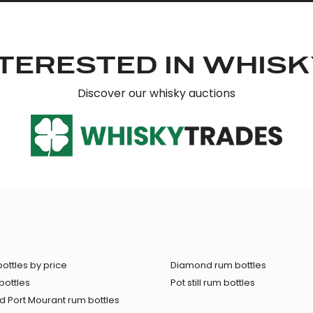
TERESTED IN WHIS
Discover our whisky auctions
ottles by price
Diamond rum bottles
bottles
Pot still rum bottles
 Port Mourant rum bottles