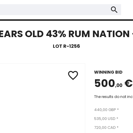
search
EARS OLD 43% RUM NATION -
LOT R-1256
WINNING BID
favorite_border
500
€
,00
The results do not in
440,00 GBP *
535,00 USD *
720,00 CAD *