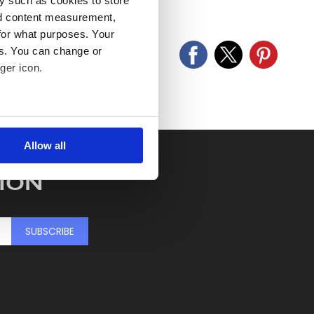
y such as cookies to store
old as seen and described.
nd content measurement,
for what purposes. Your
es. You can change or
ger icon.
several meters
Allow all
ails section
.
ION
se our traffic. We also share
ers who may combine it with
 services.
SUBSCRIBE