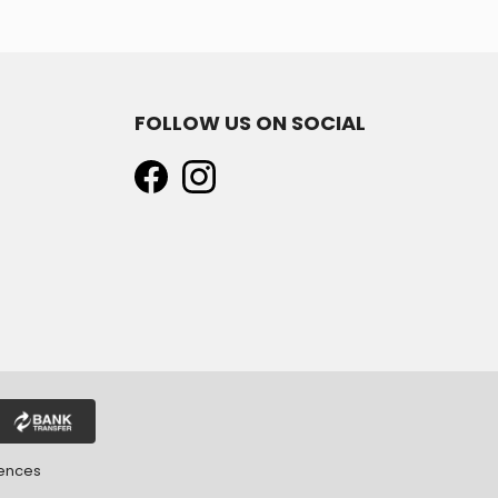
FOLLOW US ON SOCIAL
rences