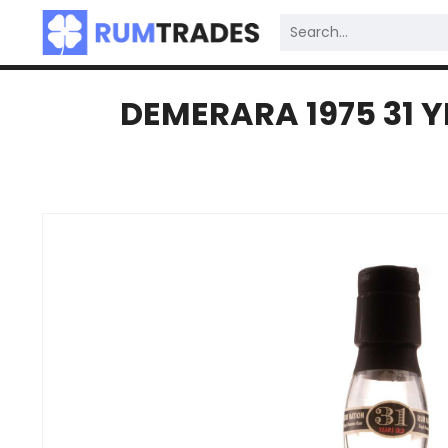
DEMERARA 1975 31 Y