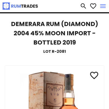
×
search
favorite_border
menu
DEMERARA RUM (DIAMOND)
2004 45% MOON IMPORT -
BOTTLED 2019
LOT R-2081
favorite_border