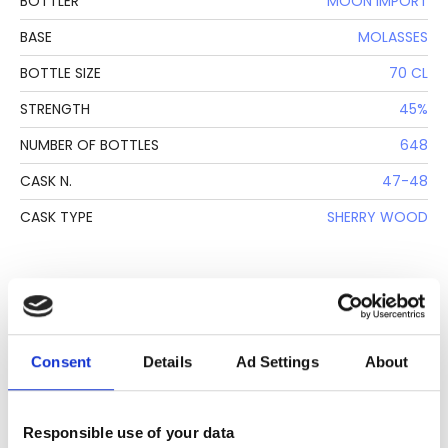
BOTTLER
MOON IMPORT
BASE
MOLASSES
BOTTLE SIZE
70 CL
STRENGTH
45%
NUMBER OF BOTTLES
648
CASK N.
47-48
CASK TYPE
SHERRY WOOD
DESCRIPTION
See lot information.
Consent
Details
Ad Settings
About
Please note: Due to the various ages of bottles and their
Responsible use of your data