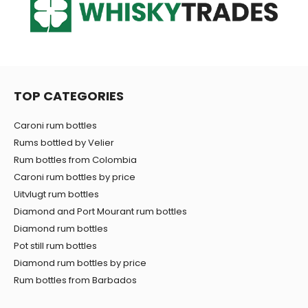
TOP CATEGORIES
Caroni rum bottles
Rums bottled by Velier
Rum bottles from Colombia
Caroni rum bottles by price
Uitvlugt rum bottles
Diamond and Port Mourant rum bottles
Diamond rum bottles
Pot still rum bottles
Diamond rum bottles by price
Rum bottles from Barbados