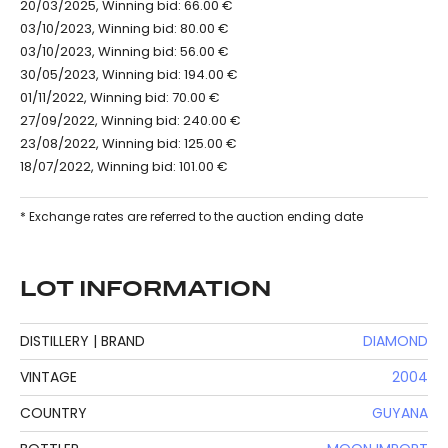
20/03/2025, Winning bid: 66.00 €
03/10/2023, Winning bid: 80.00 €
03/10/2023, Winning bid: 56.00 €
30/05/2023, Winning bid: 194.00 €
01/11/2022, Winning bid: 70.00 €
27/09/2022, Winning bid: 240.00 €
23/08/2022, Winning bid: 125.00 €
18/07/2022, Winning bid: 101.00 €
* Exchange rates are referred to the auction ending date
LOT INFORMATION
DISTILLERY | BRAND
DIAMOND
VINTAGE
2004
COUNTRY
GUYANA