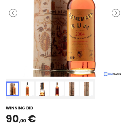
WINNING BID
90
€
,00