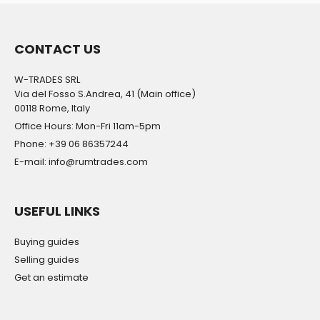
CONTACT US
W-TRADES SRL
Via del Fosso S.Andrea, 41 (Main office)
00118 Rome, Italy
Office Hours: Mon-Fri 11am-5pm
Phone: +39 06 86357244
E-mail: info@rumtrades.com
USEFUL LINKS
Buying guides
Selling guides
Get an estimate