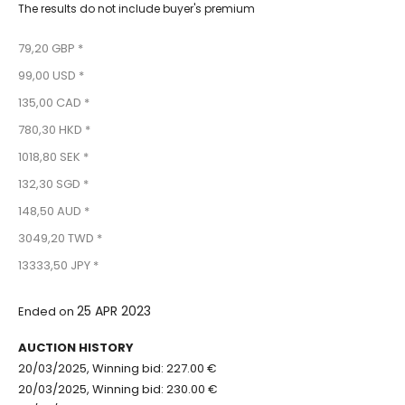
The results do not include buyer's premium
79,20 GBP *
99,00 USD *
135,00 CAD *
780,30 HKD *
1018,80 SEK *
132,30 SGD *
148,50 AUD *
3049,20 TWD *
13333,50 JPY *
25 APR 2023
Ended on
AUCTION HISTORY
20/03/2025, Winning bid: 227.00 €
20/03/2025, Winning bid: 230.00 €