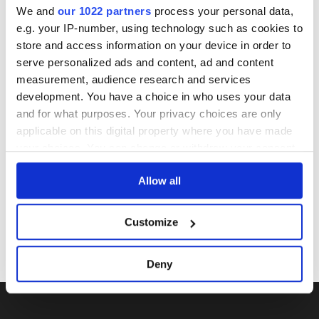
seals, condition of liquid is at the buyer's discretion and no
We and
our 1022 partners
process your personal data,
claim can be lodged against failure/leakage in transit.
e.g. your IP-number, using technology such as cookies to
Please ensure that you undertake close up
store and access information on your device in order to
viewing/inspection prior to placing any bid. If you have
serve personalized ads and content, ad and content
questions beyond the offered description and images,
measurement, audience research and services
please click 'Ask a question' to make a specific enquiry or
development. You have a choice in who uses your data
to receive more in-depth condition report. Lots will be sold
and for what purposes. Your privacy choices are only
as seen and described.
applicable on this digital property where you have made
your choices. You can change or withdraw your consent
any time from the Cookie Declaration or by clicking on
Share this lot with your friends
Allow all
the Privacy trigger icon.
If you allow, we would also like to:
Customize
Collect information about your geographical
location which can be accurate to within several
Deny
meters
Identify your device by actively scanning it for
specific characteristics (fingerprinting)