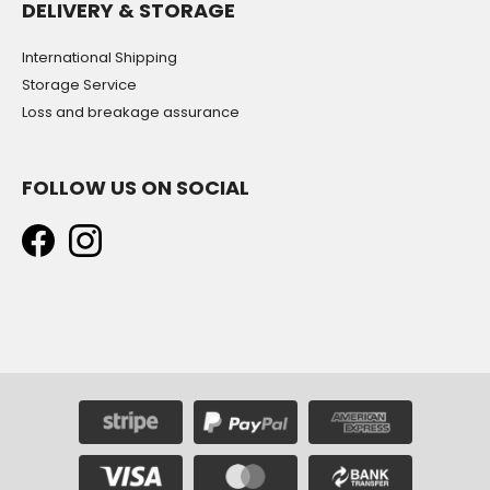
DELIVERY & STORAGE
International Shipping
Storage Service
Loss and breakage assurance
FOLLOW US ON SOCIAL