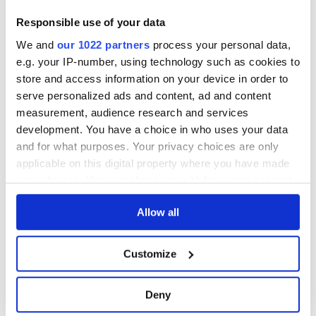
Responsible use of your data
We and
our 1022 partners
process your personal data,
Please note: Due to the various ages of bottles and their
e.g. your IP-number, using technology such as cookies to
seals, condition of liquid is at the buyer's discretion and no
store and access information on your device in order to
claim can be lodged against failure/leakage in transit.
serve personalized ads and content, ad and content
Please ensure that you undertake close up
measurement, audience research and services
viewing/inspection prior to placing any bid. If you have
development. You have a choice in who uses your data
questions beyond the offered description and images,
and for what purposes. Your privacy choices are only
please click 'Ask a question' to make a specific enquiry or
applicable on this digital property where you have made
to receive more in-depth condition report. Lots will be sold
your choices. You can change or withdraw your consent
as seen and described.
any time from the Cookie Declaration or by clicking on
Allow all
the Privacy trigger icon.
Share this lot with your friends
If you allow, we would also like to:
Customize
Collect information about your geographical
location which can be accurate to within several
Deny
meters