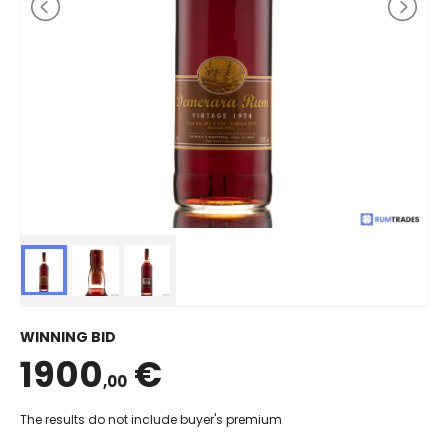
WINNING BID
1900
€
,00
The results do not include buyer's premium