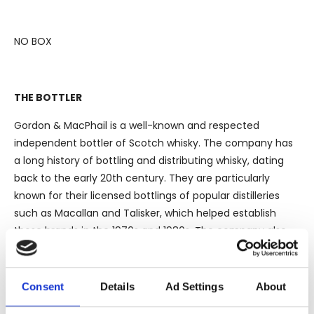
NO BOX
THE BOTTLER
Gordon & MacPhail is a well-known and respected
independent bottler of Scotch whisky. The company has
a long history of bottling and distributing whisky, dating
back to the early 20th century. They are particularly
known for their licensed bottlings of popular distilleries
such as Macallan and Talisker, which helped establish
those brands in the 1970s and 1980s. The company also
owns and operates the Benromach distillery, where they
have been distilling since 1998. In addition to Scotch,
Gordon & MacPhail also produces and bottles other spirits,
Consent
Details
Ad Settings
About
including Demerara rum.