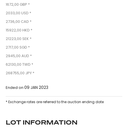
1672,00 GBP *
2033,00 USD *
2736,00 CAD *
15922,00 HKD *
21223,00 SEK *
2717,00 SGD *
2945,00 AUD *
62130,00 TWD *
268755,00 JPY *
09 JAN 2023
Ended on
* Exchange rates are referred to the auction ending date
LOT INFORMATION