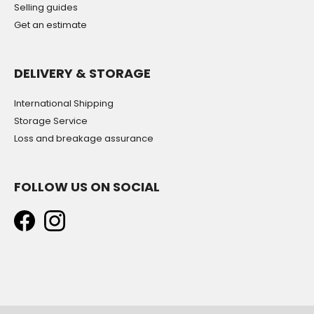
Selling guides
Get an estimate
DELIVERY & STORAGE
International Shipping
Storage Service
Loss and breakage assurance
FOLLOW US ON SOCIAL