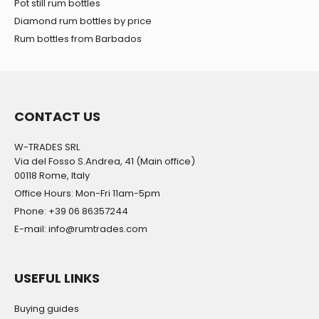
Pot still rum bottles
Diamond rum bottles by price
Rum bottles from Barbados
CONTACT US
W-TRADES SRL
Via del Fosso S.Andrea, 41 (Main office)
00118 Rome, Italy
Office Hours: Mon-Fri 11am-5pm
Phone: +39 06 86357244
E-mail: info@rumtrades.com
USEFUL LINKS
Buying guides