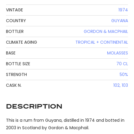
VINTAGE
1974
COUNTRY
GUYANA
BOTTLER
GORDON & MACPHAIL
CLIMATE AGING
TROPICAL + CONTINENTAL
BASE
MOLASSES
BOTTLE SIZE
70 CL
STRENGTH
50%
CASK N.
102, 103
DESCRIPTION
This is a rum from Guyana, distilled in 1974 and botted in
2003 in Scotland by Gordon & Macphail.