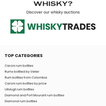
WHISKY?
Discover our whisky auctions
TOP CATEGORIES
Caroni rum bottles
Rums bottled by Velier
Rum bottles from Colombia
Caroni rum bottles by price
Uitvlugt rum bottles
Diamond and Port Mourant rum bottles
Diamond rum bottles