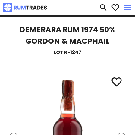
×
search
favorite_border
menu
DEMERARA RUM 1974 50%
GORDON & MACPHAIL
LOT R-1247
favorite_border