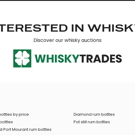
TERESTED IN WHIS
Discover our whisky auctions
ottles by price
Diamond rum bottles
bottles
Pot still rum bottles
 Port Mourant rum bottles