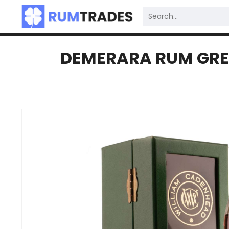
DEMERARA RUM GREE