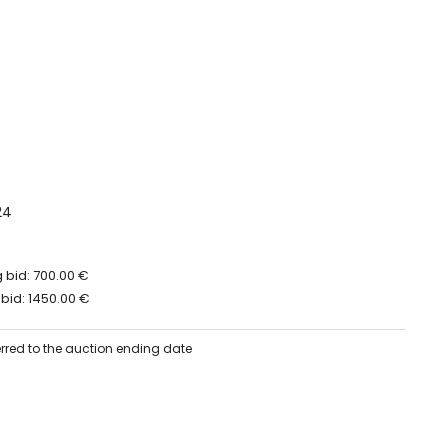
24
 bid: 700.00 €
bid: 1450.00 €
erred to the auction ending date