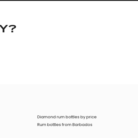
KY?
Diamond rum bottles by price
Rum bottles from Barbados