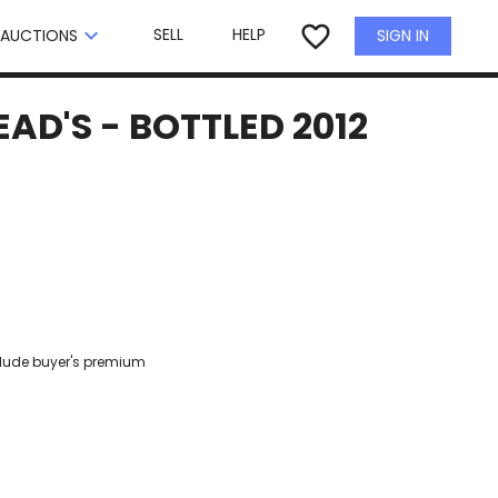
×
favorite_border
keyboard_arrow_down
SELL
HELP
SIGN IN
AUCTIONS
D'S - BOTTLED 2012
clude buyer's premium