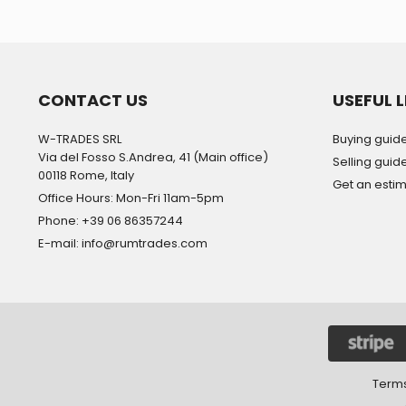
CONTACT US
USEFUL L
W-TRADES SRL
Buying guid
Via del Fosso S.Andrea, 41 (Main office)
Selling guid
00118 Rome, Italy
Get an esti
Office Hours: Mon-Fri 11am-5pm
Phone: +39 06 86357244
E-mail: info@rumtrades.com
Terms