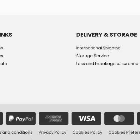
INKS
DELIVERY & STORAGE
es
International Shipping
es
Storage Service
mate
Loss and breakage assurance
 and conditions
Privacy Policy
Cookies Policy
Cookies Prefe