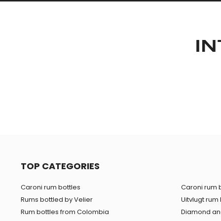
IN
TOP CATEGORIES
Caroni rum bottles
Caroni rum b
Rums bottled by Velier
Uitvlugt rum 
Rum bottles from Colombia
Diamond and