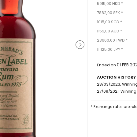
5915,00 HKD *
7882,00 SEK *
1015,00 SGD *
1155,00 AUD *
23660,00 TWD *
111125,00 JPY *
01 FEB 20
Ended on
AUCTION HISTORY
28/03/2023, Winning
27/09/2021, Winning 
* Exchange rates are ref