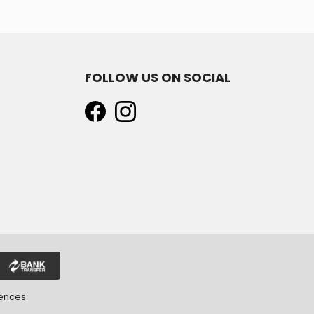
FOLLOW US ON SOCIAL
rences