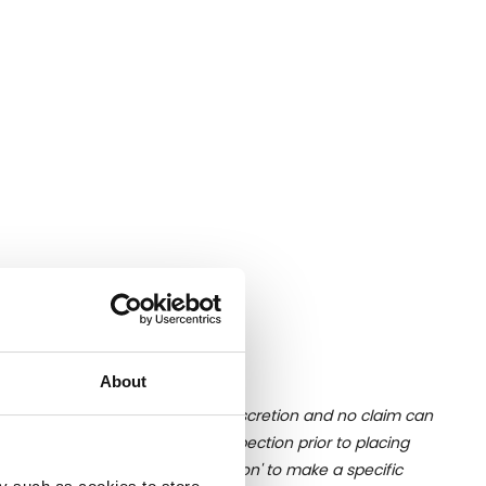
About
ition of liquid is at the buyer's discretion and no claim can
u undertake close up viewing/inspection prior to placing
mages, please click 'Ask a question' to make a specific