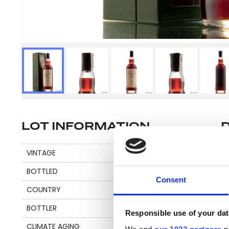
LOT INFORMATION
Se
VINTAGE
1975
BOTTLED
2012
Consent
COUNTRY
GUYANA
Pl
BOTTLER
CADENHEAD'S
be
Responsible use of your dat
an
CLIMATE AGING
CONTINENTAL