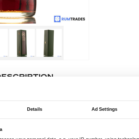
DESCRIPTION
e lot information.
Details
Ad Settings
ease note: Due to the various ages of bottles and their seals, cond
 lodged against failure/leakage in transit. Please ensure that yo
a
y bid. If you have questions beyond the offered description and i