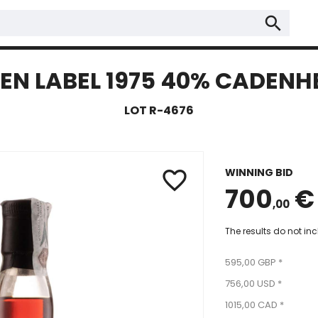
search
N LABEL 1975 40% CADENHEA
LOT R-4676
WINNING BID
favorite_border
700
€
,00
The results do not in
595,00 GBP *
756,00 USD *
1015,00 CAD *