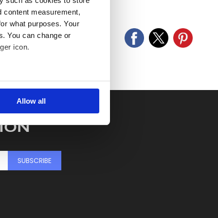
y such as cookies to store
old as seen and described.
nd content measurement,
for what purposes. Your
es. You can change or
ger icon.
several meters
Allow all
ails section
.
ION
se our traffic. We also share
ers who may combine it with
 services.
SUBSCRIBE