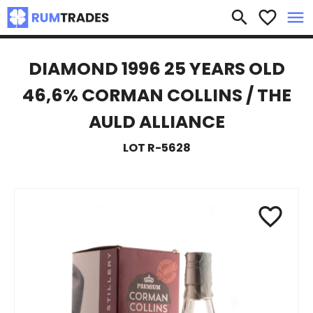
×
search
favorite_border
menu
DIAMOND 1996 25 YEARS OLD
46,6% CORMAN COLLINS / THE
AULD ALLIANCE
LOT R-5628
favorite_border