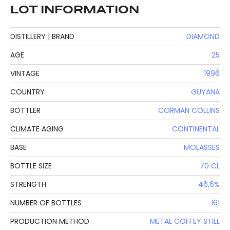
LOT INFORMATION
DISTILLERY | BRAND
DIAMOND
AGE
25
VINTAGE
1996
COUNTRY
GUYANA
BOTTLER
CORMAN COLLINS
CLIMATE AGING
CONTINENTAL
BASE
MOLASSES
BOTTLE SIZE
70 CL
STRENGTH
46,6%
NUMBER OF BOTTLES
161
PRODUCTION METHOD
METAL COFFEY STILL