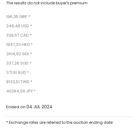
The results do not include buyer's premium
196,35 GBP *
249,48 USD *
339,57 CAD *
1947,33 HKD *
2614,92 SEK *
337,26 SGD *
371,91 AUD *
8133,51 TWD *
40284,09 JPY *
04 JUL 2024
Ended on
* Exchange rates are referred to the auction ending date