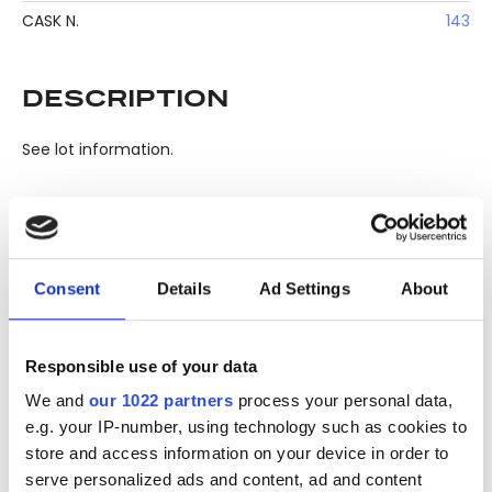
CASK N.
143
DESCRIPTION
See lot information.
Please note: Due to the various ages of bottles and their
seals, condition of liquid is at the buyer's discretion and no
Consent
Details
Ad Settings
About
claim can be lodged against failure/leakage in transit.
Please ensure that you undertake close up
viewing/inspection prior to placing any bid. If you have
Responsible use of your data
questions beyond the offered description and images,
We and
our 1022 partners
process your personal data,
please click 'Ask a question' to make a specific enquiry or
e.g. your IP-number, using technology such as cookies to
to receive more in-depth condition report. Lots will be sold
store and access information on your device in order to
as seen and described.
serve personalized ads and content, ad and content