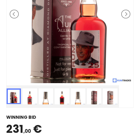
WINNING BID
231
€
,00