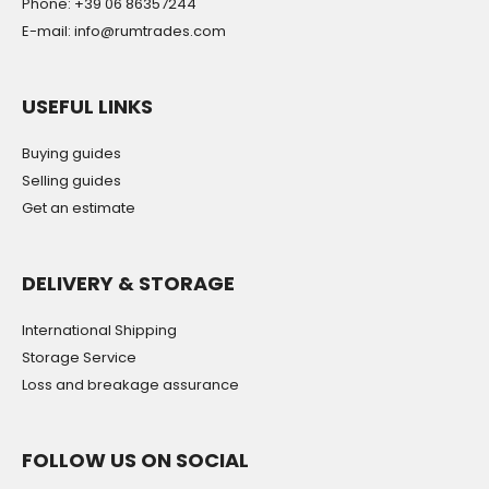
Phone: +39 06 86357244
E-mail: info@rumtrades.com
USEFUL LINKS
Buying guides
Selling guides
Get an estimate
DELIVERY & STORAGE
International Shipping
Storage Service
Loss and breakage assurance
FOLLOW US ON SOCIAL