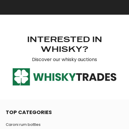
provide social media features and to analyse our traffic.
We also share information about your use of our site with
our social media, advertising and analytics partners who
may combine it with other information that you’ve
provided to them or that they’ve collected from your use
of their services.
INTERESTED IN
WHISKY?
Discover our whisky auctions
TOP CATEGORIES
Caroni rum bottles