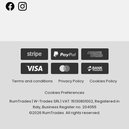
Terms and conditions
Privacy Policy
Cookies Policy
Cookies Preferences
RumTrades | W-Trades SRL | VAT: 15130801002, Registered in
Italy, Business Register no. 204055
©2026 RumTrades. All rights reserved.