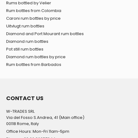
Rums bottled by Velier
Rum bottles from Colombia
Caroni rum bottles by price
Uitvlugt rum bottles
Diamond and Port Mourant rum bottles
Diamond rum bottles
Pot still rum bottles
Diamond rum bottles by price
Rum bottles from Barbados
CONTACT US
W-TRADES SRL
Via del Fosso S.Andrea, 41 (Main office)
00118 Rome, Italy
Office Hours: Mon-Fri 11am-5pm