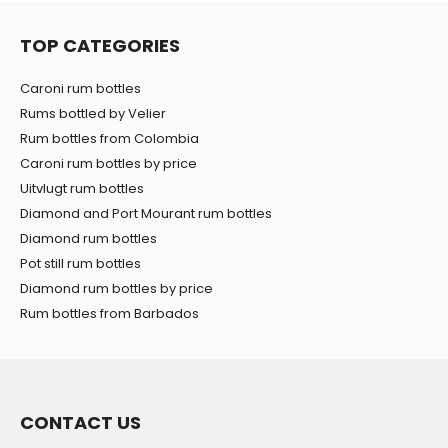
TOP CATEGORIES
Caroni rum bottles
Rums bottled by Velier
Rum bottles from Colombia
Caroni rum bottles by price
Uitvlugt rum bottles
Diamond and Port Mourant rum bottles
Diamond rum bottles
Pot still rum bottles
Diamond rum bottles by price
Rum bottles from Barbados
CONTACT US