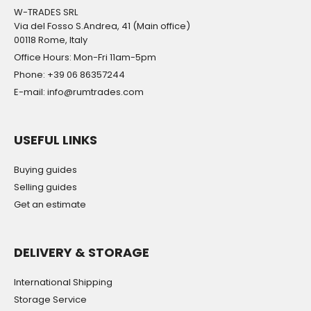
W-TRADES SRL
Via del Fosso S.Andrea, 41 (Main office)
00118 Rome, Italy
Office Hours: Mon-Fri 11am-5pm
Phone: +39 06 86357244
E-mail: info@rumtrades.com
USEFUL LINKS
Buying guides
Selling guides
Get an estimate
DELIVERY & STORAGE
International Shipping
Storage Service