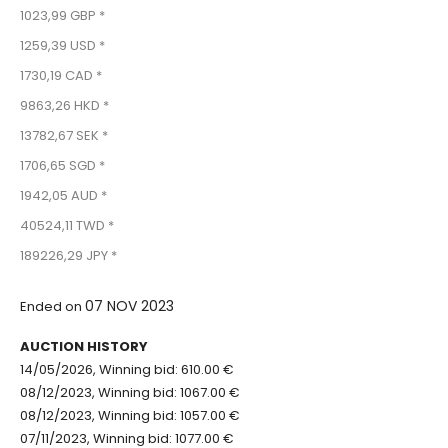
1023,99 GBP *
1259,39 USD *
1730,19 CAD *
9863,26 HKD *
13782,67 SEK *
1706,65 SGD *
1942,05 AUD *
40524,11 TWD *
189226,29 JPY *
07 NOV 2023
Ended on
AUCTION HISTORY
14/05/2026, Winning bid: 610.00 €
08/12/2023, Winning bid: 1067.00 €
08/12/2023, Winning bid: 1057.00 €
07/11/2023, Winning bid: 1077.00 €