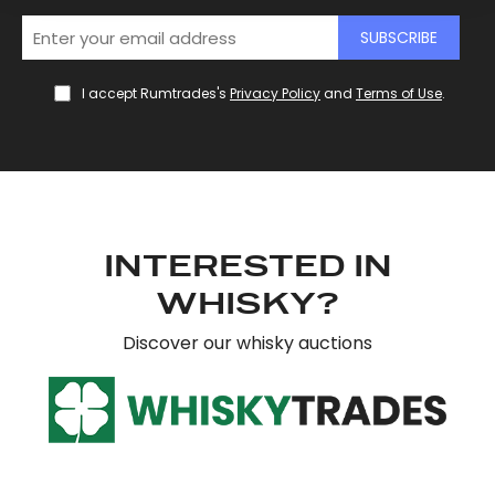
SUBSCRIBE
We use cookies to personalise content and ads, to
provide social media features and to analyse our traffic.
We also share information about your use of our site with
I accept Rumtrades's
Privacy Policy
and
Terms of Use
.
our social media, advertising and analytics partners who
may combine it with other information that you’ve
provided to them or that they’ve collected from your use
of their services.
INTERESTED IN
WHISKY?
Discover our whisky auctions