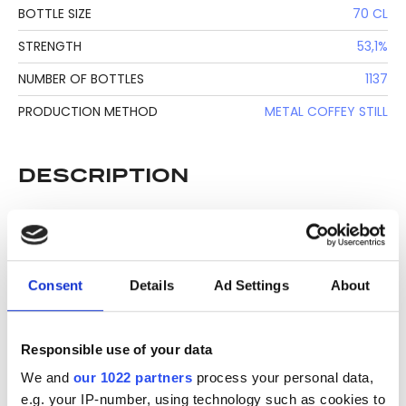
BOTTLE SIZE
70 CL
STRENGTH
53,1%
NUMBER OF BOTTLES
1137
PRODUCTION METHOD
METAL COFFEY STILL
DESCRIPTION
See lot information.
Consent
Details
Ad Settings
About
Please note: Due to the various ages of bottles and their
seals, condition of liquid is at the buyer's discretion and no
claim can be lodged against failure/leakage in transit.
Responsible use of your data
Please ensure that you undertake close up
We and
our 1022 partners
process your personal data,
viewing/inspection prior to placing any bid. If you have
e.g. your IP-number, using technology such as cookies to