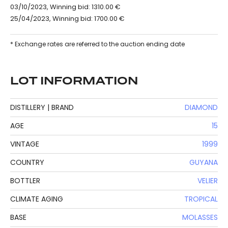
03/10/2023, Winning bid: 1310.00 €
25/04/2023, Winning bid: 1700.00 €
* Exchange rates are referred to the auction ending date
LOT INFORMATION
DISTILLERY | BRAND
DIAMOND
AGE
15
VINTAGE
1999
COUNTRY
GUYANA
BOTTLER
VELIER
CLIMATE AGING
TROPICAL
BASE
MOLASSES