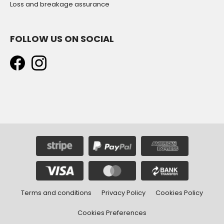
Loss and breakage assurance
FOLLOW US ON SOCIAL
Terms and conditions
Privacy Policy
Cookies Policy
Cookies Preferences