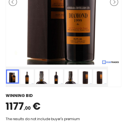
WINNING BID
1177
€
,00
The results do not include buyer's premium