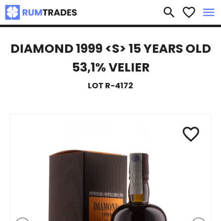
×
search
favorite_border
menu
DIAMOND 1999 <S> 15 YEARS OLD
53,1% VELIER
LOT R-4172
favorite_border