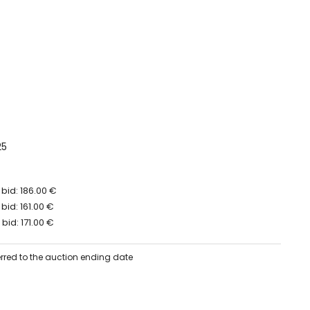
25
bid: 186.00 €
bid: 161.00 €
bid: 171.00 €
erred to the auction ending date