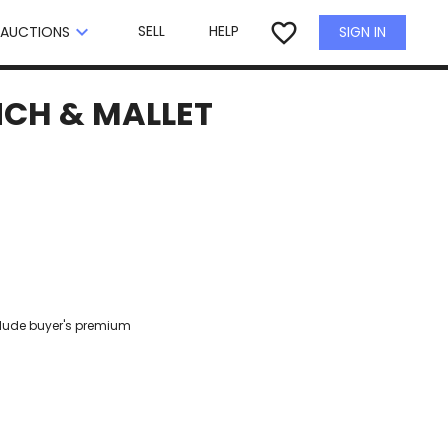
×
favorite_border
keyboard_arrow_down
SELL
HELP
SIGN IN
AUCTIONS
NCH & MALLET
clude buyer's premium