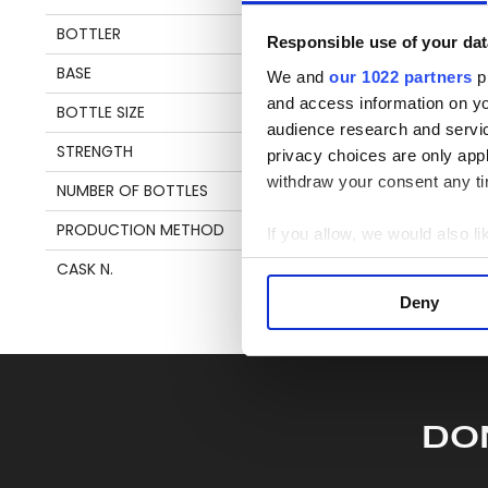
en
BOTTLER
VALINCH & MALLET
Responsible use of your dat
BASE
MOLASSES
We and
our 1022 partners
pr
S
and access information on yo
BOTTLE SIZE
70 CL
audience research and servi
STRENGTH
52,5%
privacy choices are only app
withdraw your consent any tim
NUMBER OF BOTTLES
221
PRODUCTION METHOD
SAVALLE STILL
If you allow, we would also lik
Collect information a
CASK N.
20-1801R
Identify your device by
Deny
Find out more about how your
We use cookies to personalis
information about your use of
other information that you’ve
DO