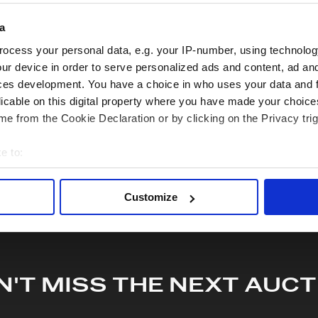
quiry or to receive more in-depth condition report. Lots will be s
a
ocess your personal data, e.g. your IP-number, using technolog
hare this lot with your friends
ur device in order to serve personalized ads and content, ad a
ces development. You have a choice in who uses your data and 
licable on this digital property where you have made your choic
e from the Cookie Declaration or by clicking on the Privacy trig
e to:
bout your geographical location which can be accurate to within 
 actively scanning it for specific characteristics (fingerprinting)
Customize
 personal data is processed and set your preferences in the
det
e content and ads, to provide social media features and to analy
 our site with our social media, advertising and analytics partn
 provided to them or that they’ve collected from your use of their
N'T MISS THE NEXT AUCT