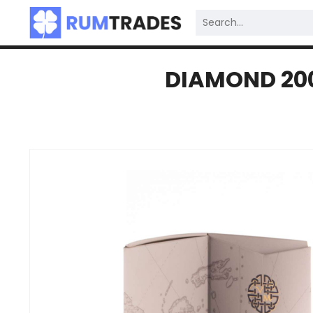
DIAMOND 200