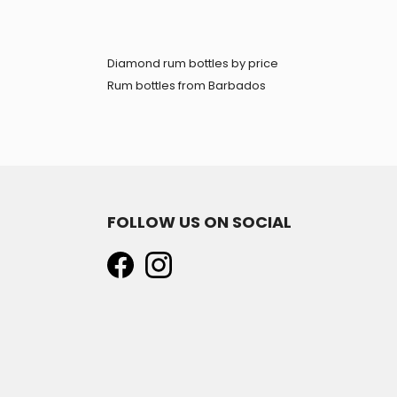
Diamond rum bottles by price
Rum bottles from Barbados
FOLLOW US ON SOCIAL