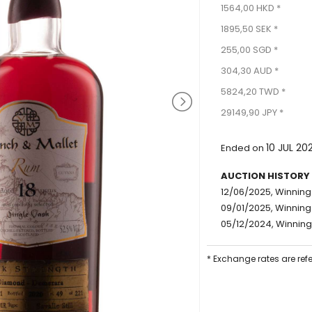
1564,00 HKD *
1895,50 SEK *
255,00 SGD *
304,30 AUD *
5824,20 TWD *
29149,90 JPY *
10 JUL 20
Ended on
AUCTION HISTORY
12/06/2025, Winning 
09/01/2025, Winning 
05/12/2024, Winning 
* Exchange rates are ref