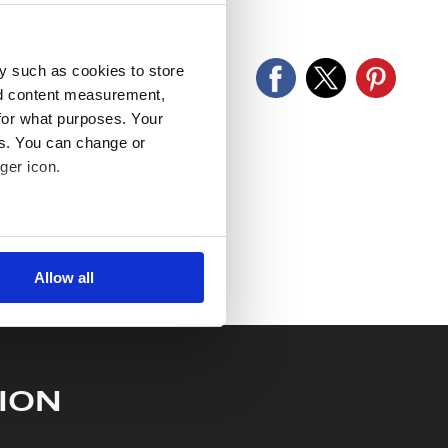
old as seen and described.
y such as cookies to store
nd content measurement,
for what purposes. Your
es. You can change or
ger icon.
several meters
Allow all
ails section
.
se our traffic. We also share
ers who may combine it with
 services.
ION