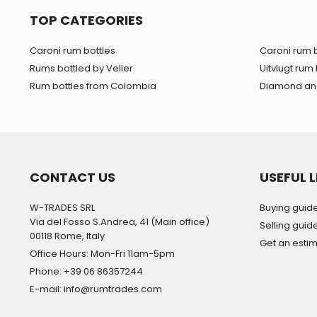
TOP CATEGORIES
Caroni rum bottles
Caroni rum b
Rums bottled by Velier
Uitvlugt rum 
Rum bottles from Colombia
Diamond and
CONTACT US
USEFUL L
W-TRADES SRL
Buying guid
Via del Fosso S.Andrea, 41 (Main office)
Selling guid
00118 Rome, Italy
Get an esti
Office Hours: Mon-Fri 11am-5pm
Phone: +39 06 86357244
E-mail: info@rumtrades.com