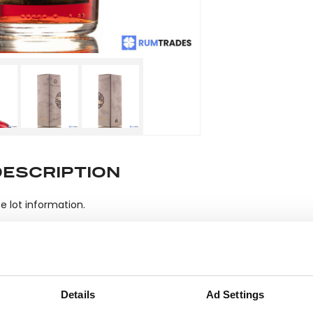
DESCRIPTION
e lot information.
ease note: Due to the various ages of bottles and their seals, cond
 lodged against failure/leakage in transit. Please ensure that yo
Details
Ad Settings
y bid. If you have questions beyond the offered description and i