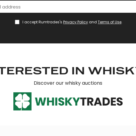
I accept Rumtrades's
Privacy Policy
and
Terms of Use
.
TERESTED IN WHIS
Discover our whisky auctions