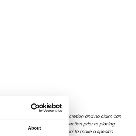
ition of liquid is at the buyer's discretion and no claim can
u undertake close up viewing/inspection prior to placing
About
mages, please click 'Ask a question' to make a specific