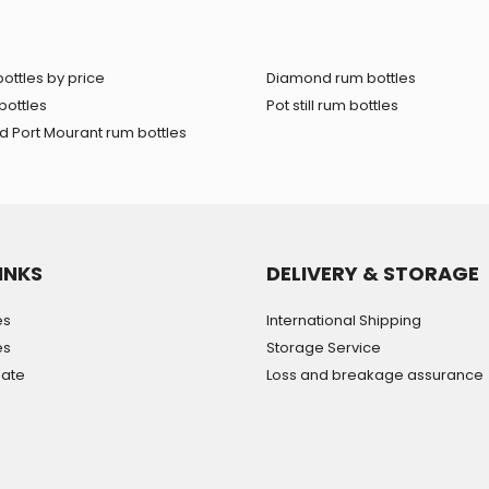
ottles by price
Diamond rum bottles
bottles
Pot still rum bottles
 Port Mourant rum bottles
INKS
DELIVERY & STORAGE
es
International Shipping
es
Storage Service
mate
Loss and breakage assurance