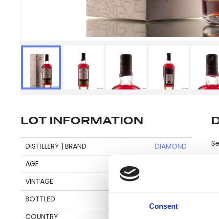
LOT INFORMATION
Se
DISTILLERY | BRAND
DIAMOND
AGE
18
VINTAGE
2001
Pl
BOTTLED
2020
be
Consent
an
COUNTRY
GUYANA