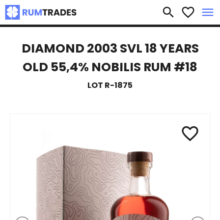
×
search
favorite_border
menu
DIAMOND 2003 SVL 18 YEARS
OLD 55,4% NOBILIS RUM #18
LOT R-1875
favorite_border