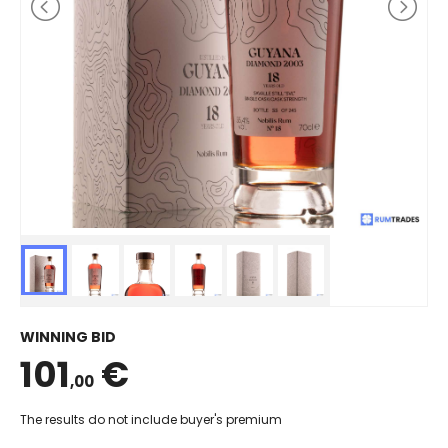
WINNING BID
101
€
,00
The results do not include buyer's premium