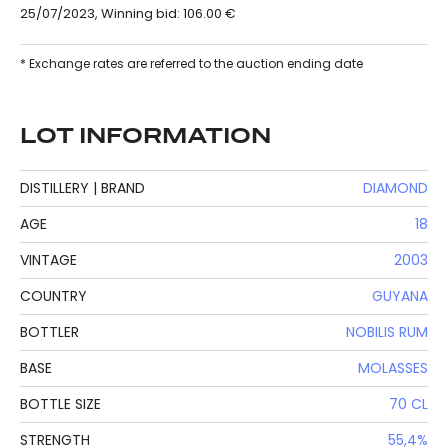
25/07/2023, Winning bid: 106.00 €
* Exchange rates are referred to the auction ending date
LOT INFORMATION
DISTILLERY | BRAND
DIAMOND
AGE
18
VINTAGE
2003
COUNTRY
GUYANA
BOTTLER
NOBILIS RUM
BASE
MOLASSES
BOTTLE SIZE
70 CL
STRENGTH
55,4%