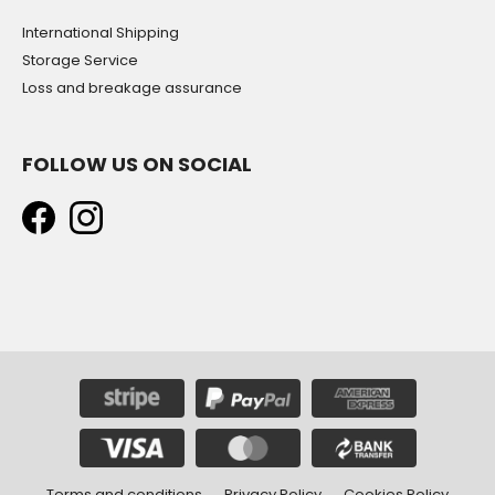
International Shipping
Storage Service
Loss and breakage assurance
FOLLOW US ON SOCIAL
Terms and conditions
Privacy Policy
Cookies Policy