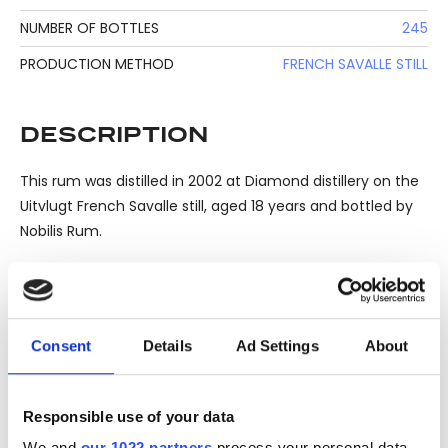
NUMBER OF BOTTLES
245
PRODUCTION METHOD
FRENCH SAVALLE STILL
DESCRIPTION
This rum was distilled in 2002 at Diamond distillery on the
Uitvlugt French Savalle still, aged 18 years and bottled by
Nobilis Rum.
One of 245 bottles.
Consent
Details
Ad Settings
About
Please note: Due to the various ages of bottles and their
Responsible use of your data
seals, condition of liquid is at the buyer's discretion and no
We and
our 1022 partners
process your personal data,