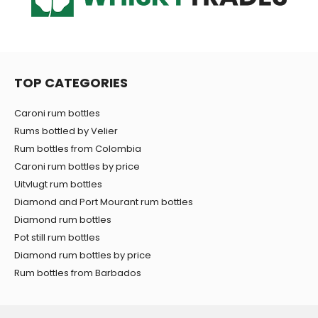
TOP CATEGORIES
Caroni rum bottles
Rums bottled by Velier
Rum bottles from Colombia
Caroni rum bottles by price
Uitvlugt rum bottles
Diamond and Port Mourant rum bottles
Diamond rum bottles
Pot still rum bottles
Diamond rum bottles by price
Rum bottles from Barbados