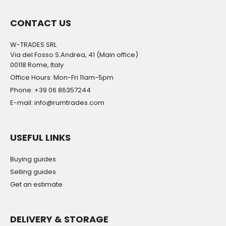
CONTACT US
W-TRADES SRL
Via del Fosso S.Andrea, 41 (Main office)
00118 Rome, Italy
Office Hours: Mon-Fri 11am-5pm
Phone: +39 06 86357244
E-mail: info@rumtrades.com
USEFUL LINKS
Buying guides
Selling guides
Get an estimate
DELIVERY & STORAGE