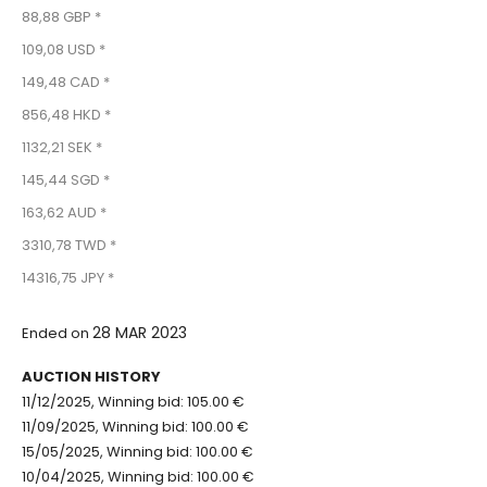
88,88 GBP *
109,08 USD *
149,48 CAD *
856,48 HKD *
1132,21 SEK *
145,44 SGD *
163,62 AUD *
3310,78 TWD *
14316,75 JPY *
28 MAR 2023
Ended on
AUCTION HISTORY
11/12/2025, Winning bid: 105.00 €
11/09/2025, Winning bid: 100.00 €
15/05/2025, Winning bid: 100.00 €
10/04/2025, Winning bid: 100.00 €