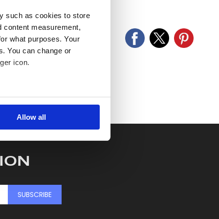
old as seen and described.
y such as cookies to store
nd content measurement,
for what purposes. Your
es. You can change or
ger icon.
several meters
Allow all
ails section
.
se our traffic. We also share
ION
ers who may combine it with
 services.
SUBSCRIBE