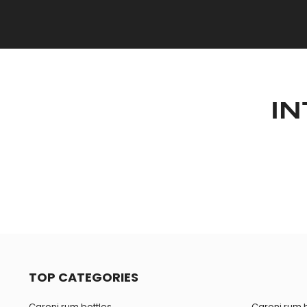
IN
TOP CATEGORIES
Caroni rum bottles
Caroni rum b