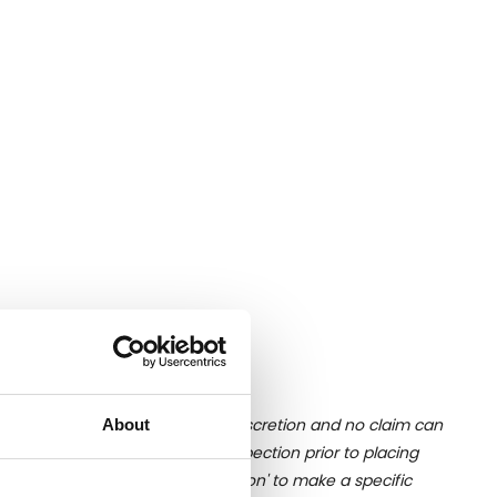
ition of liquid is at the buyer's discretion and no claim can
About
u undertake close up viewing/inspection prior to placing
mages, please click 'Ask a question' to make a specific