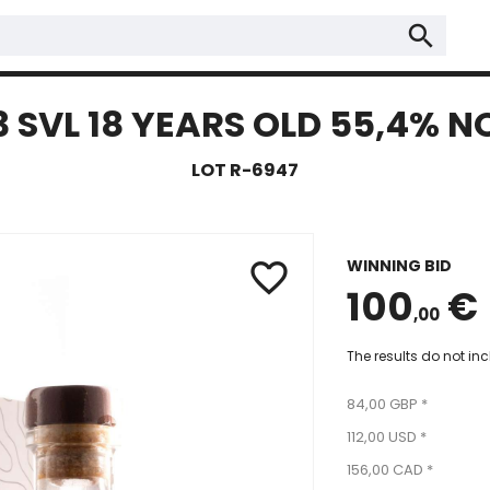
search
SVL 18 YEARS OLD 55,4% N
LOT R-6947
WINNING BID
favorite_border
100
€
,00
The results do not in
84,00 GBP *
112,00 USD *
156,00 CAD *