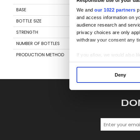
Responsible use of your dat
en
BASE
MOLASSES
We and
our 1022 partners
pr
and access information on yo
BOTTLE SIZE
70 CL
S
audience research and servi
STRENGTH
55,4%
privacy choices are only app
withdraw your consent any tim
NUMBER OF BOTTLES
245
PRODUCTION METHOD
FRENCH SAVALLE STILL
If you allow, we would also lik
Collect information a
Identify your device by
Deny
Find out more about how your
We use cookies to personalis
DO
information about your use of
other information that you’ve