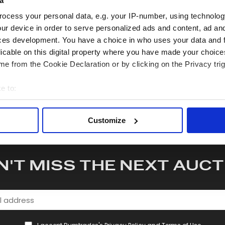
a
quiry or to receive more in-depth condition report. Lots will be s
ocess your personal data, e.g. your IP-number, using technolog
ur device in order to serve personalized ads and content, ad a
hare this lot with your friends
ces development. You have a choice in who uses your data and 
licable on this digital property where you have made your choic
e from the Cookie Declaration or by clicking on the Privacy trig
e to:
bout your geographical location which can be accurate to within 
 actively scanning it for specific characteristics (fingerprinting)
Customize
 personal data is processed and set your preferences in the
det
e content and ads, to provide social media features and to analy
N'T MISS THE NEXT AUCT
 our site with our social media, advertising and analytics partn
 provided to them or that they’ve collected from your use of their