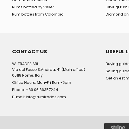
Rums bottled by Velier
Uitvlugt rum 
Rum bottles from Colombia
Diamond and
CONTACT US
USEFUL L
W-TRADES SRL
Buying guid
Via del Fosso S.Andrea, 41 (Main office)
Selling guid
00118 Rome, Italy
Get an esti
Office Hours: Mon-Fri 11am-5pm
Phone: +39 06 86357244
E-mail: info@rumtrades.com