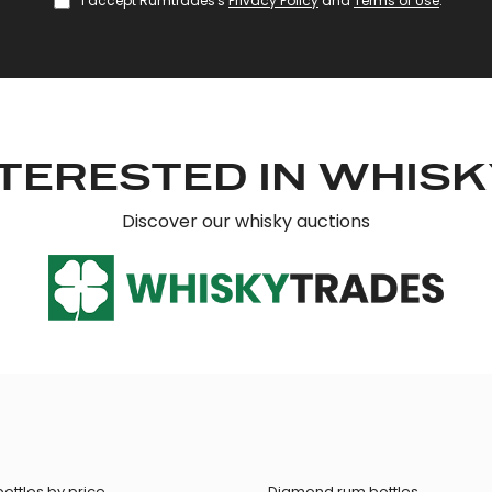
I accept Rumtrades's
Privacy Policy
and
Terms of Use
.
TERESTED IN WHIS
Discover our whisky auctions
ottles by price
Diamond rum bottles