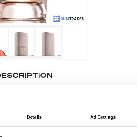
DESCRIPTION
e lot information.
ease note: Due to the various ages of bottles and their seals, cond
Details
Ad Settings
 lodged against failure/leakage in transit. Please ensure that yo
y bid. If you have questions beyond the offered description and i