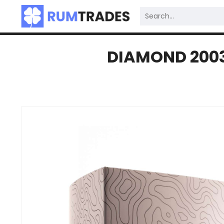
DIAMOND 2003 