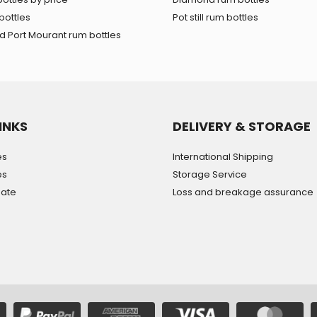
bottles
Pot still rum bottles
 Port Mourant rum bottles
INKS
DELIVERY & STORAGE
es
International Shipping
es
Storage Service
mate
Loss and breakage assurance