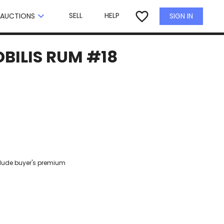
×
favorite_border
keyboard_arrow_down
SELL
HELP
SIGN IN
AUCTIONS
OBILIS RUM #18
clude buyer's premium