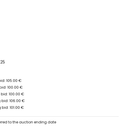
025
id: 105.00 €
bid: 100.00 €
bid: 100.00 €
bid: 106.00 €
bid: 101.00 €
erred to the auction ending date