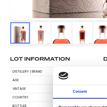
LOT INFORMATION
Se
DISTILLERY | BRAND
DIAMOND
AGE
18
VINTAGE
2003
Pl
Consent
COUNTRY
GUYANA
be
an
BOTTLER
NOBILIS RUM