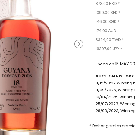
873,00 HKD *
1090,00 SEK *
146,00 SGD *
174,00 AUD *
3394,00 TWD *
16397,00 JPY *
15 MAY 2
Ended on
AUCTION HISTORY
11/12/2025, Winning b
11/09/2025, Winning 
10/04/2025, Winning 
25/07/2023, Winning 
28/03/2023, Winning 
* Exchange rates are ref