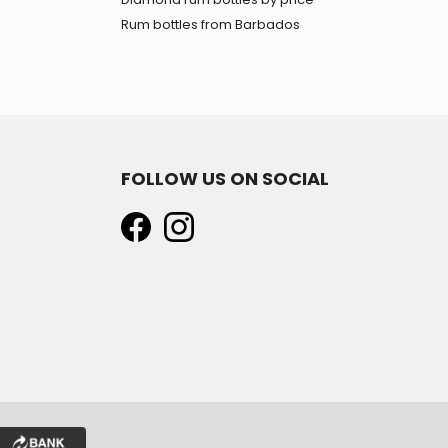
Rum bottles from Barbados
FOLLOW US ON SOCIAL