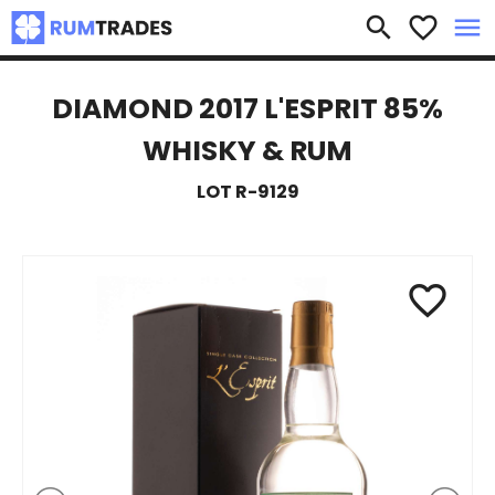
×
search
favorite_border
menu
DIAMOND 2017 L'ESPRIT 85%
WHISKY & RUM
LOT R-9129
favorite_border