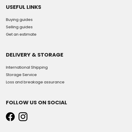
USEFUL LINKS
Buying guides
Selling guides
Get an estimate
DELIVERY & STORAGE
International Shipping
Storage Service
Loss and breakage assurance
FOLLOW US ON SOCIAL