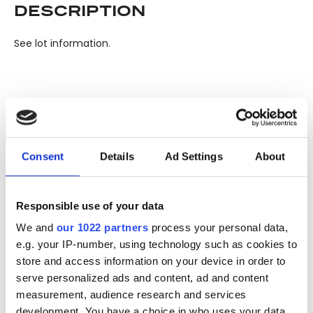
DESCRIPTION
See lot information.
Please note: Due to the various ages of bottles and their
seals, condition of liquid is at the buyer's discretion and no
claim can be lodged against failure/leakage in transit.
Consent
Details
Ad Settings
About
Please ensure that you undertake close up
viewing/inspection prior to placing any bid. If you have
questions beyond the offered description and images,
Responsible use of your data
please click 'Ask a question' to make a specific enquiry or
to receive more in-depth condition report. Lots will be sold
We and
our 1022 partners
process your personal data,
e.g. your IP-number, using technology such as cookies to
as seen and described.
store and access information on your device in order to
serve personalized ads and content, ad and content
Share this lot with your friends
measurement, audience research and services
development. You have a choice in who uses your data