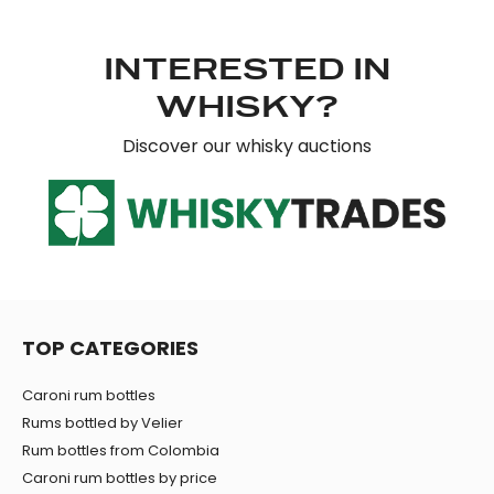
our social media, advertising and analytics partners who
may combine it with other information that you’ve
INTERESTED IN
provided to them or that they’ve collected from your use
of their services.
WHISKY?
Discover our whisky auctions
TOP CATEGORIES
Caroni rum bottles
Rums bottled by Velier
Rum bottles from Colombia
Caroni rum bottles by price