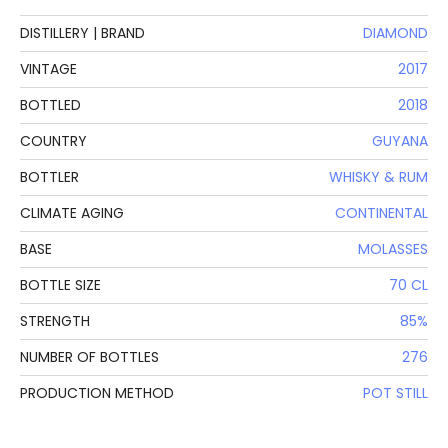
DISTILLERY | BRAND
DIAMOND
VINTAGE
2017
BOTTLED
2018
COUNTRY
GUYANA
BOTTLER
WHISKY & RUM
CLIMATE AGING
CONTINENTAL
BASE
MOLASSES
BOTTLE SIZE
70 CL
STRENGTH
85%
NUMBER OF BOTTLES
276
PRODUCTION METHOD
POT STILL