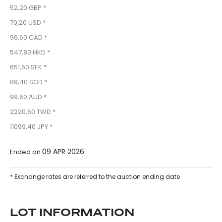
52,20 GBP *
70,20 USD *
96,60 CAD *
547,80 HKD *
651,60 SEK *
89,40 SGD *
99,60 AUD *
2220,60 TWD *
11099,40 JPY *
09 APR 2026
Ended on
* Exchange rates are referred to the auction ending date
LOT INFORMATION