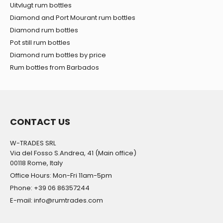
Uitvlugt rum bottles
Diamond and Port Mourant rum bottles
Diamond rum bottles
Pot still rum bottles
Diamond rum bottles by price
Rum bottles from Barbados
CONTACT US
W-TRADES SRL
Via del Fosso S.Andrea, 41 (Main office)
00118 Rome, Italy
Office Hours: Mon-Fri 11am-5pm
Phone: +39 06 86357244
E-mail: info@rumtrades.com