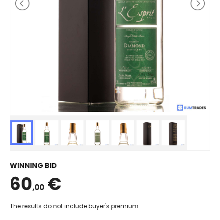
WINNING BID
60
€
,00
The results do not include buyer's premium