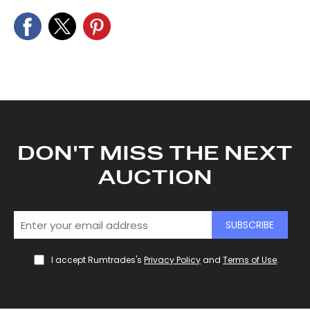
DON'T MISS THE NEXT
AUCTION
SUBSCRIBE
I accept Rumtrades's
Privacy Policy
and
Terms of Use
.