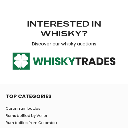
INTERESTED IN
WHISKY?
Discover our whisky auctions
TOP CATEGORIES
Caroni rum bottles
Rums bottled by Velier
Rum bottles from Colombia