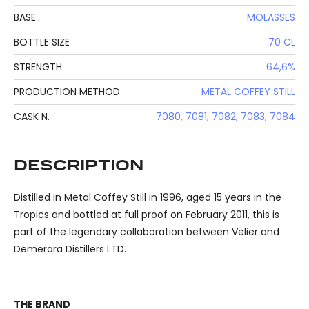
BASE
MOLASSES
BOTTLE SIZE
70 CL
STRENGTH
64,6%
PRODUCTION METHOD
METAL COFFEY STILL
CASK N.
7080, 7081, 7082, 7083, 7084
DESCRIPTION
Distilled in Metal Coffey Still in 1996, aged 15 years in the
Tropics and bottled at full proof on February 2011, this is
part of the legendary collaboration between Velier and
Demerara Distillers LTD.
THE BRAND