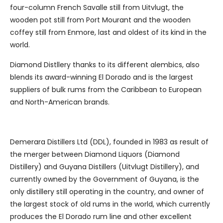
four-column French Savalle still from Uitvlugt, the
wooden pot still from Port Mourant and the wooden
coffey still from Enmore, last and oldest of its kind in the
world.
Diamond Distllery thanks to its different alembics, also
blends its award-winning El Dorado and is the largest
suppliers of bulk rums from the Caribbean to European
and North-American brands.
Demerara Distillers Ltd (DDL), founded in 1983 as result of
the merger between Diamond Liquors (Diamond
Distillery) and Guyana Distillers (Uitvlugt Distillery), and
currently owned by the Government of Guyana, is the
only distillery still operating in the country, and owner of
the largest stock of old rums in the world, which currently
produces the El Dorado rum line and other excellent