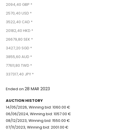
2094,40 GBP *
2570,40 USD *
3522,40 CAD *
20182,40 HKD *
26679,80 SEK *
3427,20 SGD *
3855,60 AUD *
77611,80 TWD *
337317,40 JPY *
28 MAR 2023
Ended on
AUCTION HISTORY
14/05/2026, Winning bid: 1060.00 €
06/06/2024, Winning bid: 1057.00 €
08/12/2023, Winning bid: 1550.00 €
07/11/2023, Winning bid: 2001.00 €