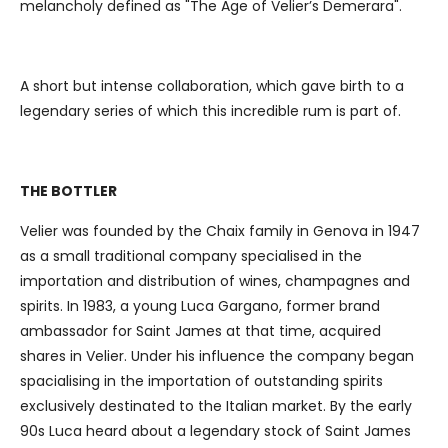
melancholy defined as "The Age of Velier’s Demerara".
our social media, advertising and analytics partners who
may combine it with other information that you’ve
provided to them or that they’ve collected from your use
A short but intense collaboration, which gave birth to a
of their services.
legendary series of which this incredible rum is part of.
THE BOTTLER
Velier was founded by the Chaix family in Genova in 1947
as a small traditional company specialised in the
importation and distribution of wines, champagnes and
spirits. In 1983, a young Luca Gargano, former brand
ambassador for Saint James at that time, acquired
shares in Velier. Under his influence the company began
spacialising in the importation of outstanding spirits
exclusively destinated to the Italian market. By the early
90s Luca heard about a legendary stock of Saint James