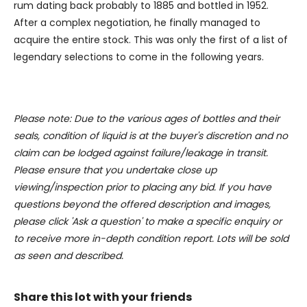
rum dating back probably to 1885 and bottled in 1952.
After a complex negotiation, he finally managed to
acquire the entire stock. This was only the first of a list of
legendary selections to come in the following years.
Please note: Due to the various ages of bottles and their
seals, condition of liquid is at the buyer's discretion and no
claim can be lodged against failure/leakage in transit.
Please ensure that you undertake close up
viewing/inspection prior to placing any bid. If you have
questions beyond the offered description and images,
please click 'Ask a question' to make a specific enquiry or
to receive more in-depth condition report. Lots will be sold
as seen and described.
Share this lot with your friends