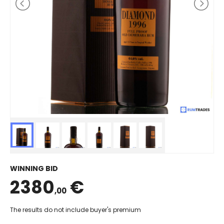
WINNING BID
2380
€
,00
The results do not include buyer's premium