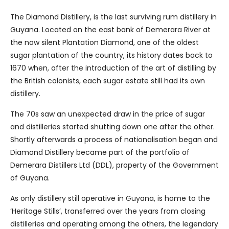
The Diamond Distillery, is the last surviving rum distillery in
Guyana. Located on the east bank of Demerara River at
the now silent Plantation Diamond, one of the oldest
sugar plantation of the country, its history dates back to
1670 when, after the introduction of the art of distilling by
the British colonists, each sugar estate still had its own
distillery.
The 70s saw an unexpected draw in the price of sugar
and distilleries started shutting down one after the other.
Shortly afterwards a process of nationalisation began and
Diamond Distillery became part of the portfolio of
Demerara Distillers Ltd (DDL), property of the Government
of Guyana.
As only distillery still operative in Guyana, is home to the
‘Heritage Stills’, transferred over the years from closing
distilleries and operating among the others, the legendary