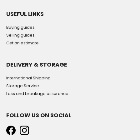
USEFUL LINKS
Buying guides
Selling guides
Get an estimate
DELIVERY & STORAGE
International Shipping
Storage Service
Loss and breakage assurance
FOLLOW US ON SOCIAL