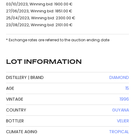
03/10/2023, Winning bid: 1900.00 €
27/06/2023, Winning bid: 1851.00 €
25/04/2023, Winning bid: 2300.00 €
23/08/2022, Winning bid: 2101.00 €
* Exchange rates are referred to the auction ending date
LOT INFORMATION
DISTILLERY | BRAND
DIAMOND
AGE
15
VINTAGE
1996
COUNTRY
GUYANA
BOTTLER
VELIER
CLIMATE AGING
TROPICAL