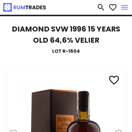
×
search
favorite_border
menu
DIAMOND SVW 1996 15 YEARS
OLD 64,6% VELIER
LOT R-1604
favorite_border