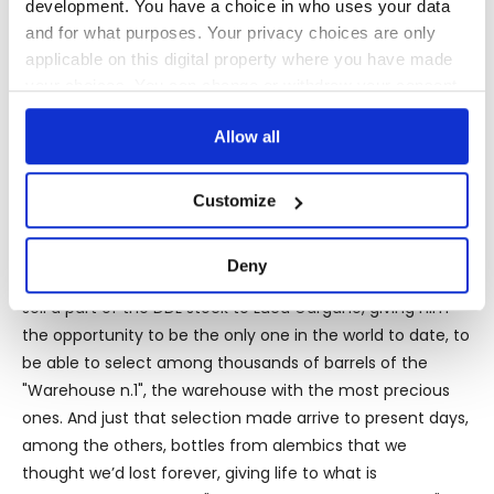
development. You have a choice in who uses your data
Wedderburn style copper still, 1 traditional copper still and
and for what purposes. Your privacy choices are only
1 small gin still batch.
applicable on this digital property where you have made
your choices. You can change or withdraw your consent
any time from the Cookie Declaration or by clicking on
And the meeting between Yesu Persaud and Luca
Allow all
the Privacy trigger icon.
Gargano, patron of Velier, will lead in the collaboration
that has marked a milestone in the history of rum.
If you allow, we would also like to:
Customize
Collect information about your geographical
location which can be accurate to within several
Deny
meters
The big turning point came when Yesu Persaud agreed to
Identify your device by actively scanning it for
sell a part of the DDL stock to Luca Gargano, giving him
specific characteristics (fingerprinting)
the opportunity to be the only one in the world to date, to
Find out more about how your personal data is processed
be able to select among thousands of barrels of the
and set your preferences in the
details section
.
"Warehouse n.1", the warehouse with the most precious
ones. And just that selection made arrive to present days,
We use cookies to personalise content and ads, to
among the others, bottles from alembics that we
provide social media features and to analyse our traffic.
thought we’d lost forever, giving life to what is
We also share information about your use of our site with