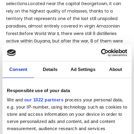
selections.Located near the capital Georgetown, it can
rely on the highest quality of molasses, thanks to a
territory that represents one of the last still unspoiled
paradises, almost entirely covered in virgin Amazonian
forest.Before World War II, there were still 9 distilleries
active within Guyana, but after the war, 8 of them were
closed by government decision.
Consent
Details
Ad Settings
About
Thanks to the farsightedness of Yesu Persaud, legendary
president of the DDL, their incredible historical heritage
represented by centuries-old alembics, has come down
Responsible use of your data
to us. All the alembics were transferred to the DDL, and to
We and
our 1022 partners
process your personal data,
date 13 of them are still operating including 3 double
e.g. your IP-number, using technology such as cookies to
columns Coffey still ‘Tricanada', 2 modern multiple
store and access information on your device in order to
columns of Indian technology, 2 savalle still, 1 wooden
serve personalized ads and content, ad and content
double pot still (Port Mourant), 1 wooden single pot
measurement, audience research and services
(Versailles), 1 wooden Coffey column (Enmore), 1