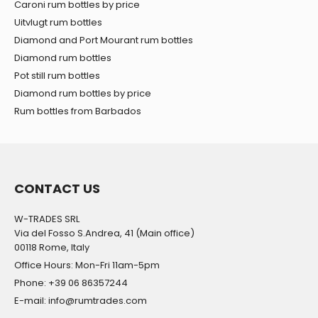
Caroni rum bottles by price
Uitvlugt rum bottles
Diamond and Port Mourant rum bottles
Diamond rum bottles
Pot still rum bottles
Diamond rum bottles by price
Rum bottles from Barbados
CONTACT US
W-TRADES SRL
Via del Fosso S.Andrea, 41 (Main office)
00118 Rome, Italy
Office Hours: Mon-Fri 11am-5pm
Phone: +39 06 86357244
E-mail: info@rumtrades.com