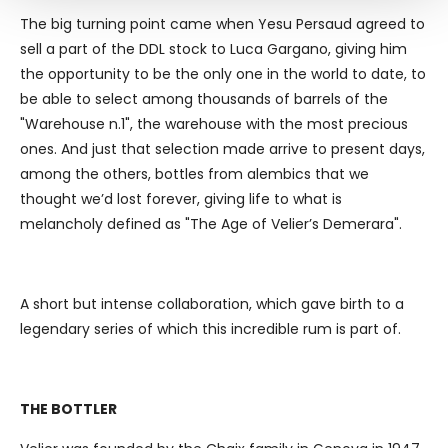
and set your preferences in the
details section
.
The big turning point came when Yesu Persaud agreed to
sell a part of the DDL stock to Luca Gargano, giving him
We use cookies to personalise content and ads, to
the opportunity to be the only one in the world to date, to
provide social media features and to analyse our traffic.
be able to select among thousands of barrels of the
We also share information about your use of our site with
"Warehouse n.1", the warehouse with the most precious
our social media, advertising and analytics partners who
ones. And just that selection made arrive to present days,
may combine it with other information that you’ve
among the others, bottles from alembics that we
provided to them or that they’ve collected from your use
thought we’d lost forever, giving life to what is
of their services.
melancholy defined as "The Age of Velier’s Demerara".
A short but intense collaboration, which gave birth to a
legendary series of which this incredible rum is part of.
THE BOTTLER