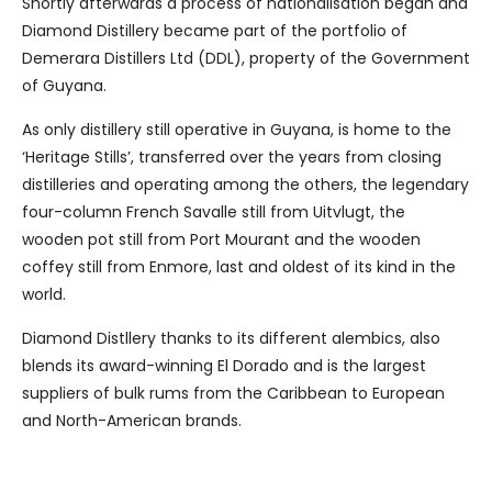
Shortly afterwards a process of nationalisation began and
Diamond Distillery became part of the portfolio of
Demerara Distillers Ltd (DDL), property of the Government
of Guyana.
As only distillery still operative in Guyana, is home to the
‘Heritage Stills’, transferred over the years from closing
distilleries and operating among the others, the legendary
four-column French Savalle still from Uitvlugt, the
wooden pot still from Port Mourant and the wooden
coffey still from Enmore, last and oldest of its kind in the
world.
Diamond Distllery thanks to its different alembics, also
blends its award-winning El Dorado and is the largest
suppliers of bulk rums from the Caribbean to European
and North-American brands.