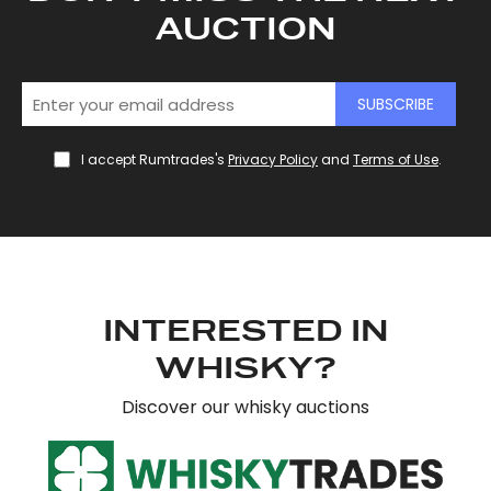
AUCTION
SUBSCRIBE
I accept Rumtrades's
Privacy Policy
and
Terms of Use
.
INTERESTED IN
WHISKY?
Discover our whisky auctions