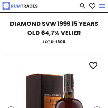
×
search
favorite_border
menu
DIAMOND SVW 1999 15 YEARS
OLD 64,7% VELIER
LOT R-1600
favorite_border