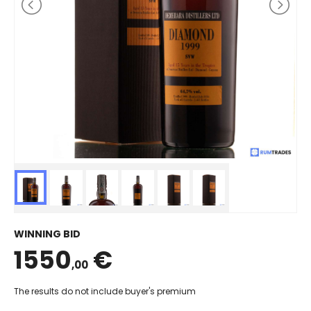
WINNING BID
1550
€
,00
The results do not include buyer's premium