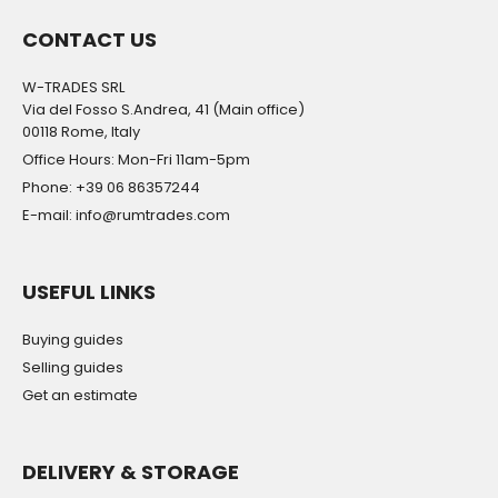
CONTACT US
W-TRADES SRL
Via del Fosso S.Andrea, 41 (Main office)
00118 Rome, Italy
Office Hours: Mon-Fri 11am-5pm
Phone: +39 06 86357244
E-mail: info@rumtrades.com
USEFUL LINKS
Buying guides
Selling guides
Get an estimate
DELIVERY & STORAGE