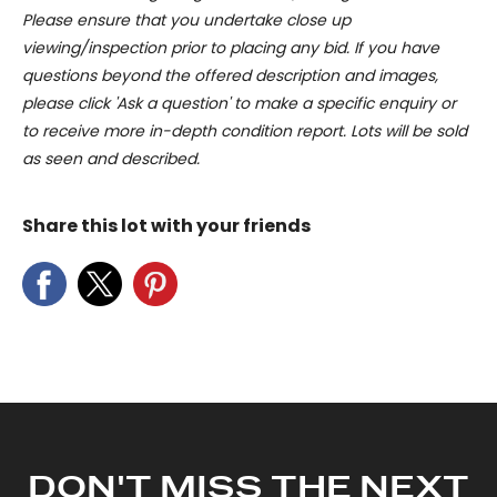
Please ensure that you undertake close up
viewing/inspection prior to placing any bid. If you have
questions beyond the offered description and images,
please click 'Ask a question' to make a specific enquiry or
to receive more in-depth condition report. Lots will be sold
as seen and described.
Share this lot with your friends
DON'T MISS THE NEXT