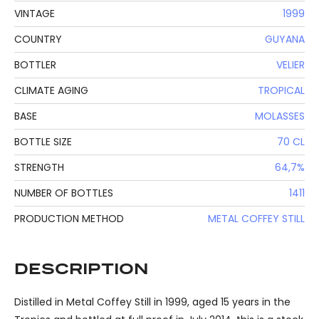
VINTAGE
1999
COUNTRY
GUYANA
BOTTLER
VELIER
CLIMATE AGING
TROPICAL
BASE
MOLASSES
BOTTLE SIZE
70 CL
STRENGTH
64,7%
NUMBER OF BOTTLES
1411
PRODUCTION METHOD
METAL COFFEY STILL
DESCRIPTION
Distilled in Metal Coffey Still in 1999, aged 15 years in the