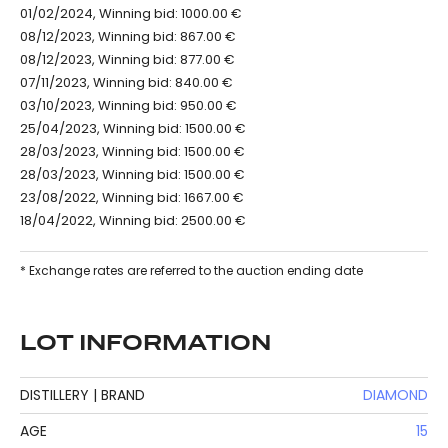
01/02/2024, Winning bid: 1000.00 €
08/12/2023, Winning bid: 867.00 €
08/12/2023, Winning bid: 877.00 €
07/11/2023, Winning bid: 840.00 €
03/10/2023, Winning bid: 950.00 €
25/04/2023, Winning bid: 1500.00 €
28/03/2023, Winning bid: 1500.00 €
28/03/2023, Winning bid: 1500.00 €
23/08/2022, Winning bid: 1667.00 €
18/04/2022, Winning bid: 2500.00 €
* Exchange rates are referred to the auction ending date
LOT INFORMATION
DISTILLERY | BRAND
DIAMOND
AGE
15