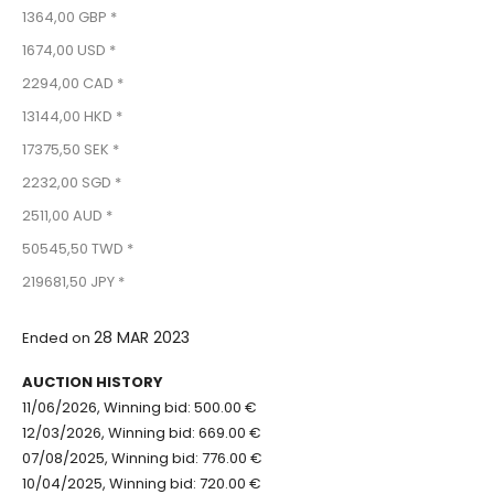
1364,00 GBP *
1674,00 USD *
2294,00 CAD *
13144,00 HKD *
17375,50 SEK *
2232,00 SGD *
2511,00 AUD *
50545,50 TWD *
219681,50 JPY *
28 MAR 2023
Ended on
AUCTION HISTORY
11/06/2026, Winning bid: 500.00 €
12/03/2026, Winning bid: 669.00 €
07/08/2025, Winning bid: 776.00 €
10/04/2025, Winning bid: 720.00 €