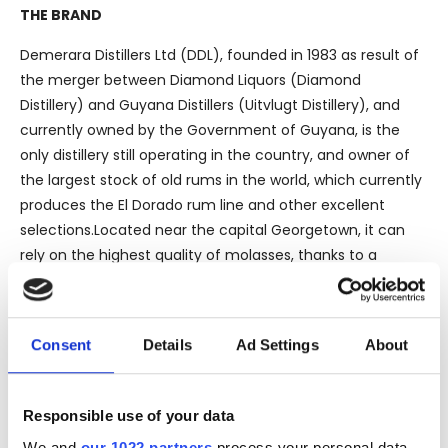
THE BRAND
Demerara Distillers Ltd (DDL), founded in 1983 as result of
the merger between Diamond Liquors (Diamond
Distillery) and Guyana Distillers (Uitvlugt Distillery), and
currently owned by the Government of Guyana, is the
only distillery still operating in the country, and owner of
the largest stock of old rums in the world, which currently
produces the El Dorado rum line and other excellent
selections.Located near the capital Georgetown, it can
rely on the highest quality of molasses, thanks to a
territory that represents one of the last still unspoiled
paradises, almost entirely covered in virgin Amazonian
forest.Before World War II, there were still 9 distilleries
Consent
Details
Ad Settings
About
active within Guyana, but after the war, 8 of them were
closed by government decision.
Responsible use of your data
We and
our 1022 partners
process your personal data,