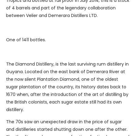
Tropics and bottled at full proof in July 2014, this is a stock
of 4 barrels and part of the legendary collaboration
between Velier and Demerara Distillers LTD.
One of 1411 bottles.
The Diamond Distillery, is the last surviving rum distillery in
Guyana. Located on the east bank of Demerara River at
the now silent Plantation Diamond, one of the oldest
sugar plantation of the country, its history dates back to
1670 when, after the introduction of the art of distilling by
the British colonists, each sugar estate still had its own
distillery.
The 70s saw an unexpected draw in the price of sugar
and distilleries started shutting down one after the other.