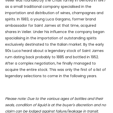
Velier was founded by the Chaix family in Genova in 1947
as a small traditional company specialised in the
importation and distribution of wines, champagnes and
spirits. In 1983, a young Luca Gargano, former brand
ambassador for Saint James at that time, acquired
shares in Velier. Under his influence the company began
spacialising in the importation of outstanding spirits
exclusively destinated to the Italian market. By the early
90s Luca heard about a legendary stock of Saint James
rum dating back probably to 1885 and bottled in 1952.
After a complex negotiation, he finally managed to
acquire the entire stock. This was only the first of a list of
legendary selections to come in the following years.
Please note: Due to the various ages of bottles and their
seals, condition of liquid is at the buyer's discretion and no
claim can be lodged against failure/leakage in transit.