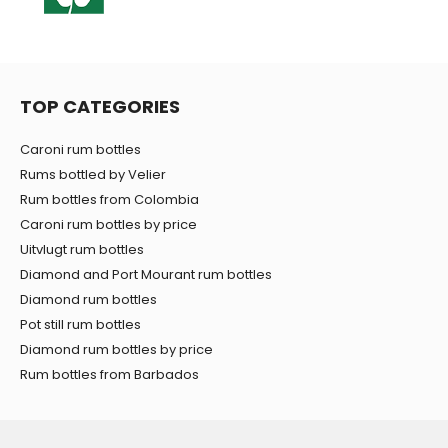
TOP CATEGORIES
Caroni rum bottles
Rums bottled by Velier
Rum bottles from Colombia
Caroni rum bottles by price
Uitvlugt rum bottles
Diamond and Port Mourant rum bottles
Diamond rum bottles
Pot still rum bottles
Diamond rum bottles by price
Rum bottles from Barbados