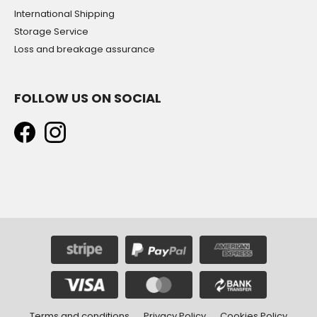
International Shipping
Storage Service
Loss and breakage assurance
FOLLOW US ON SOCIAL
Terms and conditions
Privacy Policy
Cookies Policy