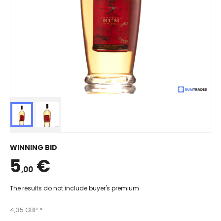
WINNING BID
5
€
,00
The results do not include buyer's premium
4,35 GBP *