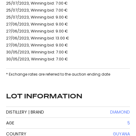
25/07/2023, Winning bid: 7.00 €
25/07/2023, Winning bid: 7.00 €
25/07/2023, Winning bid: 9.00 €
27/06/2023, Winning bid: 9.00 €
27/06/2023, Winning bid: 9.00 €
27/06/2023, Winning bid: 13.00 €
27/06/2023, Winning bid: 9.00 €
30/05/2023, Winning bid: 7.00 €
30/05/2023, Winning bid: 7.00 €
* Exchange rates are referred to the auction ending date
LOT INFORMATION
DISTILLERY | BRAND
DIAMOND
AGE
5
COUNTRY
GUYANA