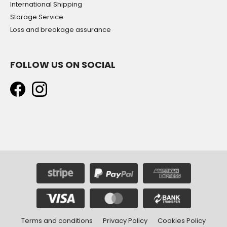
International Shipping
Storage Service
Loss and breakage assurance
FOLLOW US ON SOCIAL
Terms and conditions
Privacy Policy
Cookies Policy