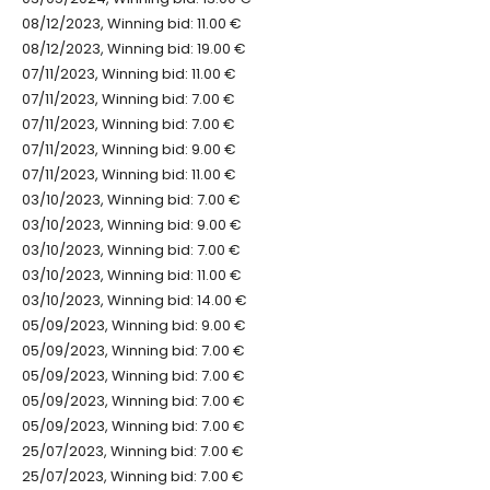
08/12/2023, Winning bid: 11.00 €
08/12/2023, Winning bid: 19.00 €
07/11/2023, Winning bid: 11.00 €
07/11/2023, Winning bid: 7.00 €
07/11/2023, Winning bid: 7.00 €
07/11/2023, Winning bid: 9.00 €
07/11/2023, Winning bid: 11.00 €
03/10/2023, Winning bid: 7.00 €
03/10/2023, Winning bid: 9.00 €
03/10/2023, Winning bid: 7.00 €
03/10/2023, Winning bid: 11.00 €
03/10/2023, Winning bid: 14.00 €
05/09/2023, Winning bid: 9.00 €
05/09/2023, Winning bid: 7.00 €
05/09/2023, Winning bid: 7.00 €
05/09/2023, Winning bid: 7.00 €
05/09/2023, Winning bid: 7.00 €
25/07/2023, Winning bid: 7.00 €
25/07/2023, Winning bid: 7.00 €