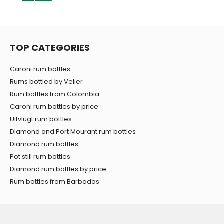
TOP CATEGORIES
Caroni rum bottles
Rums bottled by Velier
Rum bottles from Colombia
Caroni rum bottles by price
Uitvlugt rum bottles
Diamond and Port Mourant rum bottles
Diamond rum bottles
Pot still rum bottles
Diamond rum bottles by price
Rum bottles from Barbados