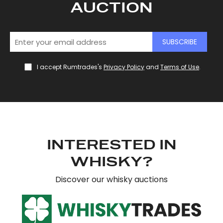
AUCTION
SUBSCRIBE
I accept Rumtrades's
Privacy Policy
and
Terms of Use
.
INTERESTED IN
WHISKY?
Discover our whisky auctions