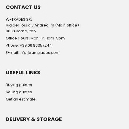
CONTACT US
W-TRADES SRL
Via del Fosso S.Andrea, 41 (Main office)
00118 Rome, Italy
Office Hours: Mon-Fri 11am-5pm
Phone: +39 06 86357244
E-mail: info@rumtrades.com
USEFUL LINKS
Buying guides
Selling guides
Get an estimate
DELIVERY & STORAGE