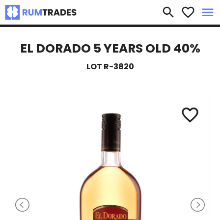
×
search
favorite_border
menu
EL DORADO 5 YEARS OLD 40%
LOT R-3820
favorite_border