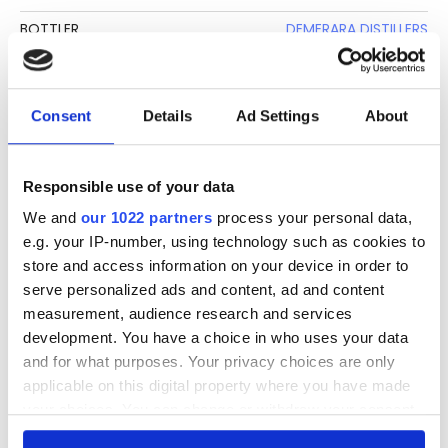
BOTTLER
DEMERARA DISTILLERS
CLIMATE AGING
TROPICAL
BASE
MOLASSES
Consent
Details
Ad Settings
About
BOTTLE SIZE
70 CL
STRENGTH
40%
Responsible use of your data
We and
our 1022 partners
process your personal data,
DESCRIPTION
e.g. your IP-number, using technology such as cookies to
store and access information on your device in order to
See lot information.
serve personalized ads and content, ad and content
measurement, audience research and services
development. You have a choice in who uses your data
and for what purposes. Your privacy choices are only
Please note: Due to the various ages of bottles and their
applicable on this digital property where you have made
seals, condition of liquid is at the buyer's discretion and no
your choices. You can change or withdraw your consent
claim can be lodged against failure/leakage in transit.
any time from the Cookie Declaration or by clicking on