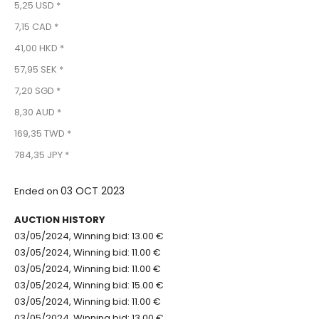
5,25 USD *
7,15 CAD *
41,00 HKD *
57,95 SEK *
7,20 SGD *
8,30 AUD *
169,35 TWD *
784,35 JPY *
03 OCT 2023
Ended on
AUCTION HISTORY
03/05/2024, Winning bid: 13.00 €
03/05/2024, Winning bid: 11.00 €
03/05/2024, Winning bid: 11.00 €
03/05/2024, Winning bid: 15.00 €
03/05/2024, Winning bid: 11.00 €
03/05/2024, Winning bid: 13.00 €