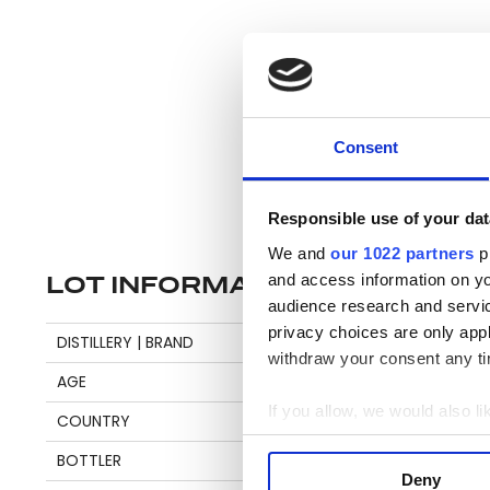
Consent
Responsible use of your dat
We and
our 1022 partners
pr
and access information on yo
LOT INFORMATION
audience research and servi
privacy choices are only app
Se
DISTILLERY | BRAND
DIAMOND
withdraw your consent any tim
AGE
5
If you allow, we would also lik
COUNTRY
GUYANA
Pl
Collect information a
BOTTLER
DEMERARA DISTILLERS
be
Identify your device by
Deny
an