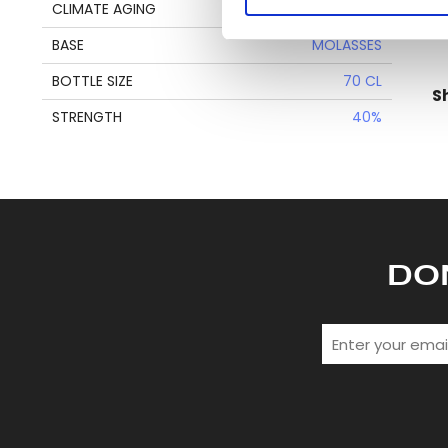
Find out more about how your
CLIMATE AGING
TROPICAL
en
BASE
MOLASSES
We use cookies to personalis
information about your use of
BOTTLE SIZE
70 CL
S
other information that you’ve
STRENGTH
40%
DO