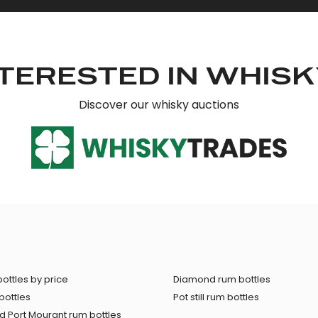
TERESTED IN WHIS
Discover our whisky auctions
ottles by price
Diamond rum bottles
bottles
Pot still rum bottles
 Port Mourant rum bottles