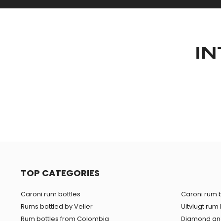
IN
TOP CATEGORIES
Caroni rum bottles
Caroni rum b
Rums bottled by Velier
Uitvlugt rum 
Rum bottles from Colombia
Diamond and