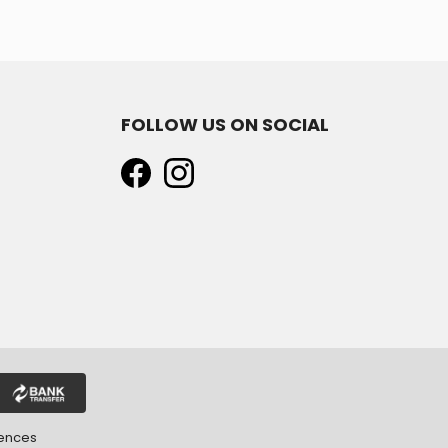
FOLLOW US ON SOCIAL
rences