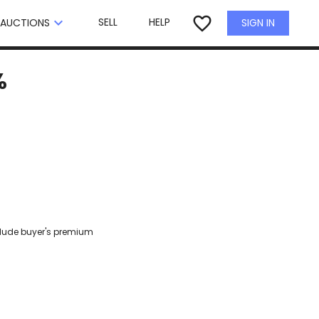
×
favorite_border
keyboard_arrow_down
SELL
HELP
SIGN IN
AUCTIONS
%
clude buyer's premium