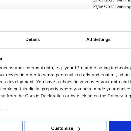
25/07/2023, Winning
27/06/2023, Winning
27/06/2023, Winning
27/06/2023, Winning 
27/06/2023, Winning
30/05/2023, Winning
Details
Ad Settings
30/05/2023, Winning
* Exchange rates are ref
a
ocess your personal data, e.g. your IP-number, using technolog
ur device in order to serve personalized ads and content, ad a
DESCRIPTION
ces development. You have a choice in who uses your data and 
licable on this digital property where you have made your choic
e lot information.
e from the Cookie Declaration or by clicking on the Privacy trig
e to:
ease note: Due to the various ages of bottles and their seals, cond
bout your geographical location which can be accurate to within 
 lodged against failure/leakage in transit. Please ensure that yo
 actively scanning it for specific characteristics (fingerprinting)
Customize
y bid. If you have questions beyond the offered description and i