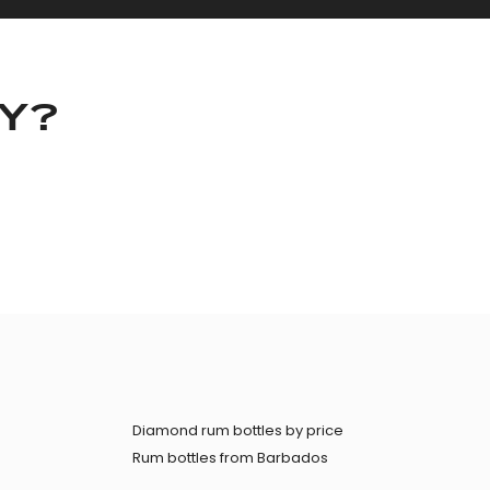
KY?
Diamond rum bottles by price
Rum bottles from Barbados