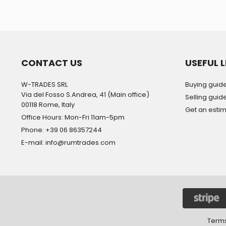
CONTACT US
USEFUL L
W-TRADES SRL
Buying guid
Via del Fosso S.Andrea, 41 (Main office)
Selling guid
00118 Rome, Italy
Get an esti
Office Hours: Mon-Fri 11am-5pm
Phone: +39 06 86357244
E-mail: info@rumtrades.com
Terms