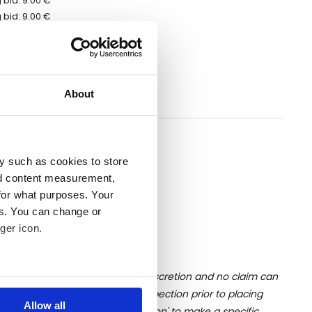
 bid: 9.00 €
 bid: 9.00 €
 bid: 9.00 €
bid: 13.00 €
 bid: 9.00 €
 bid: 7.00 €
About
 bid: 7.00 €
erred to the auction ending date
y such as cookies to store
nd content measurement,
for what purposes. Your
es. You can change or
ger icon.
ition of liquid is at the buyer's discretion and no claim can
several meters
u undertake close up viewing/inspection prior to placing
Allow all
mages, please click 'Ask a question' to make a specific