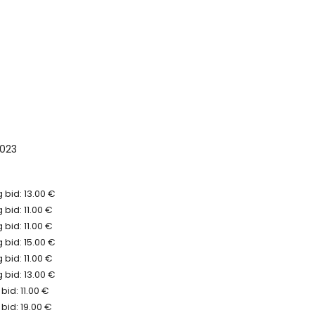
023
 bid: 13.00 €
bid: 11.00 €
bid: 11.00 €
 bid: 15.00 €
bid: 11.00 €
 bid: 13.00 €
bid: 11.00 €
bid: 19.00 €