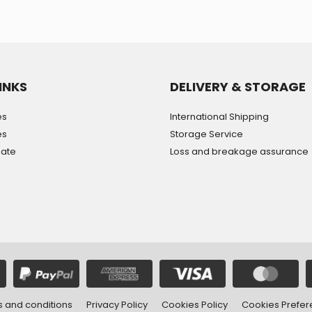
INKS
DELIVERY & STORAGE
es
International Shipping
es
Storage Service
mate
Loss and breakage assurance
 and conditions
Privacy Policy
Cookies Policy
Cookies Prefe