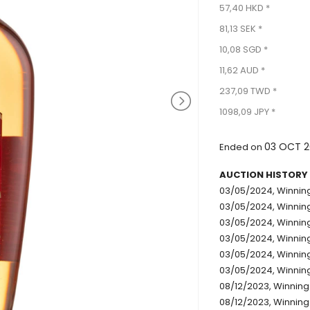
57,40 HKD *
81,13 SEK *
10,08 SGD *
11,62 AUD *
237,09 TWD *
1098,09 JPY *
03 OCT 2
Ended on
AUCTION HISTORY
03/05/2024, Winning
03/05/2024, Winning 
03/05/2024, Winning 
03/05/2024, Winning
03/05/2024, Winning 
03/05/2024, Winning
08/12/2023, Winning 
08/12/2023, Winning 