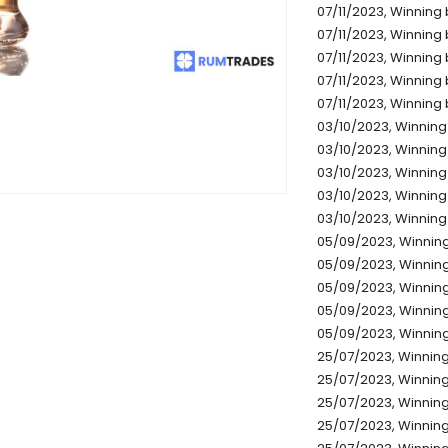
07/11/2023, Winning b
07/11/2023, Winning 
07/11/2023, Winning 
07/11/2023, Winning 
07/11/2023, Winning b
03/10/2023, Winning 
03/10/2023, Winning 
03/10/2023, Winning 
03/10/2023, Winning 
03/10/2023, Winning 
05/09/2023, Winning
05/09/2023, Winning
05/09/2023, Winning
05/09/2023, Winning
05/09/2023, Winning
25/07/2023, Winning 
25/07/2023, Winning 
25/07/2023, Winning 
25/07/2023, Winning 