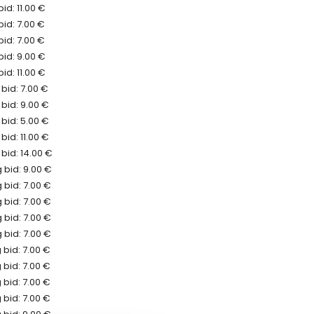
id: 11.00 €
bid: 7.00 €
bid: 7.00 €
bid: 9.00 €
id: 11.00 €
bid: 7.00 €
bid: 9.00 €
bid: 5.00 €
bid: 11.00 €
bid: 14.00 €
 bid: 9.00 €
 bid: 7.00 €
 bid: 7.00 €
 bid: 7.00 €
 bid: 7.00 €
bid: 7.00 €
bid: 7.00 €
bid: 7.00 €
bid: 7.00 €