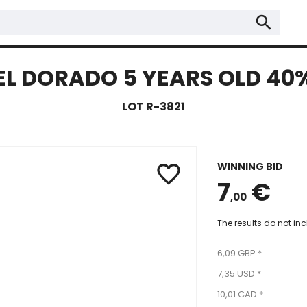
search
EL DORADO 5 YEARS OLD 40
LOT R-3821
WINNING BID
favorite_border
7
€
,00
The results do not in
6,09 GBP *
7,35 USD *
10,01 CAD *