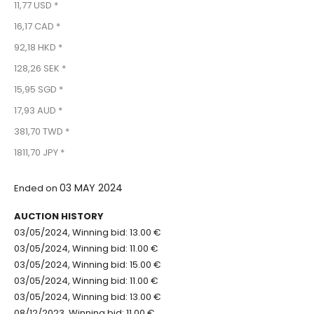
11,77 USD *
16,17 CAD *
92,18 HKD *
128,26 SEK *
15,95 SGD *
17,93 AUD *
381,70 TWD *
1811,70 JPY *
03 MAY 2024
Ended on
AUCTION HISTORY
03/05/2024, Winning bid: 13.00 €
03/05/2024, Winning bid: 11.00 €
03/05/2024, Winning bid: 15.00 €
03/05/2024, Winning bid: 11.00 €
03/05/2024, Winning bid: 13.00 €
08/12/2023, Winning bid: 11.00 €