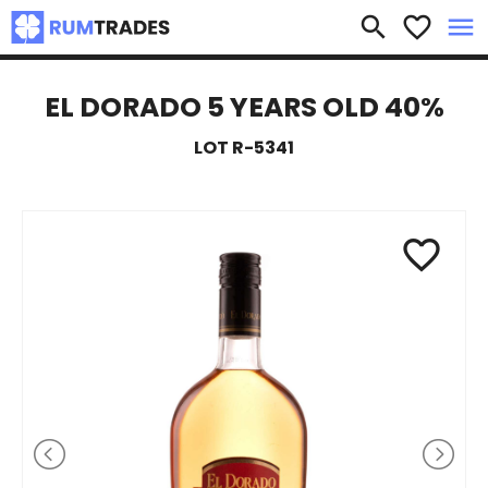
×
search
favorite_border
menu
EL DORADO 5 YEARS OLD 40%
LOT R-5341
favorite_border