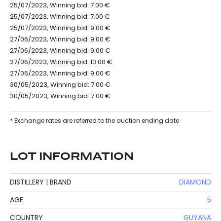
25/07/2023, Winning bid: 7.00 €
25/07/2023, Winning bid: 7.00 €
25/07/2023, Winning bid: 9.00 €
27/06/2023, Winning bid: 9.00 €
27/06/2023, Winning bid: 9.00 €
27/06/2023, Winning bid: 13.00 €
27/06/2023, Winning bid: 9.00 €
30/05/2023, Winning bid: 7.00 €
30/05/2023, Winning bid: 7.00 €
* Exchange rates are referred to the auction ending date
LOT INFORMATION
DISTILLERY | BRAND
DIAMOND
AGE
5
COUNTRY
GUYANA