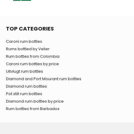
TOP CATEGORIES
Caroni rum bottles
Rums bottled by Velier
Rum bottles from Colombia
Caroni rum bottles by price
Uitvlugt rum bottles
Diamond and Port Mourant rum bottles
Diamond rum bottles
Pot still rum bottles
Diamond rum bottles by price
Rum bottles from Barbados