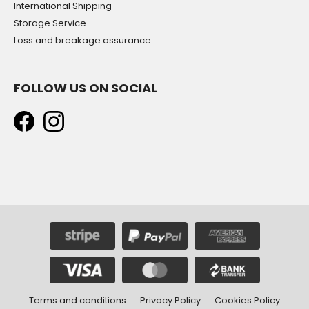
International Shipping
Storage Service
Loss and breakage assurance
FOLLOW US ON SOCIAL
Terms and conditions
Privacy Policy
Cookies Policy