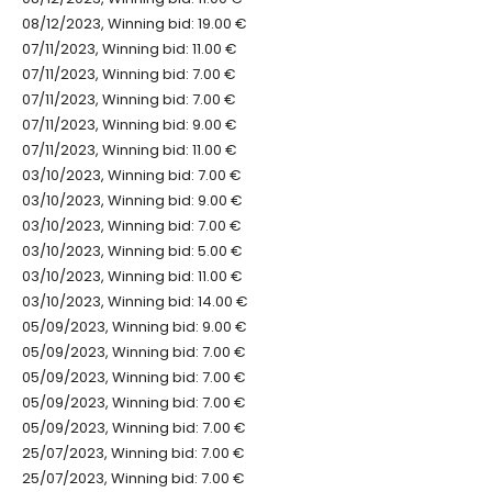
08/12/2023, Winning bid: 19.00 €
07/11/2023, Winning bid: 11.00 €
07/11/2023, Winning bid: 7.00 €
07/11/2023, Winning bid: 7.00 €
07/11/2023, Winning bid: 9.00 €
07/11/2023, Winning bid: 11.00 €
03/10/2023, Winning bid: 7.00 €
03/10/2023, Winning bid: 9.00 €
03/10/2023, Winning bid: 7.00 €
03/10/2023, Winning bid: 5.00 €
03/10/2023, Winning bid: 11.00 €
03/10/2023, Winning bid: 14.00 €
05/09/2023, Winning bid: 9.00 €
05/09/2023, Winning bid: 7.00 €
05/09/2023, Winning bid: 7.00 €
05/09/2023, Winning bid: 7.00 €
05/09/2023, Winning bid: 7.00 €
25/07/2023, Winning bid: 7.00 €
25/07/2023, Winning bid: 7.00 €