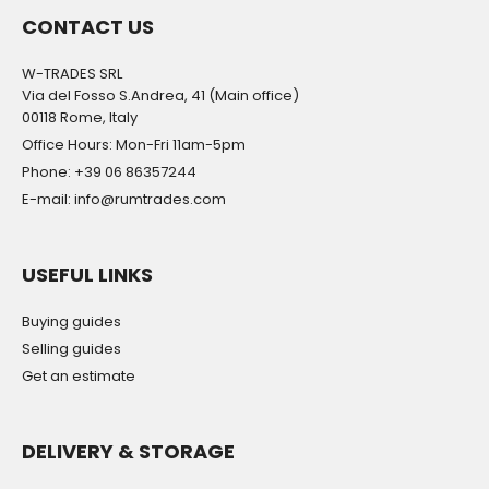
CONTACT US
W-TRADES SRL
Via del Fosso S.Andrea, 41 (Main office)
00118 Rome, Italy
Office Hours: Mon-Fri 11am-5pm
Phone: +39 06 86357244
E-mail: info@rumtrades.com
USEFUL LINKS
Buying guides
Selling guides
Get an estimate
DELIVERY & STORAGE