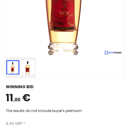
WINNING BID
11
€
,00
The results do not include buyer's premium
9,46 GBP *