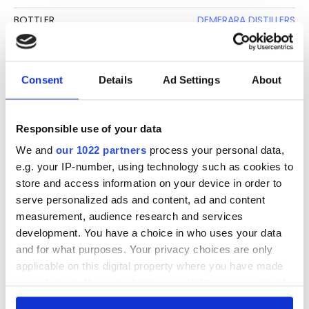
BOTTLER
DEMERARA DISTILLERS
CLIMATE AGING
TROPICAL
BASE
MOLASSES
Consent
Details
Ad Settings
About
BOTTLE SIZE
70 CL
STRENGTH
40%
Responsible use of your data
We and
our 1022 partners
process your personal data,
DESCRIPTION
e.g. your IP-number, using technology such as cookies to
store and access information on your device in order to
See lot information.
serve personalized ads and content, ad and content
measurement, audience research and services
development. You have a choice in who uses your data
and for what purposes. Your privacy choices are only
Please note: Due to the various ages of bottles and their
applicable on this digital property where you have made
seals, condition of liquid is at the buyer's discretion and no
your choices. You can change or withdraw your consent
claim can be lodged against failure/leakage in transit.
any time from the Cookie Declaration or by clicking on