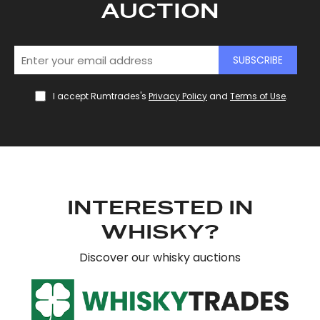
AUCTION
SUBSCRIBE
I accept Rumtrades's
Privacy Policy
and
Terms of Use
.
INTERESTED IN
WHISKY?
Discover our whisky auctions