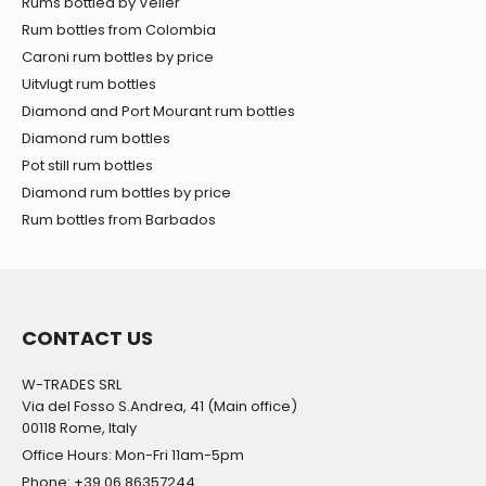
Rums bottled by Velier
Rum bottles from Colombia
Caroni rum bottles by price
Uitvlugt rum bottles
Diamond and Port Mourant rum bottles
Diamond rum bottles
Pot still rum bottles
Diamond rum bottles by price
Rum bottles from Barbados
CONTACT US
W-TRADES SRL
Via del Fosso S.Andrea, 41 (Main office)
00118 Rome, Italy
Office Hours: Mon-Fri 11am-5pm
Phone: +39 06 86357244