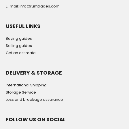
E-mail: info@rumtrades.com
USEFUL LINKS
Buying guides
Selling guides
Get an estimate
DELIVERY & STORAGE
International Shipping
Storage Service
Loss and breakage assurance
FOLLOW US ON SOCIAL