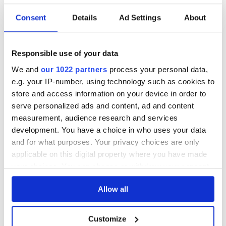
STRENGTH
40%
Consent
Details
Ad Settings
About
DESCRIPTION
Responsible use of your data
See lot information.
We and
our 1022 partners
process your personal data,
e.g. your IP-number, using technology such as cookies to
store and access information on your device in order to
serve personalized ads and content, ad and content
Please note: Due to the various ages of bottles and their
measurement, audience research and services
seals, condition of liquid is at the buyer's discretion and no
development. You have a choice in who uses your data
claim can be lodged against failure/leakage in transit.
and for what purposes. Your privacy choices are only
Please ensure that you undertake close up
applicable on this digital property where you have made
viewing/inspection prior to placing any bid. If you have
your choices. You can change or withdraw your consent
questions beyond the offered description and images,
any time from the Cookie Declaration or by clicking on
please click 'Ask a question' to make a specific enquiry or
Allow all
the Privacy trigger icon.
to receive more in-depth condition report. Lots will be sold
as seen and described.
If you allow, we would also like to:
Customize