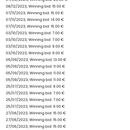
08/12/2023, Winning bid: 15.00 €
07/11/2023, Winning bid: 15.00 €
07/11/2023, Winning bid: 14.00 €
07/11/2023, Winning bid: 15.00 €
03/10/2023, Winning bid: 7.00 €
03/10/2023, Winning bid: 7.00 €
03/10/2023, Winning bid: 9.00 €
03/10/2023, Winning bid: 9.00 €
05/09/2023, Winning bid: 13.00 €
05/09/2023, Winning bid: 11.00 €
05/09/2023, Winning bid: 11.00 €
05/09/2023, Winning bid: 11.00 €
25/07/2023, Winning bid: 9.00 €
25/07/2023, Winning bid: 7.00 €
25/07/2023, Winning bid: 7.00 €
25/07/2023, Winning bid: 9.00 €
27/06/2023, Winning bid: 15.00 €
27/06/2023, Winning bid: 15.00 €
27/06/2023, Winning bid: 15.00 €