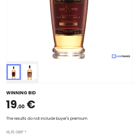
WINNING BID
19
€
,00
The results do not include buyer's premium
16,15 GBP *