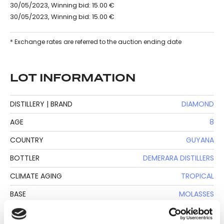
30/05/2023, Winning bid: 15.00 €
30/05/2023, Winning bid: 15.00 €
* Exchange rates are referred to the auction ending date
LOT INFORMATION
DISTILLERY | BRAND
DIAMOND
AGE
8
COUNTRY
GUYANA
BOTTLER
DEMERARA DISTILLERS
CLIMATE AGING
TROPICAL
BASE
MOLASSES
BOTTLE SIZE
70 CL