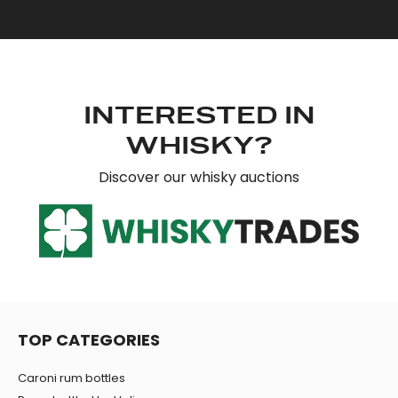
INTERESTED IN
WHISKY?
Discover our whisky auctions
TOP CATEGORIES
Caroni rum bottles