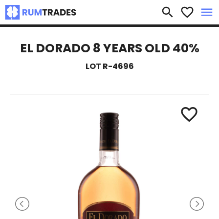
×
search
favorite_border
menu
EL DORADO 8 YEARS OLD 40%
LOT R-4696
favorite_border