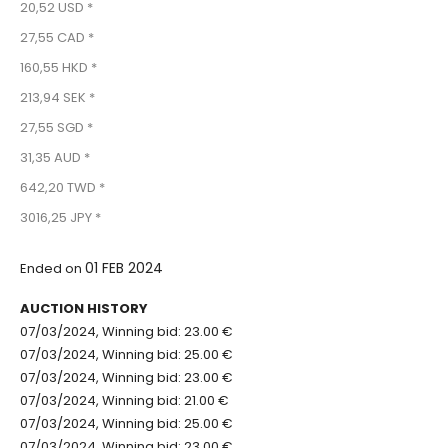
20,52 USD *
27,55 CAD *
160,55 HKD *
213,94 SEK *
27,55 SGD *
31,35 AUD *
642,20 TWD *
3016,25 JPY *
01 FEB 2024
Ended on
AUCTION HISTORY
07/03/2024, Winning bid: 23.00 €
07/03/2024, Winning bid: 25.00 €
07/03/2024, Winning bid: 23.00 €
07/03/2024, Winning bid: 21.00 €
07/03/2024, Winning bid: 25.00 €
07/03/2024, Winning bid: 23.00 €