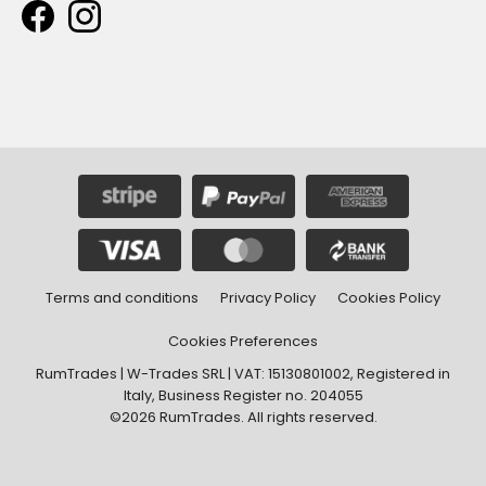
Terms and conditions
Privacy Policy
Cookies Policy
Cookies Preferences
RumTrades | W-Trades SRL | VAT: 15130801002, Registered in
Italy, Business Register no. 204055
©2026 RumTrades. All rights reserved.