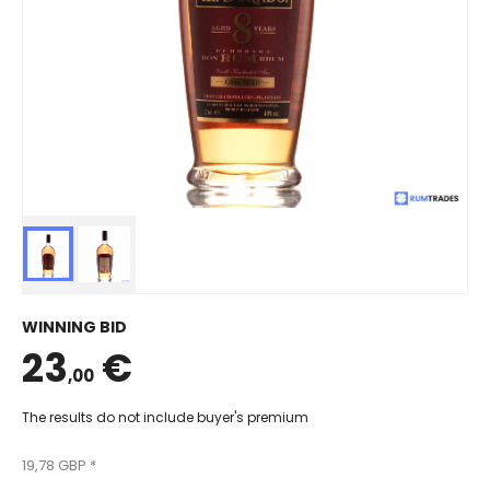
WINNING BID
23
€
,00
The results do not include buyer's premium
19,78 GBP *