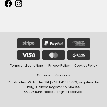
Terms and conditions
Privacy Policy
Cookies Policy
Cookies Preferences
RumTrades | W-Trades SRL | VAT: 15130801002, Registered in
Italy, Business Register no. 204055
©2026 RumTrades. All rights reserved.