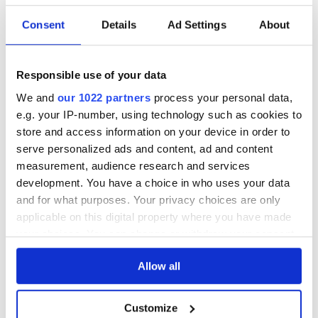
STRENGTH
40%
Consent
Details
Ad Settings
About
DESCRIPTION
Responsible use of your data
See lot information.
We and
our 1022 partners
process your personal data,
e.g. your IP-number, using technology such as cookies to
store and access information on your device in order to
serve personalized ads and content, ad and content
Please note: Due to the various ages of bottles and their
measurement, audience research and services
seals, condition of liquid is at the buyer's discretion and no
development. You have a choice in who uses your data
claim can be lodged against failure/leakage in transit.
and for what purposes. Your privacy choices are only
Please ensure that you undertake close up
applicable on this digital property where you have made
viewing/inspection prior to placing any bid. If you have
your choices. You can change or withdraw your consent
questions beyond the offered description and images,
any time from the Cookie Declaration or by clicking on
please click 'Ask a question' to make a specific enquiry or
Allow all
the Privacy trigger icon.
to receive more in-depth condition report. Lots will be sold
as seen and described.
If you allow, we would also like to:
Customize