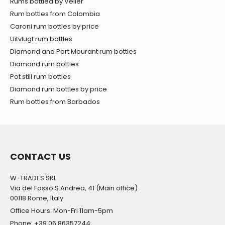
Rums bottled by Velier
Rum bottles from Colombia
Caroni rum bottles by price
Uitvlugt rum bottles
Diamond and Port Mourant rum bottles
Diamond rum bottles
Pot still rum bottles
Diamond rum bottles by price
Rum bottles from Barbados
CONTACT US
W-TRADES SRL
Via del Fosso S.Andrea, 41 (Main office)
00118 Rome, Italy
Office Hours: Mon-Fri 11am-5pm
Phone: +39 06 86357244