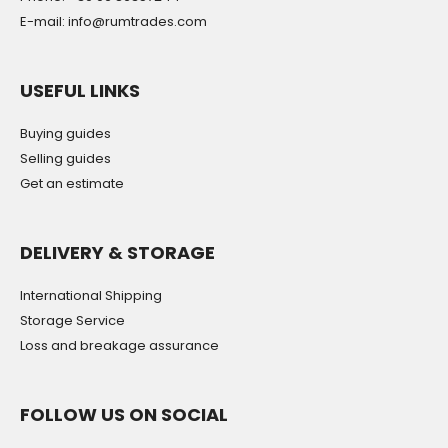
E-mail: info@rumtrades.com
USEFUL LINKS
Buying guides
Selling guides
Get an estimate
DELIVERY & STORAGE
International Shipping
Storage Service
Loss and breakage assurance
FOLLOW US ON SOCIAL