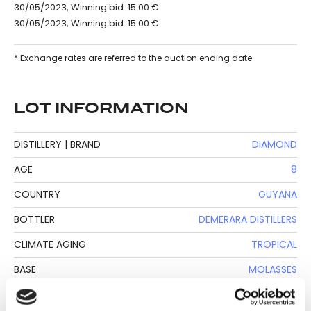
30/05/2023, Winning bid: 15.00 €
30/05/2023, Winning bid: 15.00 €
* Exchange rates are referred to the auction ending date
LOT INFORMATION
DISTILLERY | BRAND
DIAMOND
AGE
8
COUNTRY
GUYANA
BOTTLER
DEMERARA DISTILLERS
CLIMATE AGING
TROPICAL
BASE
MOLASSES
BOTTLE SIZE
70 CL