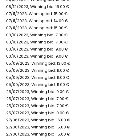
08/12/2023, Winning bid: 15.00 €
07/11/2023, Winning bid: 15.00 €
07/11/2023, Winning bid: 14.00 €
07/11/2023, Winning bid: 15.00 €
03/10/2023, Winning bid: 7.00 €
03/10/2023, Winning bid: 7.00 €
03/10/2023, Winning bid: 9.00 €
03/10/2023, Winning bid: 9.00 €
05/09/2023, Winning bid: 13.00 €
05/09/2023, Winning bid: 11.00 €
05/09/2023, Winning bid: 11.00 €
05/09/2023, Winning bid: 11.00 €
25/07/2023, Winning bid: 9.00 €
25/07/2023, Winning bid: 7.00 €
25/07/2023, Winning bid: 7.00 €
25/07/2023, Winning bid: 9.00 €
27/06/2023, Winning bid: 15.00 €
27/06/2023, Winning bid: 15.00 €
27/06/2023, Winning bid: 15.00 €