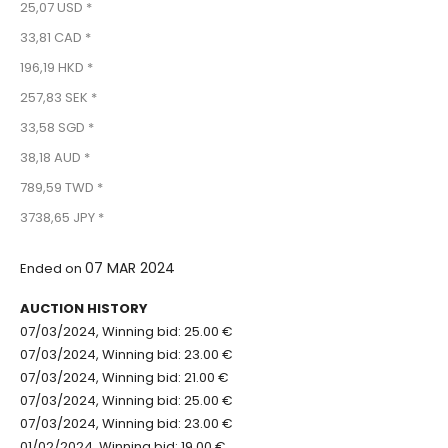
25,07 USD *
33,81 CAD *
196,19 HKD *
257,83 SEK *
33,58 SGD *
38,18 AUD *
789,59 TWD *
3738,65 JPY *
07 MAR 2024
Ended on
AUCTION HISTORY
07/03/2024, Winning bid: 25.00 €
07/03/2024, Winning bid: 23.00 €
07/03/2024, Winning bid: 21.00 €
07/03/2024, Winning bid: 25.00 €
07/03/2024, Winning bid: 23.00 €
01/02/2024, Winning bid: 19.00 €