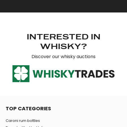
INTERESTED IN
WHISKY?
Discover our whisky auctions
TOP CATEGORIES
Caroni rum bottles