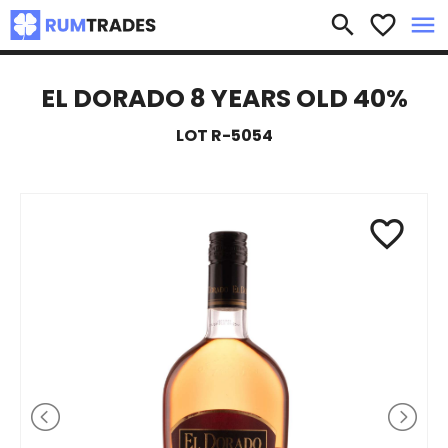
×
search
favorite_border
menu
EL DORADO 8 YEARS OLD 40%
LOT R-5054
favorite_border