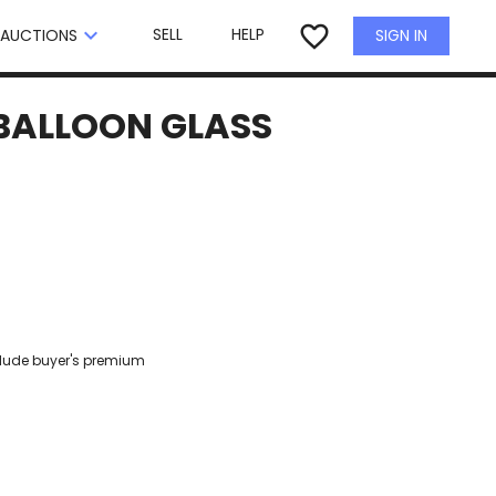
×
favorite_border
keyboard_arrow_down
SELL
HELP
SIGN IN
AUCTIONS
 BALLOON GLASS
clude buyer's premium