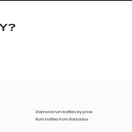
KY?
Diamond rum bottles by price
Rum bottles from Barbados