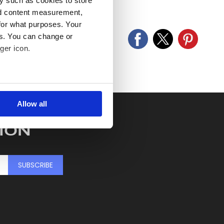
y such as cookies to store
old as seen and described.
nd content measurement,
for what purposes. Your
es. You can change or
ger icon.
several meters
Allow all
ails section
.
ION
se our traffic. We also share
ers who may combine it with
 services.
SUBSCRIBE