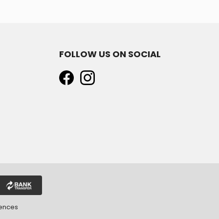
FOLLOW US ON SOCIAL
rences