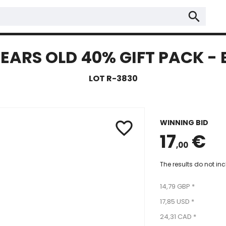
search
YEARS OLD 40% GIFT PACK -
LOT R-3830
WINNING BID
favorite_border
17
€
,00
The results do not in
14,79 GBP *
17,85 USD *
24,31 CAD *