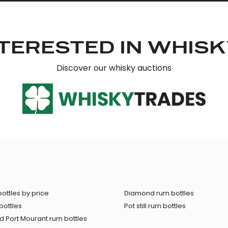
TERESTED IN WHIS
Discover our whisky auctions
ottles by price
Diamond rum bottles
bottles
Pot still rum bottles
 Port Mourant rum bottles