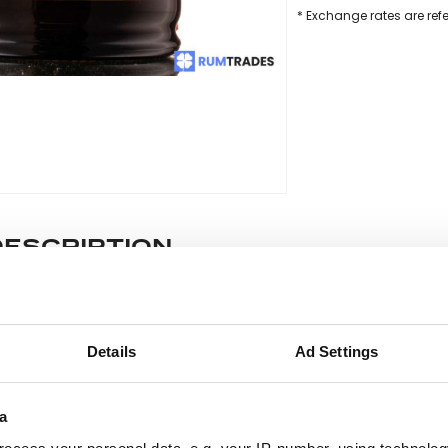
* Exchange rates are ref
DESCRIPTION
e lot information.
Details
Ad Settings
ease note: Due to the various ages of bottles and their seals, cond
 lodged against failure/leakage in transit. Please ensure that yo
a
y bid. If you have questions beyond the offered description and i