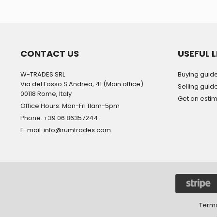
CONTACT US
USEFUL L
W-TRADES SRL
Buying guid
Via del Fosso S.Andrea, 41 (Main office)
Selling guid
00118 Rome, Italy
Get an esti
Office Hours: Mon-Fri 11am-5pm
Phone: +39 06 86357244
E-mail: info@rumtrades.com
Terms