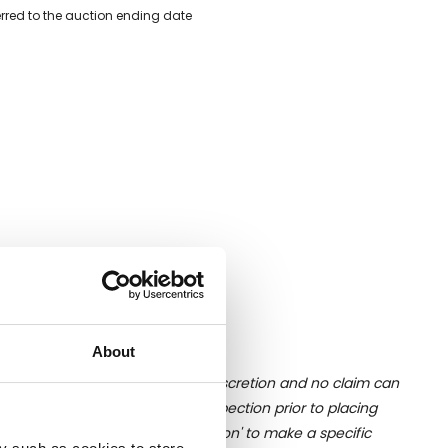
erred to the auction ending date
About
ition of liquid is at the buyer's discretion and no claim can
u undertake close up viewing/inspection prior to placing
mages, please click 'Ask a question' to make a specific