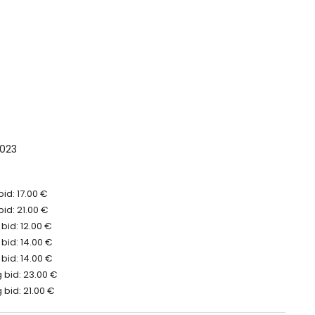
023
id: 17.00 €
bid: 21.00 €
bid: 12.00 €
bid: 14.00 €
bid: 14.00 €
 bid: 23.00 €
bid: 21.00 €