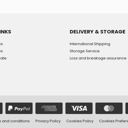
INKS
DELIVERY & STORAGE
es
International Shipping
es
Storage Service
mate
Loss and breakage assurance
 and conditions
Privacy Policy
Cookies Policy
Cookies Prefe