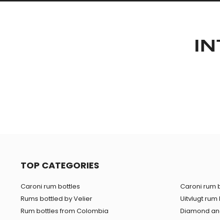
IN
TOP CATEGORIES
Caroni rum bottles
Caroni rum b
Rums bottled by Velier
Uitvlugt rum 
Rum bottles from Colombia
Diamond and