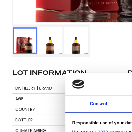
LOT INFORMATION
Se
DISTILLERY | BRAND
DIAMOND
AGE
12
Consent
COUNTRY
GUYANA
Pl
BOTTLER
DEMERARA DISTILLERS
be
Responsible use of your dat
an
CLIMATE AGING
TROPICAL