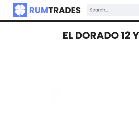
EL DORADO 12 