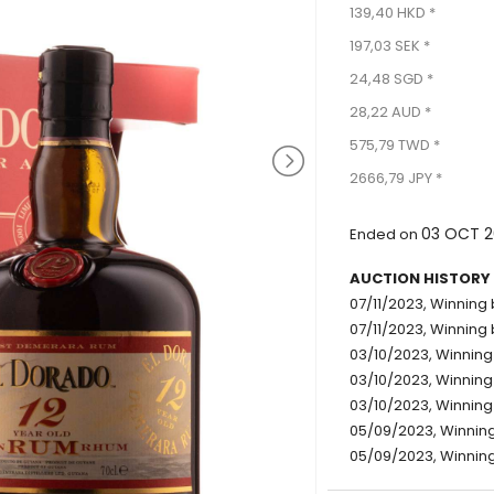
139,40 HKD *
197,03 SEK *
24,48 SGD *
28,22 AUD *
575,79 TWD *
2666,79 JPY *
03 OCT 2
Ended on
AUCTION HISTORY
07/11/2023, Winning b
07/11/2023, Winning 
03/10/2023, Winning 
03/10/2023, Winning 
03/10/2023, Winning 
05/09/2023, Winning
05/09/2023, Winning 