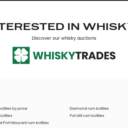
TERESTED IN WHIS
Discover our whisky auctions
ottles by price
Diamond rum bottles
bottles
Pot still rum bottles
 Port Mourant rum bottles