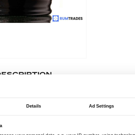
DESCRIPTION
e lot information.
Details
Ad Settings
ease note: Due to the various ages of bottles and their seals, cond
 lodged against failure/leakage in transit. Please ensure that yo
a
y bid. If you have questions beyond the offered description and i