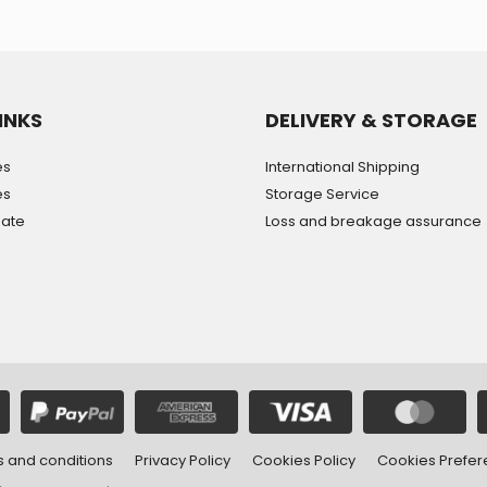
INKS
DELIVERY & STORAGE
es
International Shipping
es
Storage Service
mate
Loss and breakage assurance
 and conditions
Privacy Policy
Cookies Policy
Cookies Prefe