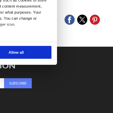
y such as cookies to store
old as seen and described.
nd content measurement,
for what purposes. Your
es. You can change or
ger icon.
several meters
Allow all
ails section
.
ION
se our traffic. We also share
ers who may combine it with
 services.
SUBSCRIBE