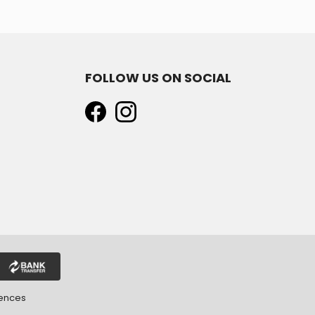
FOLLOW US ON SOCIAL
rences