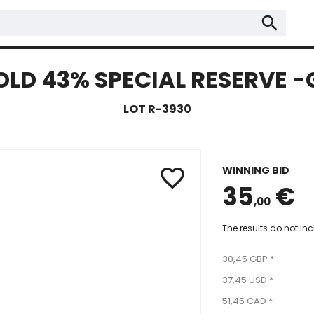
search
OLD 43% SPECIAL RESERVE -G
LOT R-3930
WINNING BID
favorite_border
35
€
,00
The results do not in
30,45 GBP *
37,45 USD *
51,45 CAD *