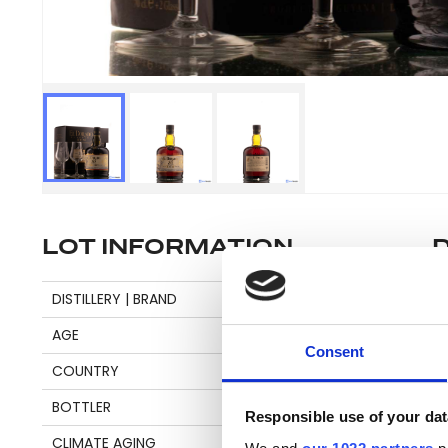
LOT INFORMATION
Se
DISTILLERY | BRAND
DIAMOND
AGE
15
Consent
COUNTRY
GUYANA
Pl
BOTTLER
DEMERARA DISTILLERS
be
Responsible use of your dat
an
CLIMATE AGING
TROPICAL