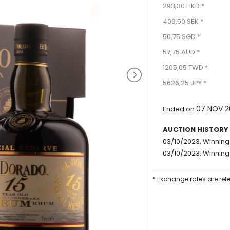
293,30 HKD *
409,50 SEK *
50,75 SGD *
57,75 AUD *
1205,05 TWD *
5626,25 JPY *
07 NOV 2
Ended on
AUCTION HISTORY
03/10/2023, Winning
03/10/2023, Winning
* Exchange rates are ref