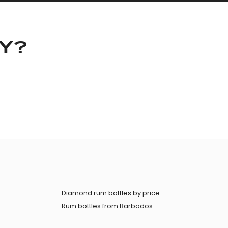
KY?
Diamond rum bottles by price
Rum bottles from Barbados