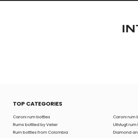
IN
TOP CATEGORIES
Caroni rum bottles
Caroni rum b
Rums bottled by Velier
Uitvlugt rum 
Rum bottles from Colombia
Diamond and