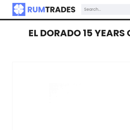
EL DORADO 15 YEARS 