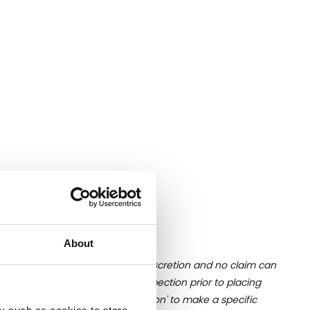
About
ition of liquid is at the buyer's discretion and no claim can
u undertake close up viewing/inspection prior to placing
mages, please click 'Ask a question' to make a specific