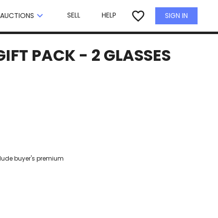
×
favorite_border
keyboard_arrow_down
SELL
HELP
SIGN IN
AUCTIONS
IFT PACK - 2 GLASSES
clude buyer's premium