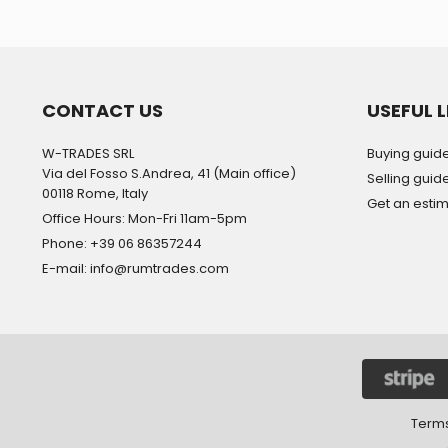
CONTACT US
USEFUL L
W-TRADES SRL
Buying guid
Via del Fosso S.Andrea, 41 (Main office)
Selling guid
00118 Rome, Italy
Get an esti
Office Hours: Mon-Fri 11am-5pm
Phone: +39 06 86357244
E-mail: info@rumtrades.com
Terms