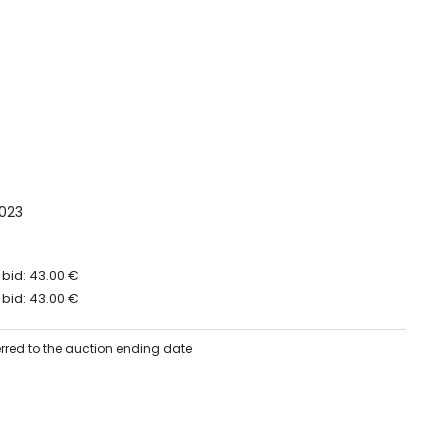
023
 bid: 43.00 €
 bid: 43.00 €
erred to the auction ending date