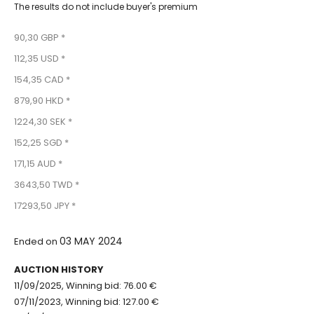
The results do not include buyer's premium
90,30 GBP *
112,35 USD *
154,35 CAD *
879,90 HKD *
1224,30 SEK *
152,25 SGD *
171,15 AUD *
3643,50 TWD *
17293,50 JPY *
03 MAY 2024
Ended on
AUCTION HISTORY
11/09/2025, Winning bid: 76.00 €
07/11/2023, Winning bid: 127.00 €