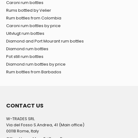
Caroni rum bottles
Rums bottled by Velier
Rum bottles from Colombia
Caroni rum bottles by price
Uitvlugt rum bottles
Diamond and Port Mourant rum bottles
Diamond rum bottles
Pot still rum bottles
Diamond rum bottles by price
Rum bottles from Barbados
CONTACT US
W-TRADES SRL
Via del Fosso S.Andrea, 41 (Main office)
00118 Rome, Italy