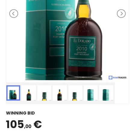
WINNING BID
105
€
,00