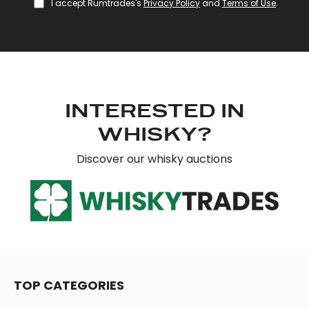
I accept Rumtrades's
Privacy Policy
and
Terms of Use
.
provide social media features and to analyse our traffic.
We also share information about your use of our site with
our social media, advertising and analytics partners who
may combine it with other information that you’ve
provided to them or that they’ve collected from your use
of their services.
INTERESTED IN
WHISKY?
Discover our whisky auctions
TOP CATEGORIES