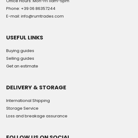
Office Hours: Mon-Fri 11am-5pm
Phone: +39 06 86357244
E-mail: info@rumtrades.com
USEFUL LINKS
Buying guides
Selling guides
Get an estimate
DELIVERY & STORAGE
International Shipping
Storage Service
Loss and breakage assurance
FOLLOW US ON SOCIAL