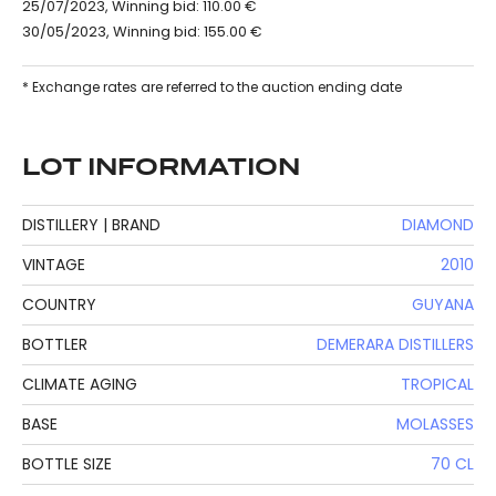
25/07/2023, Winning bid: 110.00 €
30/05/2023, Winning bid: 155.00 €
* Exchange rates are referred to the auction ending date
LOT INFORMATION
DISTILLERY | BRAND
DIAMOND
VINTAGE
2010
COUNTRY
GUYANA
BOTTLER
DEMERARA DISTILLERS
CLIMATE AGING
TROPICAL
BASE
MOLASSES
BOTTLE SIZE
70 CL