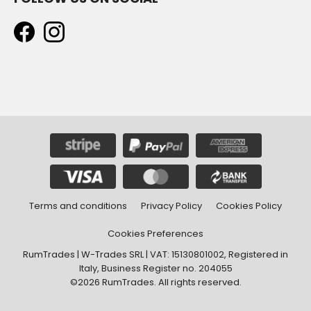
Terms and conditions
Privacy Policy
Cookies Policy
Cookies Preferences
RumTrades | W-Trades SRL | VAT: 15130801002, Registered in
Italy, Business Register no. 204055
©2026 RumTrades. All rights reserved.