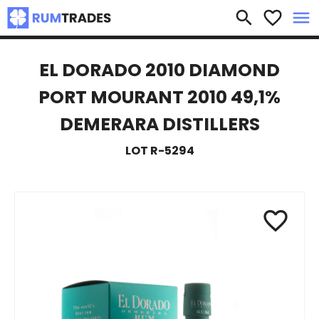
×
search
favorite_border
menu
EL DORADO 2010 DIAMOND
PORT MOURANT 2010 49,1%
DEMERARA DISTILLERS
LOT R-5294
favorite_border