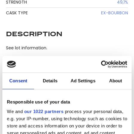
STRENGTH
49,1%
CASK TYPE
EX-BOURBON
DESCRIPTION
See lot information.
Please note: Due to the various ages of bottles and their
Consent
Details
Ad Settings
About
seals, condition of liquid is at the buyer's discretion and no
claim can be lodged against failure/leakage in transit.
Please ensure that you undertake close up
Responsible use of your data
viewing/inspection prior to placing any bid. If you have
We and
our 1022 partners
process your personal data,
questions beyond the offered description and images,
e.g. your IP-number, using technology such as cookies to
please click 'Ask a question' to make a specific enquiry or
store and access information on your device in order to
to receive more in-depth condition report. Lots will be sold
serve personalized ads and content, ad and content