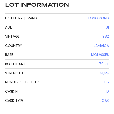
LOT INFORMATION
DISTILLERY | BRAND
LONG POND
AGE
31
VINTAGE
1982
COUNTRY
JAMAICA
BASE
MOLASSES
BOTTLE SIZE
70 CL
STRENGTH
61,6%
NUMBER OF BOTTLES
186
CASK N.
16
CASK TYPE
OAK