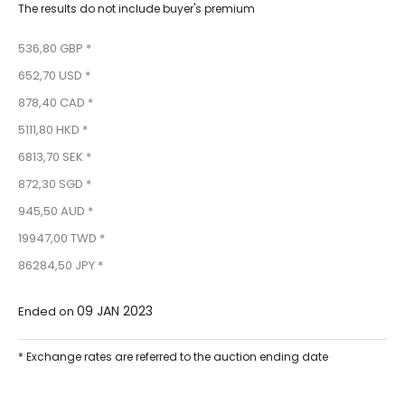
The results do not include buyer's premium
536,80 GBP *
652,70 USD *
878,40 CAD *
5111,80 HKD *
6813,70 SEK *
872,30 SGD *
945,50 AUD *
19947,00 TWD *
86284,50 JPY *
09 JAN 2023
Ended on
* Exchange rates are referred to the auction ending date