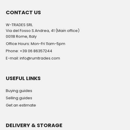
CONTACT US
W-TRADES SRL
Via del Fosso S.Andrea, 41 (Main office)
00118 Rome, Italy
Office Hours: Mon-Fri 11am-5pm
Phone: +39 06 86357244
E-mail: info@rumtrades.com
USEFUL LINKS
Buying guides
Selling guides
Get an estimate
DELIVERY & STORAGE