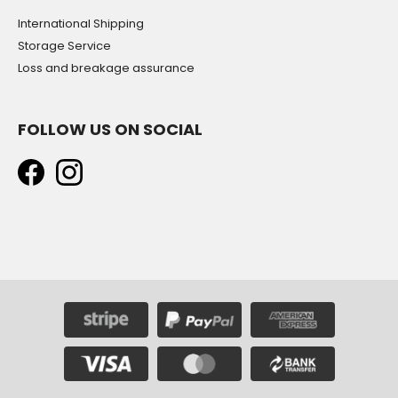
International Shipping
Storage Service
Loss and breakage assurance
FOLLOW US ON SOCIAL