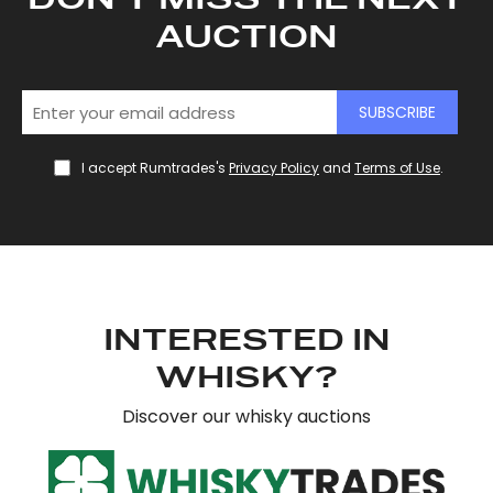
AUCTION
SUBSCRIBE
I accept Rumtrades's
Privacy Policy
and
Terms of Use
.
INTERESTED IN
WHISKY?
Discover our whisky auctions