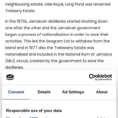
neighbouring estate, Vale Royal, Long Pond was renamed
Trelawny Estate.
In the 1970s, Jamaican distilleries started shutting down
one after the other and the Jamaican government
began a process of nationalisation in order to save their
activities. This led the Seagram Ltd to withdraw from the
island and in 1977 also the Trelawany Estate was
nationalised and included in the National Rum of Jamaica
(NRJ) circuit, created by the government to save the
distilleries.
In 1993 the continuous economic loss, brought the NRJ to
look for some investors, deciding to calling on the
Demerara Distillers Ltd in Guyana and the West Indies
Consent
Details
Ad Settings
About
Rum Distiller in Barbados, this latter currently owned by
Alexandre Gabriel from the French Maison Ferrand.
Responsible use of your data