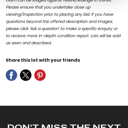
claim can be lodged against failure/leakage in transit.
and set your preferences in the
details section
.
Please ensure that you undertake close up
viewing/inspection prior to placing any bid. If you have
We use cookies to personalise content and ads, to
questions beyond the offered description and images,
provide social media features and to analyse our traffic.
please click 'Ask a question' to make a specific enquiry or
We also share information about your use of our site with
to receive more in-depth condition report. Lots will be sold
our social media, advertising and analytics partners who
as seen and described.
may combine it with other information that you’ve
provided to them or that they’ve collected from your use
Share this lot with your friends
of their services.
DON'T MISS THE NEXT