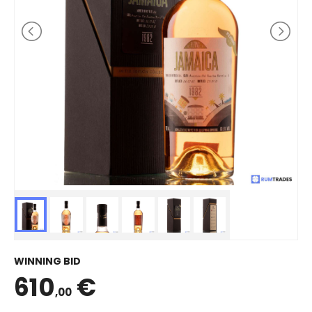
WINNING BID
610
€
,00