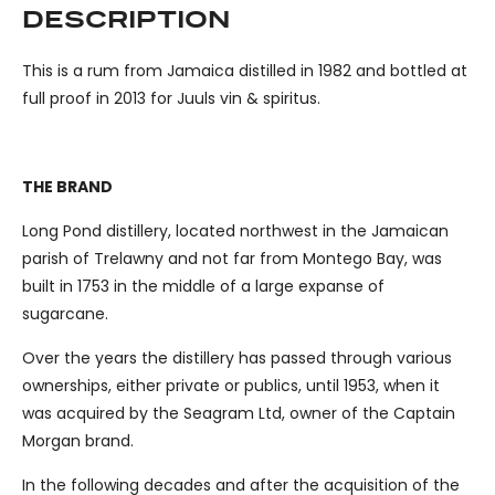
DESCRIPTION
This is a rum from Jamaica distilled in 1982 and bottled at
full proof in 2013 for Juuls vin & spiritus.
THE BRAND
Long Pond distillery, located northwest in the Jamaican
parish of Trelawny and not far from Montego Bay, was
built in 1753 in the middle of a large expanse of
sugarcane.
Over the years the distillery has passed through various
ownerships, either private or publics, until 1953, when it
was acquired by the Seagram Ltd, owner of the Captain
Morgan brand.
In the following decades and after the acquisition of the