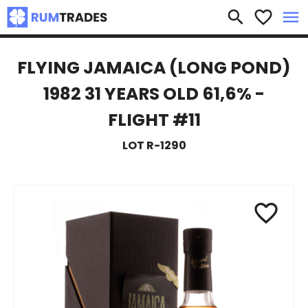
×
search
favorite_border
menu
FLYING JAMAICA (LONG POND)
1982 31 YEARS OLD 61,6% -
FLIGHT #11
LOT R-1290
favorite_border