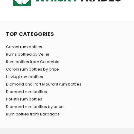
TOP CATEGORIES
Caroni rum bottles
Rums bottled by Velier
Rum bottles from Colombia
Caroni rum bottles by price
Uitvlugt rum bottles
Diamond and Port Mourant rum bottles
Diamond rum bottles
Pot still rum bottles
Diamond rum bottles by price
Rum bottles from Barbados