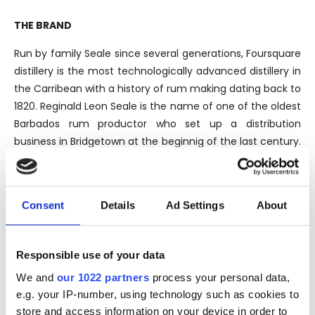
THE BRAND
Run by family Seale since several generations, Foursquare
distillery is the most technologically advanced distillery in
the Carribean with a history of rum making dating back to
1820. Reginald Leon Seale is the name of one of the oldest
Barbados rum productor who set up a distribution
business in Bridgetown at the beginnig of the last century.
Nowadays Richard Seale is the master distiller and owner
of the Foursquare Distillery and thanks to him, a radical
modernization has taken place.
Consent
Details
Ad Settings
About
Despite being sat in the middle of a sugar cane
Responsible use of your data
plantation, Foursquare imports most of their molasses
We and
our 1022 partners
process your personal data,
from Guyana. The rums produced at Foursquare are all a
e.g. your IP-number, using technology such as cookies to
blend of pot and column stills distillation, combined both
store and access information on your device in order to