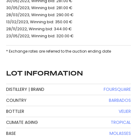
30/05/2023, Winning bid: 281.00 €
30/05/2023, Winning bid: 281.00 €
28/03/2023, Winning bid: 290.00 €
13/02/2023, Winning bid: 350.00 €
28/11/2022, Winning bid: 344.00 €
23/05/2022, Winning bid: 320.00 €
* Exchange rates are referred to the auction ending date
LOT INFORMATION
DISTILLERY | BRAND
FOURSQUARE
COUNTRY
BARBADOS
BOTTLER
VELIER
CLIMATE AGING
TROPICAL
BASE
MOLASSES