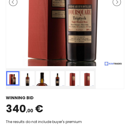
WINNING BID
340
€
,00
The results do not include buyer's premium