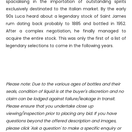
spacialising in the importation of outstanding spirits
We use cookies to personalise content and ads, to
exclusively destinated to the Italian market. By the early
provide social media features and to analyse our traffic.
90s Luca heard about a legendary stock of Saint James
We also share information about your use of our site with
rum dating back probably to 1885 and bottled in 1952.
our social media, advertising and analytics partners who
After a complex negotiation, he finally managed to
may combine it with other information that you’ve
acquire the entire stock. This was only the first of a list of
provided to them or that they’ve collected from your use
legendary selections to come in the following years.
of their services.
Please note: Due to the various ages of bottles and their
seals, condition of liquid is at the buyer's discretion and no
claim can be lodged against failure/leakage in transit.
Please ensure that you undertake close up
viewing/inspection prior to placing any bid. If you have
questions beyond the offered description and images,
please click 'Ask a question' to make a specific enquiry or