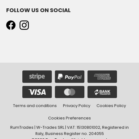
FOLLOW US ON SOCIAL
Terms and conditions
Privacy Policy
Cookies Policy
Cookies Preferences
RumTrades | W-Trades SRL | VAT: 15130801002, Registered in
Italy, Business Register no. 204055