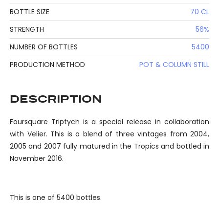
BOTTLE SIZE
70 CL
STRENGTH
56%
NUMBER OF BOTTLES
5400
PRODUCTION METHOD
POT & COLUMN STILL
DESCRIPTION
Foursquare Triptych is a special release in collaboration
with Velier. This is a blend of three vintages from 2004,
2005 and 2007 fully matured in the Tropics and bottled in
November 2016.
This is one of 5400 bottles.