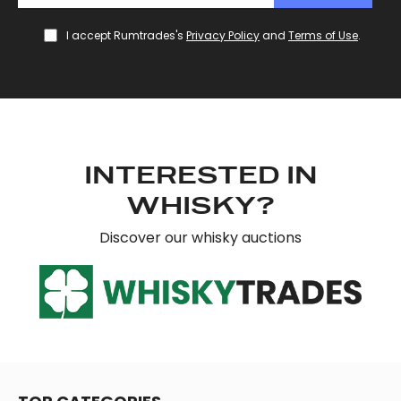
I accept Rumtrades's
Privacy Policy
and
Terms of Use
.
INTERESTED IN
WHISKY?
Discover our whisky auctions