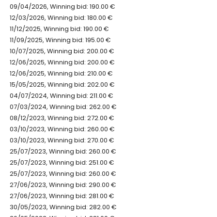
09/04/2026, Winning bid: 190.00 €
12/03/2026, Winning bid: 180.00 €
11/12/2025, Winning bid: 190.00 €
11/09/2025, Winning bid: 195.00 €
10/07/2025, Winning bid: 200.00 €
12/06/2025, Winning bid: 200.00 €
12/06/2025, Winning bid: 210.00 €
15/05/2025, Winning bid: 202.00 €
04/07/2024, Winning bid: 211.00 €
07/03/2024, Winning bid: 262.00 €
08/12/2023, Winning bid: 272.00 €
03/10/2023, Winning bid: 260.00 €
03/10/2023, Winning bid: 270.00 €
25/07/2023, Winning bid: 260.00 €
25/07/2023, Winning bid: 251.00 €
25/07/2023, Winning bid: 260.00 €
27/06/2023, Winning bid: 290.00 €
27/06/2023, Winning bid: 281.00 €
30/05/2023, Winning bid: 282.00 €