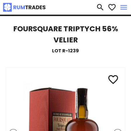
×
search
favorite_border
menu
FOURSQUARE TRIPTYCH 56%
VELIER
LOT R-1239
favorite_border