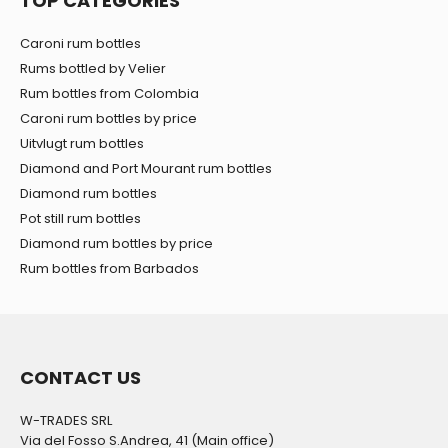
TOP CATEGORIES
Caroni rum bottles
Rums bottled by Velier
Rum bottles from Colombia
Caroni rum bottles by price
Uitvlugt rum bottles
Diamond and Port Mourant rum bottles
Diamond rum bottles
Pot still rum bottles
Diamond rum bottles by price
Rum bottles from Barbados
CONTACT US
W-TRADES SRL
Via del Fosso S.Andrea, 41 (Main office)