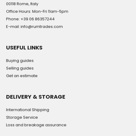
00118 Rome, Italy
Office Hours: Mon-Fri 11am-5pm
Phone: +39 06 86357244
E-mail: info@rumtrades.com
USEFUL LINKS
Buying guides
Selling guides
Get an estimate
DELIVERY & STORAGE
International Shipping
Storage Service
Loss and breakage assurance