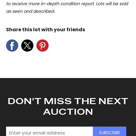
to receive more in-depth condition report. Lots will be sold
as seen and described.
Share this lot with your friends
DON'T MISS THE NEXT
AUCTION
SUBSCRIBE