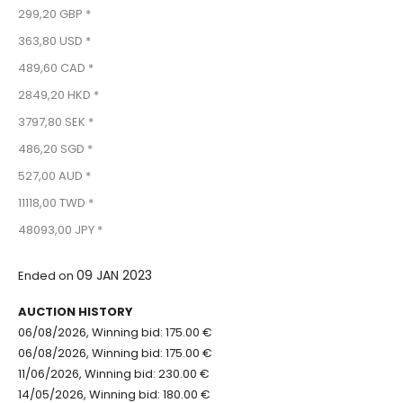
299,20 GBP *
363,80 USD *
489,60 CAD *
2849,20 HKD *
3797,80 SEK *
486,20 SGD *
527,00 AUD *
11118,00 TWD *
48093,00 JPY *
09 JAN 2023
Ended on
AUCTION HISTORY
06/08/2026, Winning bid: 175.00 €
06/08/2026, Winning bid: 175.00 €
11/06/2026, Winning bid: 230.00 €
14/05/2026, Winning bid: 180.00 €