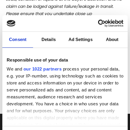
claim can be lodged against failure/leakage in transit.
Please ensure that you undertake close up
viewing/inspection prior to placing any bid. If you have
questions beyond the offered description and images,
please click 'Ask a question' to make a specific enquiry or
Consent
Details
Ad Settings
About
to receive more in-depth condition report. Lots will be sold
as seen and described.
Responsible use of your data
Share this lot with your friends
We and
our 1022 partners
process your personal data,
e.g. your IP-number, using technology such as cookies to
store and access information on your device in order to
serve personalized ads and content, ad and content
measurement, audience research and services
development. You have a choice in who uses your data
and for what purposes. Your privacy choices are only
applicable on this digital property where you have made
your choices. You can change or withdraw your consent