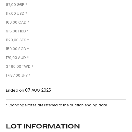
87,00 GBP *
117,00 USD *
160,00 CAD *
915,00 HKD *
1120,00 SEK *
150,00 SGD *
179,00 AUD *
3490,00 TWD *
17187,00 JPY *
07 AUG 2025
Ended on
* Exchange rates are referred to the auction ending date
LOT INFORMATION