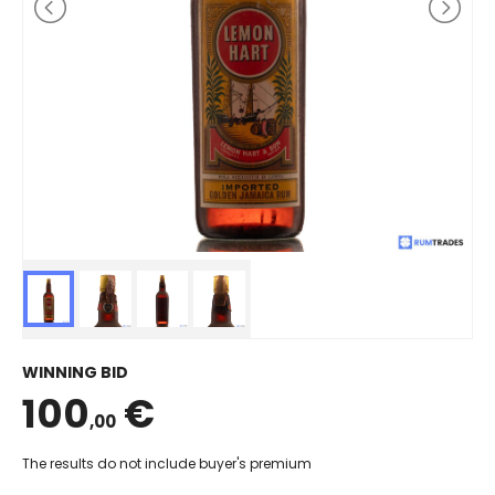
WINNING BID
100
€
,00
The results do not include buyer's premium