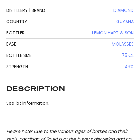
DISTILLERY | BRAND
DIAMOND
COUNTRY
GUYANA
BOTTLER
LEMON HART & SON
BASE
MOLASSES
BOTTLE SIZE
75 CL
STRENGTH
43%
DESCRIPTION
See lot information.
Please note: Due to the various ages of bottles and their
seals, condition of liquid is at the buyer's discretion and no