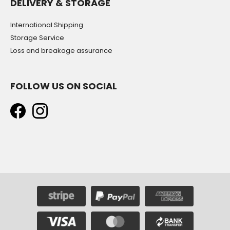
DELIVERY & STORAGE
International Shipping
Storage Service
Loss and breakage assurance
FOLLOW US ON SOCIAL