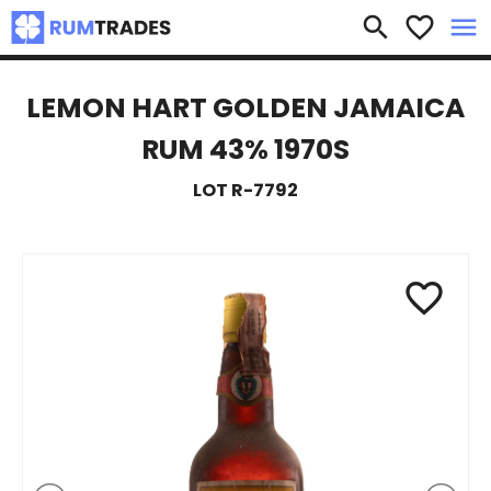
×
search
favorite_border
menu
LEMON HART GOLDEN JAMAICA
RUM 43% 1970S
LOT R-7792
favorite_border