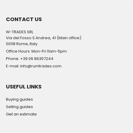
CONTACT US
W-TRADES SRL
Via del Fosso S.Andrea, 41 (Main office)
00118 Rome, Italy
Office Hours: Mon-Fri 11am-5pm
Phone: +39 06 86357244
E-mail: info@rumtrades.com
USEFUL LINKS
Buying guides
Selling guides
Get an estimate