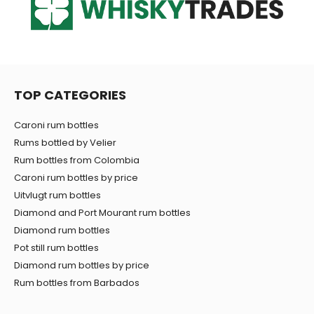
TOP CATEGORIES
Caroni rum bottles
Rums bottled by Velier
Rum bottles from Colombia
Caroni rum bottles by price
Uitvlugt rum bottles
Diamond and Port Mourant rum bottles
Diamond rum bottles
Pot still rum bottles
Diamond rum bottles by price
Rum bottles from Barbados