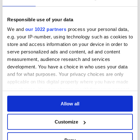
See lot information.
Responsible use of your data
We and
our 1022 partners
process your personal data,
e.g. your IP-number, using technology such as cookies to
Please note: Due to the various ages of bottles and their
store and access information on your device in order to
seals, condition of liquid is at the buyer's discretion and no
serve personalized ads and content, ad and content
claim can be lodged against failure/leakage in transit.
measurement, audience research and services
Please ensure that you undertake close up
development. You have a choice in who uses your data
viewing/inspection prior to placing any bid. If you have
and for what purposes. Your privacy choices are only
questions beyond the offered description and images,
applicable on this digital property where you have made
please click 'Ask a question' to make a specific enquiry or
your choices. You can change or withdraw your consent
to receive more in-depth condition report. Lots will be sold
any time from the Cookie Declaration or by clicking on
as seen and described.
Allow all
the Privacy trigger icon.
If you allow, we would also like to:
Share this lot with your friends
Customize
Collect information about your geographical
location which can be accurate to within several