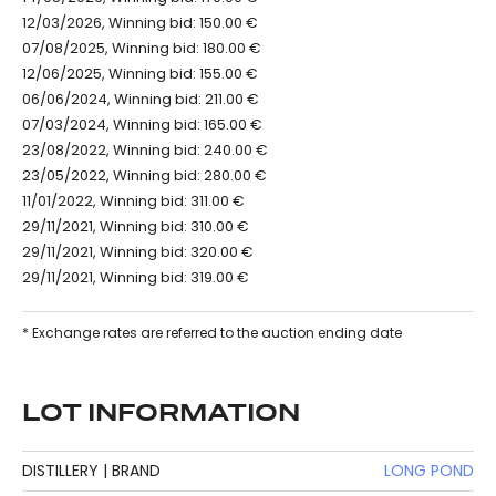
12/03/2026, Winning bid: 150.00 €
07/08/2025, Winning bid: 180.00 €
12/06/2025, Winning bid: 155.00 €
06/06/2024, Winning bid: 211.00 €
07/03/2024, Winning bid: 165.00 €
23/08/2022, Winning bid: 240.00 €
23/05/2022, Winning bid: 280.00 €
11/01/2022, Winning bid: 311.00 €
29/11/2021, Winning bid: 310.00 €
29/11/2021, Winning bid: 320.00 €
29/11/2021, Winning bid: 319.00 €
* Exchange rates are referred to the auction ending date
LOT INFORMATION
DISTILLERY | BRAND
LONG POND