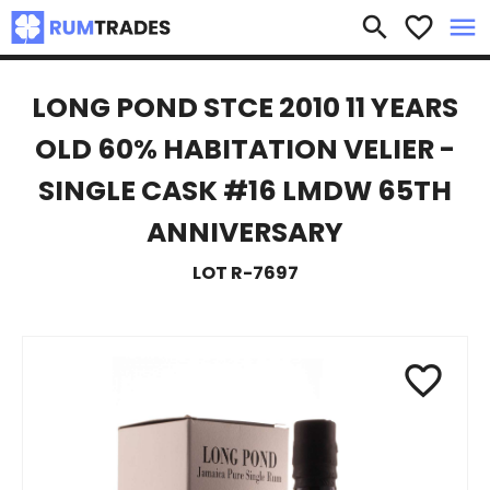
×
search
favorite_border
menu
LONG POND STCE 2010 11 YEARS
OLD 60% HABITATION VELIER -
SINGLE CASK #16 LMDW 65TH
ANNIVERSARY
LOT R-7697
favorite_border