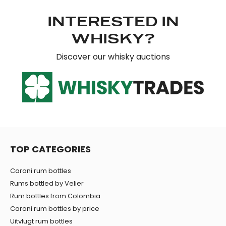
INTERESTED IN
WHISKY?
Discover our whisky auctions
TOP CATEGORIES
Caroni rum bottles
Rums bottled by Velier
Rum bottles from Colombia
Caroni rum bottles by price
Uitvlugt rum bottles