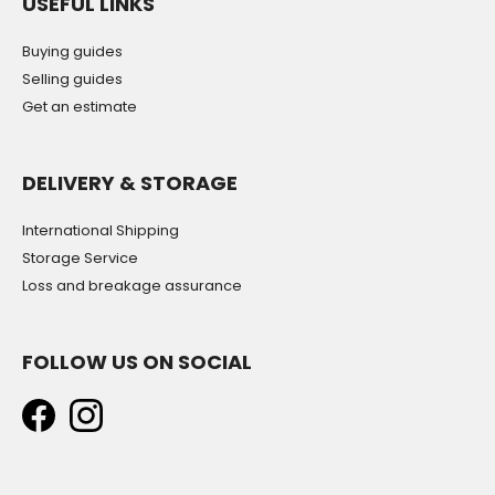
USEFUL LINKS
Buying guides
Selling guides
Get an estimate
DELIVERY & STORAGE
International Shipping
Storage Service
Loss and breakage assurance
FOLLOW US ON SOCIAL