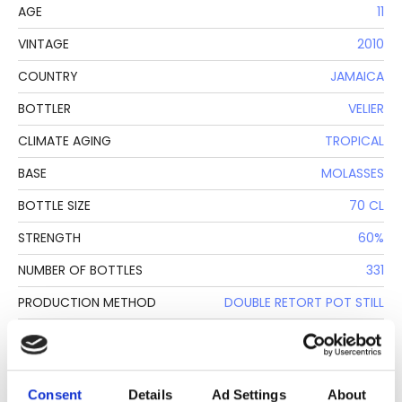
AGE
11
VINTAGE
2010
COUNTRY
JAMAICA
BOTTLER
VELIER
CLIMATE AGING
TROPICAL
BASE
MOLASSES
BOTTLE SIZE
70 CL
STRENGTH
60%
NUMBER OF BOTTLES
331
PRODUCTION METHOD
DOUBLE RETORT POT STILL
CASK N.
16
Consent
Details
Ad Settings
About
DESCRIPTION