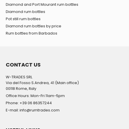
Diamond and Port Mourant rum bottles
Diamond rum bottles
Pot still rum bottles
Diamond rum bottles by price
Rum bottles from Barbados
CONTACT US
W-TRADES SRL
Via del Fosso S.Andrea, 41 (Main office)
00118 Rome, Italy
Office Hours: Mon-Fri 11am-5pm
Phone: +39 06 86357244
E-mail: info@rumtrades.com