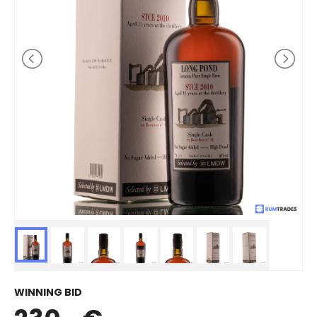
WINNING BID