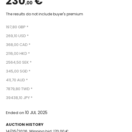
230
€
,00
The results do not include buyer's premium
197,80 GBP *
269,10 USD *
368,00 CAD *
2116,00 HKD *
2564,50 SEK *
345,00 SGD *
411,70 AUD *
7879,80 TWD *
39438,10 JPY *
10 JUL 2025
Ended on
AUCTION HISTORY
14/05/2026, Winning bid: 170.00 €