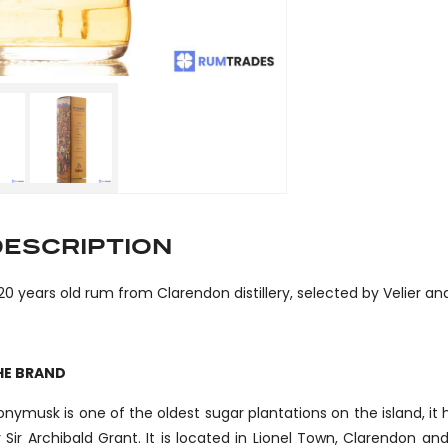
DESCRIPTION
20 years old rum from Clarendon distillery, selected by Velie
HE BRAND
nymusk is one of the oldest sugar plantations on the island, it
 Sir Archibald Grant. It is located in Lionel Town, Clarendon an