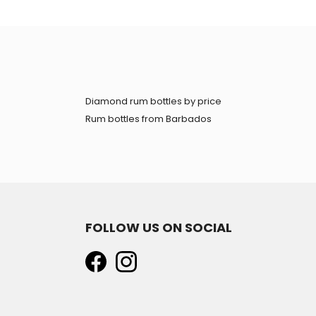
Diamond rum bottles by price
Rum bottles from Barbados
FOLLOW US ON SOCIAL