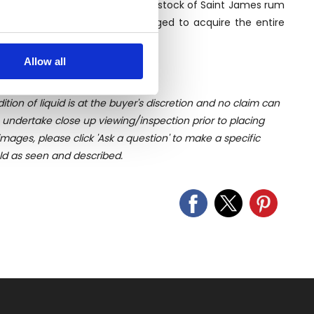
 90s Luca heard about a legendary stock of Saint James rum
ex negotiation, he finally managed to acquire the entire
several meters
ome in the following years.
Allow all
ails section
.
ition of liquid is at the buyer's discretion and no claim can
se our traffic. We also share
u undertake close up viewing/inspection prior to placing
ers who may combine it with
mages, please click 'Ask a question' to make a specific
 services.
old as seen and described.