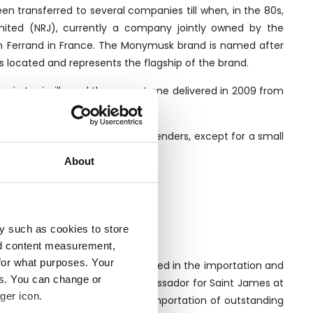
een transferred to several companies till when, in the 80s,
mited (NRJ), currently a company jointly owned by the
n Ferrand in France. The Monymusk brand is named after
is located and represents the flagship of the brand.
me in Louisville and the newest one delivered in 2009 from
lls to third-party bottlers and blenders, except for a small
About
y such as cookies to store
nd content measurement,
for what purposes. Your
ll traditional company specialised in the importation and
es. You can change or
Luca Gargano, former brand ambassador for Saint James at
ger icon.
pany began spacialising in the importation of outstanding