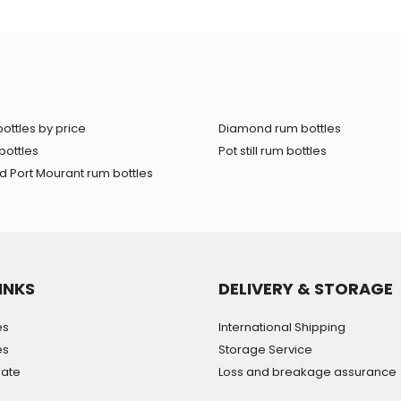
ottles by price
Diamond rum bottles
bottles
Pot still rum bottles
 Port Mourant rum bottles
INKS
DELIVERY & STORAGE
es
International Shipping
es
Storage Service
mate
Loss and breakage assurance