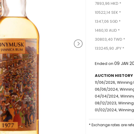
7893,96 HKD *
10522,14 SEK *
1347,06 SGD *
1460,10 AUD *
30803,40 TWD *
133245,90 JPY *
09 JAN 2
Ended on
AUCTION HISTORY
11/06/2026, Winning 
06/06/2024, Winning
04/04/2024, Winning
08/12/2023, Winning
01/02/2024, Winning
* Exchange rates are ref