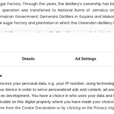
gar Factory. Through the years, the distillery’s ownership has b
s operation was transferred to National Rums of Jamaica Li
maican Government, Demerara Distillers in Guyana and Maiso
e sugar factory and plantation in which the Clarendon distillery 
e distillery can count two stills. The older one, made by Vendo
dia’s Disti-Chem.
anks to its sugarcane plantations, Clarendon distills rum that se
rt sold with its own label.
Details
Ad Settings
a
ocess your personal data, e.g. your IP-number, using technolog
HE BOTTLER
ur device in order to serve personalized ads and content, ad a
ces development. You have a choice in who uses your data and 
lier was founded by the Chaix family in Genova in 1947 as a sma
licable on this digital property where you have made your choic
stribution of wines, champagnes and spirits. In 1983, a young 
e from the Cookie Declaration or by clicking on the Privacy trig
at time, acquired shares in Velier. Under his influence the com