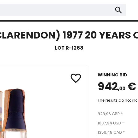
search
ARENDON) 1977 20 YEARS O
LOT R-1268
WINNING BID
favorite_border
942
€
,00
The results do not in
828,96 GBP *
1007,94 USD *
1356,48 CAD *