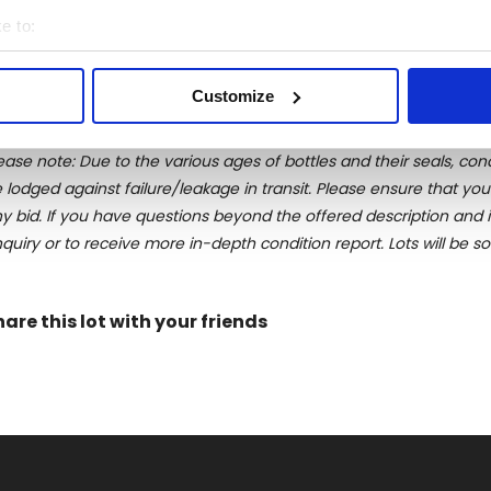
irits exclusively destinated to the Italian market. By the early
e to:
ting back probably to 1885 and bottled in 1952. After a compl
bout your geographical location which can be accurate to within 
ock. This was only the first of a list of legendary selections to c
 actively scanning it for specific characteristics (fingerprinting)
Customize
 personal data is processed and set your preferences in the
det
ease note: Due to the various ages of bottles and their seals, cond
e content and ads, to provide social media features and to analy
 lodged against failure/leakage in transit. Please ensure that yo
 our site with our social media, advertising and analytics partn
y bid. If you have questions beyond the offered description and i
 provided to them or that they’ve collected from your use of their
quiry or to receive more in-depth condition report. Lots will be s
hare this lot with your friends