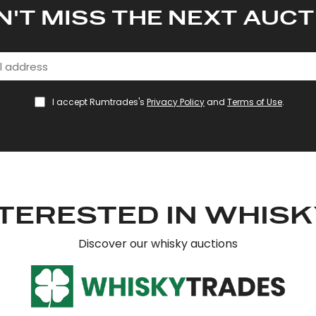
N'T MISS THE NEXT AUCT
I accept Rumtrades's
Privacy Policy
and
Terms of Use
.
TERESTED IN WHIS
Discover our whisky auctions