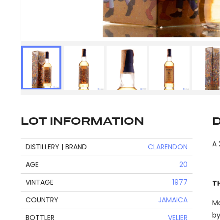
LOT INFORMATION
A 
DISTILLERY | BRAND
CLARENDON
AGE
20
VINTAGE
1977
T
COUNTRY
JAMAICA
Mo
by
BOTTLER
VELIER