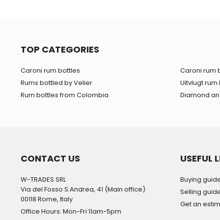
TOP CATEGORIES
Caroni rum bottles
Caroni rum b
Rums bottled by Velier
Uitvlugt rum 
Rum bottles from Colombia
Diamond and
CONTACT US
USEFUL L
W-TRADES SRL
Buying guid
Via del Fosso S.Andrea, 41 (Main office)
Selling guid
00118 Rome, Italy
Get an esti
Office Hours: Mon-Fri 11am-5pm