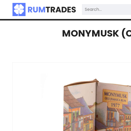
MONYMUSK (CL