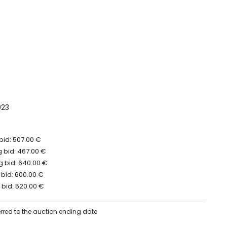
023
bid: 507.00 €
 bid: 467.00 €
 bid: 640.00 €
 bid: 600.00 €
 bid: 520.00 €
erred to the auction ending date