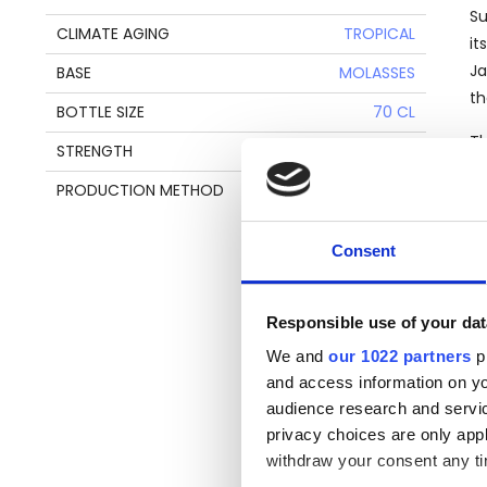
Su
CLIMATE AGING
TROPICAL
it
Ja
BASE
MOLASSES
th
BOTTLE SIZE
70 CL
Th
STRENGTH
46%
In
PRODUCTION METHOD
COLUMN STILL
Th
pa
Consent
Responsible use of your dat
We and
our 1022 partners
pr
T
and access information on yo
audience research and servi
Ve
privacy choices are only app
di
withdraw your consent any tim
th