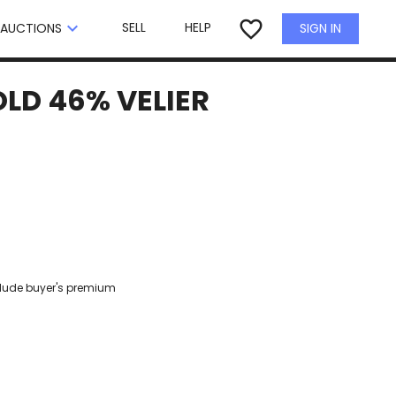
×
favorite_border
keyboard_arrow_down
SELL
HELP
SIGN IN
AUCTIONS
LD 46% VELIER
clude buyer's premium