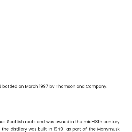
r and bottled on March 1997 by Thomson and Company.
 has Scottish roots and was owned in the mid-18th century
d the distillery was built in 1949 as part of the Monymusk