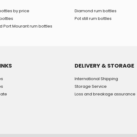
ottles by price
Diamond rum bottles
bottles
Pot still rum bottles
 Port Mourant rum bottles
INKS
DELIVERY & STORAGE
es
International Shipping
es
Storage Service
mate
Loss and breakage assurance