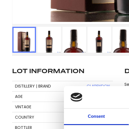
LOT INFORMATION
Se
DISTILLERY | BRAND
CLARENDON
AGE
22
VINTAGE
1997
Pl
Consent
COUNTRY
JAMAICA
be
an
BOTTLER
VELIER