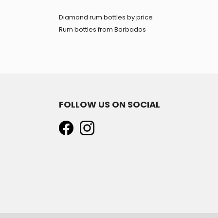
Diamond rum bottles by price
Rum bottles from Barbados
FOLLOW US ON SOCIAL