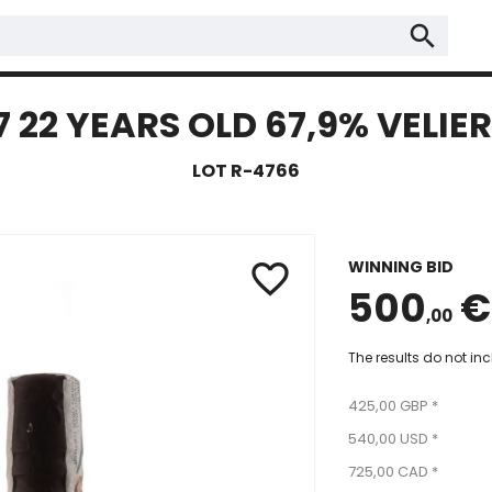
search
22 YEARS OLD 67,9% VELIER
LOT R-4766
WINNING BID
favorite_border
500
€
,00
The results do not in
425,00 GBP *
540,00 USD *
725,00 CAD *