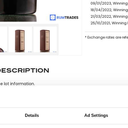
09/01/2023, Winning
18/04/2022, Winning
21/03/2022, Winning 
25/10/2021, Winning 
* Exchange rates are ref
DESCRIPTION
e lot information.
ease note: Due to the various ages of bottles and their seals, cond
Details
Ad Settings
 lodged against failure/leakage in transit. Please ensure that yo
y bid. If you have questions beyond the offered description and i