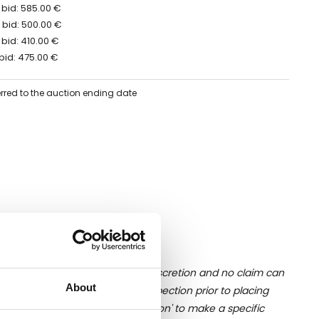
 bid: 585.00 €
 bid: 500.00 €
bid: 410.00 €
bid: 475.00 €
erred to the auction ending date
ition of liquid is at the buyer's discretion and no claim can
About
u undertake close up viewing/inspection prior to placing
mages, please click 'Ask a question' to make a specific