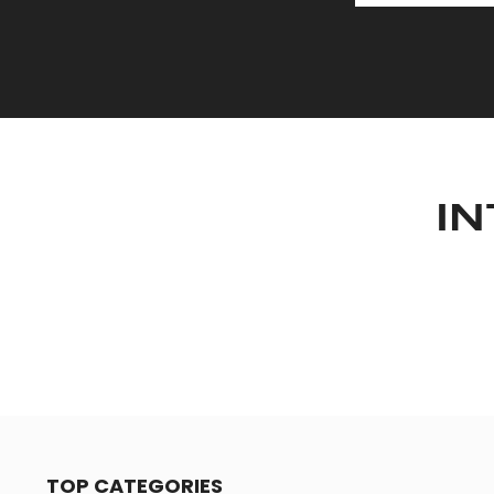
IN
TOP CATEGORIES