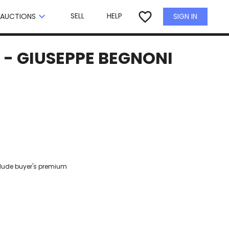
×
favorite_border
keyboard_arrow_down
SELL
HELP
SIGN IN
AUCTIONS
 - GIUSEPPE BEGNONI
clude buyer's premium