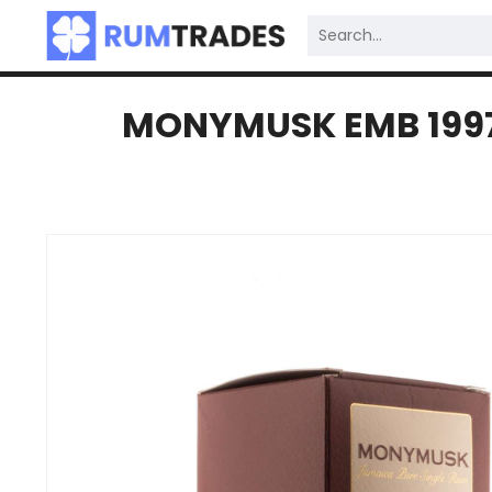
MONYMUSK EMB 1997 