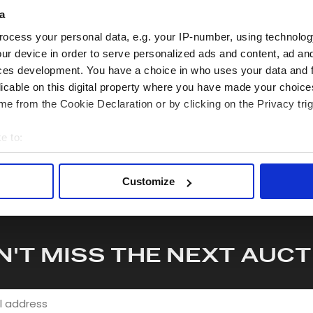
quiry or to receive more in-depth condition report. Lots will be s
a
ocess your personal data, e.g. your IP-number, using technolog
ur device in order to serve personalized ads and content, ad a
hare this lot with your friends
ces development. You have a choice in who uses your data and 
licable on this digital property where you have made your choic
e from the Cookie Declaration or by clicking on the Privacy trig
e to:
bout your geographical location which can be accurate to within 
 actively scanning it for specific characteristics (fingerprinting)
Customize
 personal data is processed and set your preferences in the
det
e content and ads, to provide social media features and to analy
 our site with our social media, advertising and analytics partn
N'T MISS THE NEXT AUCT
 provided to them or that they’ve collected from your use of their