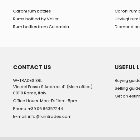
Caroni rum bottles
Caroni rum b
Rums bottled by Velier
Uitvlugt rum 
Rum bottles from Colombia
Diamond and
CONTACT US
USEFUL L
W-TRADES SRL
Buying guid
Via del Fosso S.Andrea, 41 (Main office)
Selling guid
00118 Rome, Italy
Get an esti
Office Hours: Mon-Fri 11am-5pm
Phone: +39 06 86357244
E-mail: info@rumtrades.com