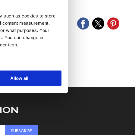
old as seen and described.
y such as cookies to store
nd content measurement,
for what purposes. Your
es. You can change or
ger icon.
several meters
Allow all
ails section
.
se our traffic. We also share
ers who may combine it with
ION
 services.
SUBSCRIBE