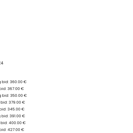
24
 bid: 360.00 €
bid: 367.00 €
 bid: 350.00 €
bid: 379.00 €
bid: 345.00 €
bid: 391.00 €
 bid: 400.00 €
bid: 427.00 €