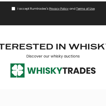
I accept Rumtrades's
Privacy Policy
and
Terms of Use
.
TERESTED IN WHIS
Discover our whisky auctions