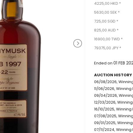
4225,00 HKD *
5630,00 SEK *
725,00 SGD *
825,00 AUD *
16900,00 TWD *
79375,00 JPY *
01 FEB 20
Ended on
AUCTION HISTORY
06/08/2026, Winning
11/06/2026, Winning 
09/04/2026, Winning
12/03/2026, Winning 
16/10/2025, Winning 
07/08/2025, Winning 
09/01/2025, Winning
07/11/2024, Winning 