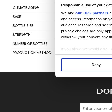
en
Responsible use of your dat
CLIMATE AGING
TROPICAL
We and
our 1022 partners
pr
BASE
MOLASSES
and access information on yo
S
audience research and servi
BOTTLE SIZE
70 CL
privacy choices are only app
STRENGTH
67,9%
withdraw your consent any tim
NUMBER OF BOTTLES
442
If you allow, we would also lik
PRODUCTION METHOD
POT STILL
Collect information a
Identify your device by
Deny
Find out more about how your
We use cookies to personalis
information about your use of
DO
other information that you’ve