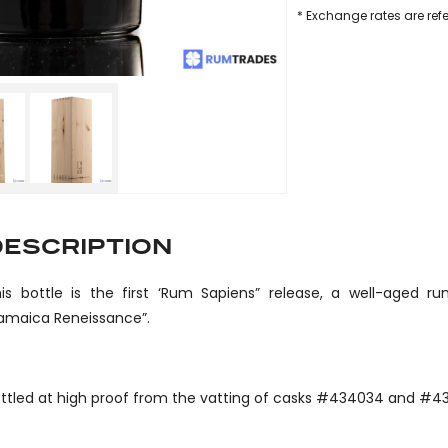
* Exchange rates are ref
DESCRIPTION
is bottle is the first ‘Rum Sapiens” release, a well-aged 
amaica Reneissance”.
ttled at high proof from the vatting of casks #434034 and #4