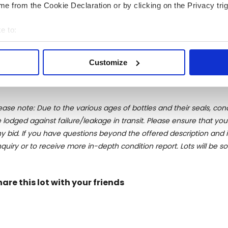
e from the Cookie Declaration or by clicking on the Privacy trig
stribution of wines, champagnes and spirits. In 1983, a young 
at time, acquired shares in Velier. Under his influence the com
e to:
irits exclusively destinated to the Italian market. By the early
bout your geographical location which can be accurate to within 
ting back probably to 1885 and bottled in 1952. After a compl
 actively scanning it for specific characteristics (fingerprinting)
ock. This was only the first of a list of legendary selections to c
Customize
 personal data is processed and set your preferences in the
det
e content and ads, to provide social media features and to analy
 our site with our social media, advertising and analytics partn
ease note: Due to the various ages of bottles and their seals, cond
 provided to them or that they’ve collected from your use of their
 lodged against failure/leakage in transit. Please ensure that yo
y bid. If you have questions beyond the offered description and i
quiry or to receive more in-depth condition report. Lots will be s
hare this lot with your friends