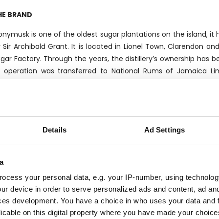
HE BRAND
nymusk is one of the oldest sugar plantations on the island, it
 Sir Archibald Grant. It is located in Lionel Town, Clarendon an
gar Factory. Through the years, the distillery’s ownership has b
s operation was transferred to National Rums of Jamaica Li
maican Government, Demerara Distillers in Guyana and Maison F
e Monymusk brand is named after the sugar factory and plant
Details
Ad Settings
presents the flagship of the brand.The distillery can count two s
west one delivered in 2009 from India’s Disti-Chem. Thanks to it
 third-party bottlers and blenders, except for a small part sold wi
a
ocess your personal data, e.g. your IP-number, using technolog
ur device in order to serve personalized ads and content, ad a
HE BOTTLER
ces development. You have a choice in who uses your data and 
licable on this digital property where you have made your choic
lier was founded by the Chaix family in Genova in 1947 as a sma