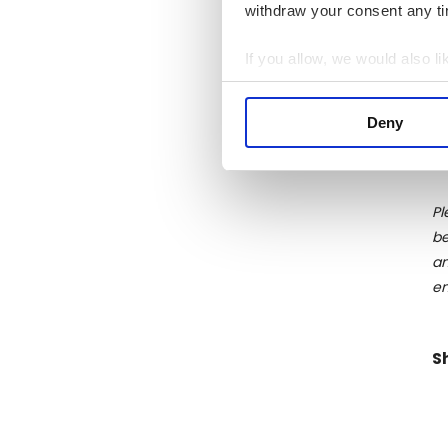
withdraw your consent any tim
di
th
If you allow, we would also lik
sp
Collect information a
da
Identify your device by
st
Deny
Find out more about how your
We use cookies to personalis
information about your use of
Pl
other information that you’ve
be
an
en
S