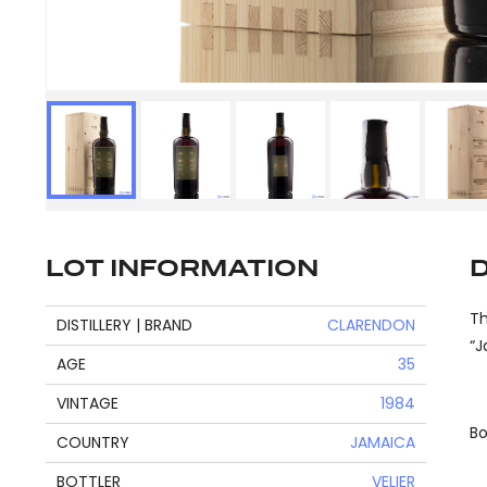
LOT INFORMATION
Th
DISTILLERY | BRAND
CLARENDON
“J
AGE
35
VINTAGE
1984
Bo
COUNTRY
JAMAICA
BOTTLER
VELIER