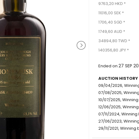
9763,20 HKD *
11016,00 SEK *
1706,40 SGD *
1749,60 AUD *
34894,80 TWD *
140356,80 JPY *
27 SEP 20
Ended on
AUCTION HISTORY
09/04/2026, Winning
07/08/2025, Winning
10/07/2025, Winning
12/06/2025, Winning
07/11/2024, Winning 
27/06/2023, Winning 
29/11/2021, Winning b