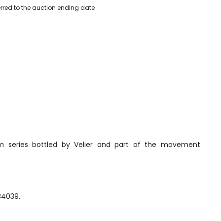
erred to the auction ending date
rum series bottled by Velier and part of the movement
34039.