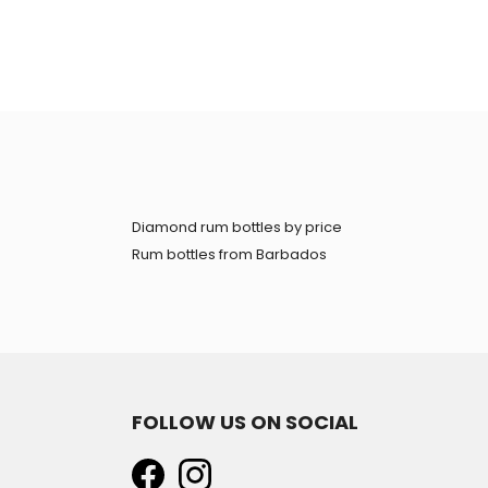
Diamond rum bottles by price
Rum bottles from Barbados
FOLLOW US ON SOCIAL