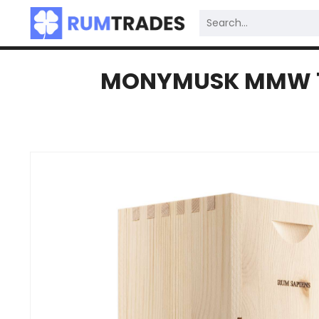
MONYMUSK MMW 198