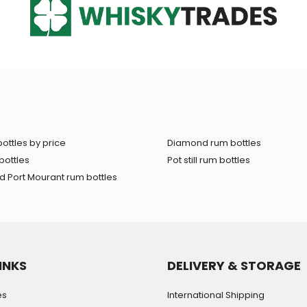
ottles by price
Diamond rum bottles
bottles
Pot still rum bottles
 Port Mourant rum bottles
INKS
DELIVERY & STORAGE
es
International Shipping