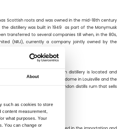
 has Scottish roots and was owned in the mid-18th century
d the distillery was built in 1949 as part of the Monymusk
een transferred to several companies till when, in the 80s,
mited (NRJ), currently a company jointly owned by the
errand in France.
ation in which the Clarendon distillery is located and
About
tills. The older one, made by Vendome in Louisville and the
s sugarcane plantations, Clarendon distills rum that sells
th its own label.
y such as cookies to store
nd content measurement,
for what purposes. Your
es. You can change or
ll traditional company specialised in the importation and