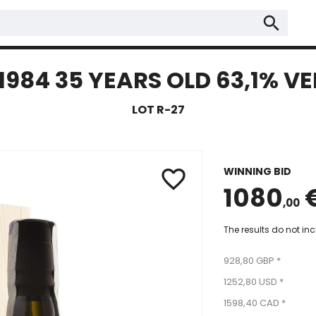
search
4 35 YEARS OLD 63,1% VEL
LOT R-27
WINNING BID
favorite_border
1080
,00
The results do not in
928,80 GBP *
1252,80 USD *
1598,40 CAD *