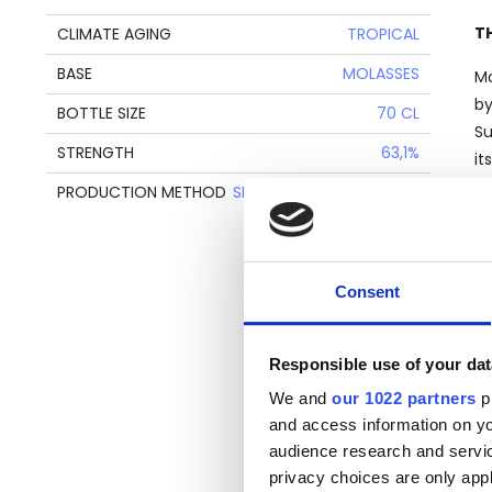
T
CLIMATE AGING
TROPICAL
BASE
MOLASSES
Mo
by
BOTTLE SIZE
70 CL
Su
STRENGTH
63,1%
it
Ja
PRODUCTION METHOD
SINGLE RETORT POT STILL
Th
Consent
re
ne
to
Responsible use of your dat
We and
our 1022 partners
pr
and access information on yo
T
audience research and servi
privacy choices are only app
Ve