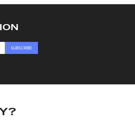
ION
SUBSCRIBE
KY?