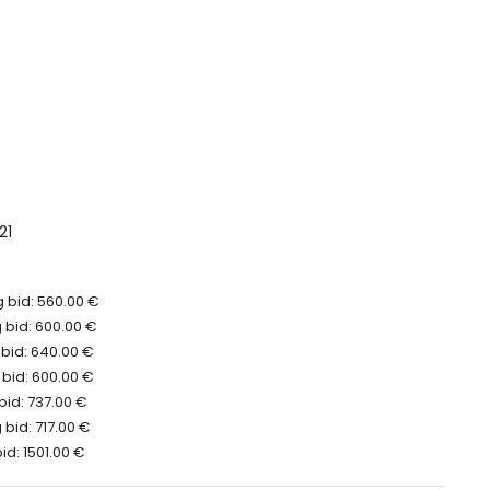
21
 bid: 560.00 €
 bid: 600.00 €
 bid: 640.00 €
 bid: 600.00 €
bid: 737.00 €
bid: 717.00 €
id: 1501.00 €