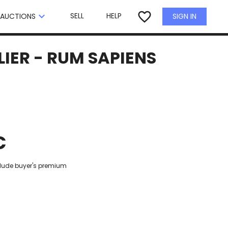
×
favorite_border
keyboard_arrow_down
SELL
HELP
SIGN IN
AUCTIONS
IER - RUM SAPIENS
€
clude buyer's premium