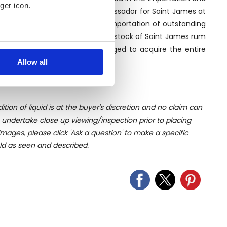
ger icon.
Luca Gargano, former brand ambassador for Saint James at
pany began spacialising in the importation of outstanding
 90s Luca heard about a legendary stock of Saint James rum
several meters
ex negotiation, he finally managed to acquire the entire
ome in the following years.
Allow all
ails section
.
se our traffic. We also share
ers who may combine it with
ition of liquid is at the buyer's discretion and no claim can
 services.
u undertake close up viewing/inspection prior to placing
mages, please click 'Ask a question' to make a specific
old as seen and described.