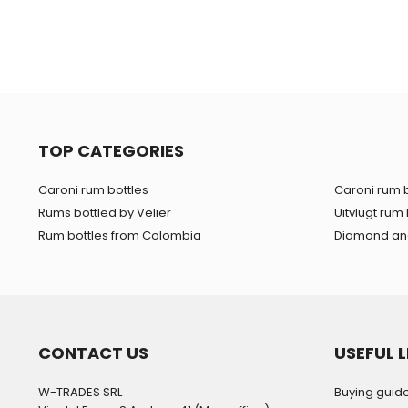
TOP CATEGORIES
Caroni rum bottles
Caroni rum b
Rums bottled by Velier
Uitvlugt rum 
Rum bottles from Colombia
Diamond and
CONTACT US
USEFUL L
W-TRADES SRL
Buying guid