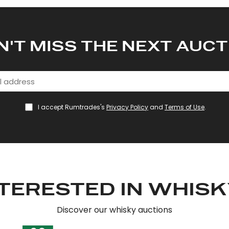
N'T MISS THE NEXT AUCT
I accept Rumtrades's
Privacy Policy
and
Terms of Use
.
TERESTED IN WHIS
Discover our whisky auctions