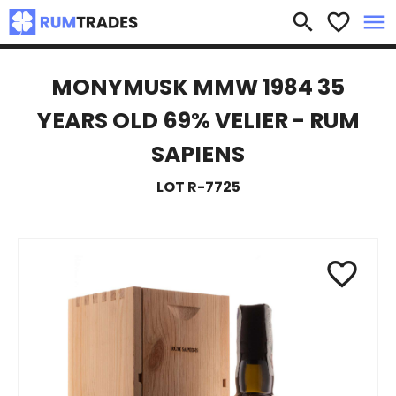
×
search
favorite_border
menu
MONYMUSK MMW 1984 35
YEARS OLD 69% VELIER - RUM
SAPIENS
LOT R-7725
favorite_border