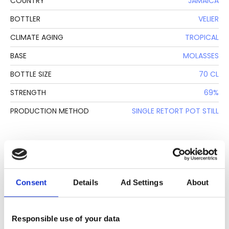
COUNTRY
JAMAICA
BOTTLER
VELIER
CLIMATE AGING
TROPICAL
BASE
MOLASSES
BOTTLE SIZE
70 CL
STRENGTH
69%
PRODUCTION METHOD
SINGLE RETORT POT STILL
DESCRIPTION
See lot information.
Consent
Details
Ad Settings
About
Please note: Due to the various ages of bottles and their
Responsible use of your data