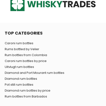
TOP CATEGORIES
Caroni rum bottles
Rums bottled by Velier
Rum bottles from Colombia
Caroni rum bottles by price
Uitvlugt rum bottles
Diamond and Port Mourant rum bottles
Diamond rum bottles
Pot still rum bottles
Diamond rum bottles by price
Rum bottles from Barbados