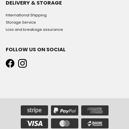
DELIVERY & STORAGE
International Shipping
Storage Service
Loss and breakage assurance
FOLLOW US ON SOCIAL