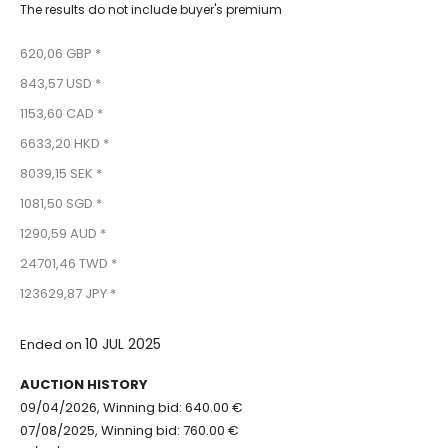
The results do not include buyer's premium
620,06 GBP *
843,57 USD *
1153,60 CAD *
6633,20 HKD *
8039,15 SEK *
1081,50 SGD *
1290,59 AUD *
24701,46 TWD *
123629,87 JPY *
10 JUL 2025
Ended on
AUCTION HISTORY
09/04/2026, Winning bid: 640.00 €
07/08/2025, Winning bid: 760.00 €