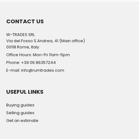
CONTACT US
W-TRADES SRL
Via del Fosso S.Andrea, 41 (Main office)
00118 Rome, Italy
Office Hours: Mon-Fri 11am-5pm
Phone: +39 06 86357244
E-mail: info@rumtrades.com
USEFUL LINKS
Buying guides
Selling guides
Get an estimate