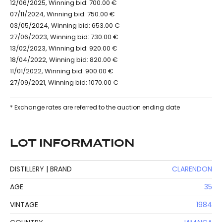
12/06/2025, Winning bid: 700.00 €
07/11/2024, Winning bid: 750.00 €
03/05/2024, Winning bid: 653.00 €
27/06/2023, Winning bid: 730.00 €
13/02/2023, Winning bid: 920.00 €
18/04/2022, Winning bid: 820.00 €
11/01/2022, Winning bid: 900.00 €
27/09/2021, Winning bid: 1070.00 €
* Exchange rates are referred to the auction ending date
LOT INFORMATION
DISTILLERY | BRAND
CLARENDON
AGE
35
VINTAGE
1984