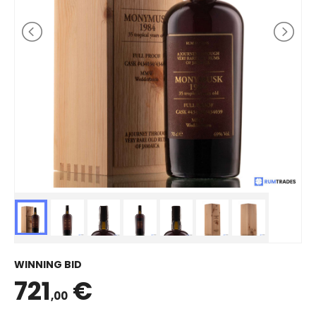
WINNING BID
721
€
,00