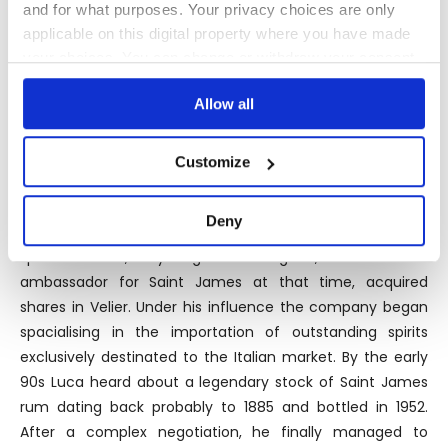
and for what purposes. Your privacy choices are only
for a small part sold with its own label.
applicable on this digital property where you have made
your choices. You can change or withdraw your consent
any time from the Cookie Declaration or by clicking on
Allow all
the Privacy trigger icon.
THE BOTTLER
If you allow, we would also like to:
Customize
Velier was founded by the Chaix family in Genova in 1947
Collect information about your geographical
location which can be accurate to within several
as a small traditional company specialised in the
Deny
meters
importation and distribution of wines, champagnes and
Identify your device by actively scanning it for
spirits. In 1983, a young Luca Gargano, former brand
specific characteristics (fingerprinting)
ambassador for Saint James at that time, acquired
Find out more about how your personal data is processed
shares in Velier. Under his influence the company began
and set your preferences in the
details section
.
spacialising in the importation of outstanding spirits
exclusively destinated to the Italian market. By the early
We use cookies to personalise content and ads, to
90s Luca heard about a legendary stock of Saint James
provide social media features and to analyse our traffic.
rum dating back probably to 1885 and bottled in 1952.
We also share information about your use of our site with
After a complex negotiation, he finally managed to