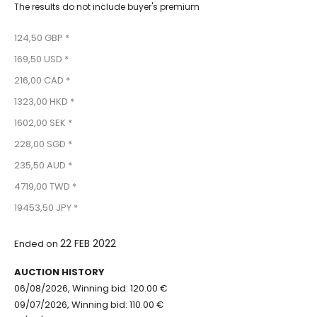
The results do not include buyer's premium
124,50 GBP *
169,50 USD *
216,00 CAD *
1323,00 HKD *
1602,00 SEK *
228,00 SGD *
235,50 AUD *
4719,00 TWD *
19453,50 JPY *
22 FEB 2022
Ended on
AUCTION HISTORY
06/08/2026, Winning bid: 120.00 €
09/07/2026, Winning bid: 110.00 €