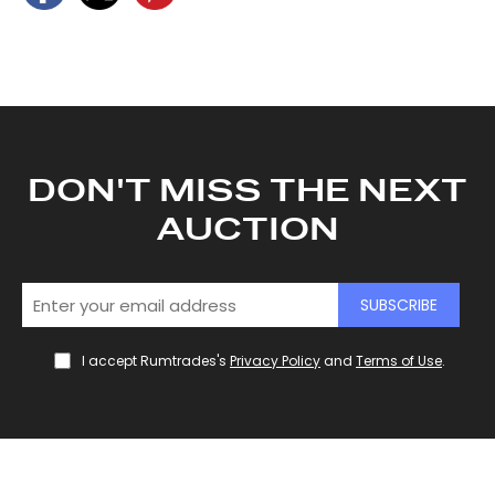
DON'T MISS THE NEXT
AUCTION
SUBSCRIBE
I accept Rumtrades's
Privacy Policy
and
Terms of Use
.