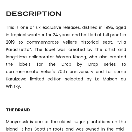
DESCRIPTION
This is one of six exclusive releases, distilled in 1995, aged
in tropical weather for 24 years and bottled at full proof in
2019 to commemorate Velier’s historical seat, “Villa
Paradisetto”. The label was created by the artist and
long-time collaborator Warren Khong, who also created
the labels for the Drop by Drop series to
commemorate Velier's 70th anniversary and for some
Karuizawa limited edition selected by La Maison du
Whisky.
THE BRAND
Monymusk is one of the oldest sugar plantations on the
island, it has Scottish roots and was owned in the mid-