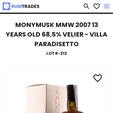
×
search
favorite_border
menu
MONYMUSK MMW 2007 13
YEARS OLD 68,5% VELIER - VILLA
PARADISETTO
LOT R-212
favorite_border