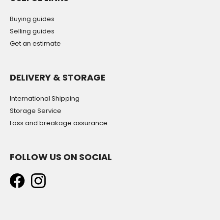
Buying guides
Selling guides
Get an estimate
DELIVERY & STORAGE
International Shipping
Storage Service
Loss and breakage assurance
FOLLOW US ON SOCIAL