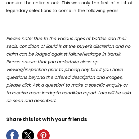
our social media, advertising and analytics partners who
acquire the entire stock. This was only the first of a list of
may combine it with other information that you’ve
legendary selections to come in the following years.
provided to them or that they’ve collected from your use
of their services.
Please note: Due to the various ages of bottles and their
seals, condition of liquid is at the buyer's discretion and no
claim can be lodged against failure/leakage in transit.
Please ensure that you undertake close up
viewing/inspection prior to placing any bid. If you have
questions beyond the offered description and images,
please click 'Ask a question' to make a specific enquiry or
to receive more in-depth condition report. Lots will be sold
as seen and described.
Share this lot with your friends