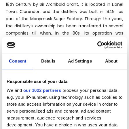
18th century by Sir Archibald Grant. It is located in Lionel
Town, Clarendon and the distillery was built in 1949 as
part of the Monymusk Sugar Factory. Through the years,
the distillery’s ownership has been transferred to several
companies till when, in the 80s, its operation was
transferred to National Rums of Jamaica Limited (NRJ),
currently a company jointly owned by the Jamaican
Government, Demerara Distillers in Guyana and Maison
Consent
Details
Ad Settings
About
Ferrand in France. The Monymusk brand is named after
the sugar factory and plantation in which the Clarendon
distillery is located and represents the flagship of the
Responsible use of your data
brand.
We and
our 1022 partners
process your personal data,
The distillery can count two stills. The older one, made by
e.g. your IP-number, using technology such as cookies to
Vendome in Louisville and the newest one delivered in
store and access information on your device in order to
2009 from India’s Disti-Chem.
serve personalized ads and content, ad and content
measurement, audience research and services
Thanks to its sugarcane plantations, Clarendon distills
development. You have a choice in who uses your data
rum that sells to third-party bottlers and blenders, except