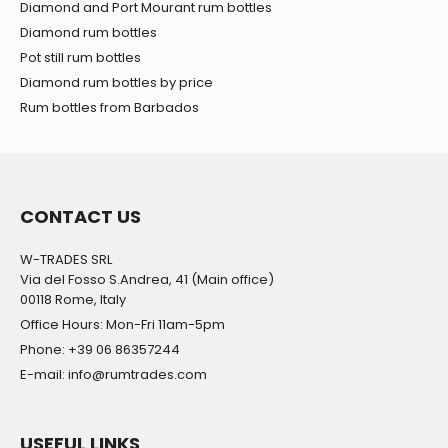
Diamond and Port Mourant rum bottles
Diamond rum bottles
Pot still rum bottles
Diamond rum bottles by price
Rum bottles from Barbados
CONTACT US
W-TRADES SRL
Via del Fosso S.Andrea, 41 (Main office)
00118 Rome, Italy
Office Hours: Mon-Fri 11am-5pm
Phone: +39 06 86357244
E-mail: info@rumtrades.com
USEFUL LINKS