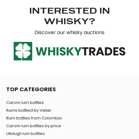
INTERESTED IN
WHISKY?
Discover our whisky auctions
TOP CATEGORIES
Caroni rum bottles
Rums bottled by Velier
Rum bottles from Colombia
Caroni rum bottles by price
Uitvlugt rum bottles