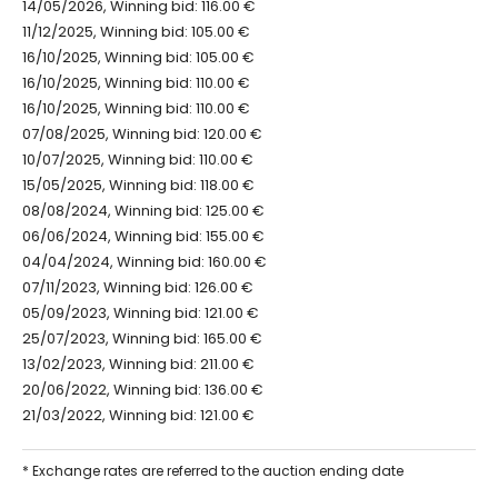
14/05/2026, Winning bid: 116.00 €
11/12/2025, Winning bid: 105.00 €
16/10/2025, Winning bid: 105.00 €
16/10/2025, Winning bid: 110.00 €
16/10/2025, Winning bid: 110.00 €
07/08/2025, Winning bid: 120.00 €
10/07/2025, Winning bid: 110.00 €
15/05/2025, Winning bid: 118.00 €
08/08/2024, Winning bid: 125.00 €
06/06/2024, Winning bid: 155.00 €
04/04/2024, Winning bid: 160.00 €
07/11/2023, Winning bid: 126.00 €
05/09/2023, Winning bid: 121.00 €
25/07/2023, Winning bid: 165.00 €
13/02/2023, Winning bid: 211.00 €
20/06/2022, Winning bid: 136.00 €
21/03/2022, Winning bid: 121.00 €
* Exchange rates are referred to the auction ending date