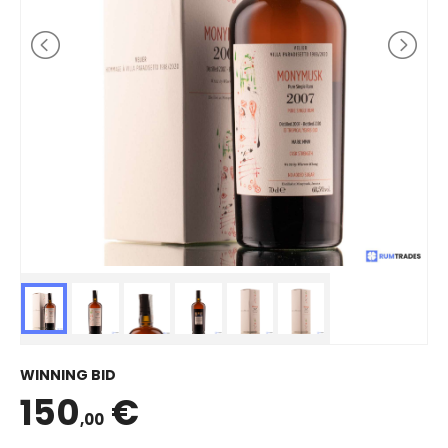
WINNING BID
150
€
,00