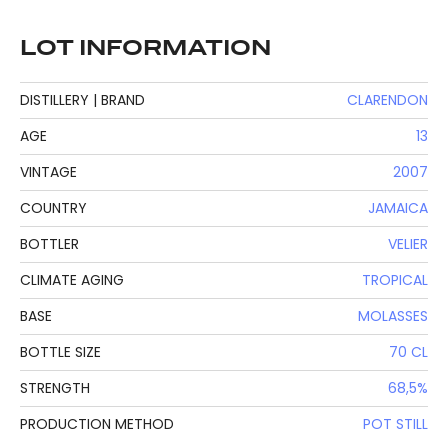
LOT INFORMATION
DISTILLERY | BRAND
CLARENDON
AGE
13
VINTAGE
2007
COUNTRY
JAMAICA
BOTTLER
VELIER
CLIMATE AGING
TROPICAL
BASE
MOLASSES
BOTTLE SIZE
70 CL
STRENGTH
68,5%
PRODUCTION METHOD
POT STILL