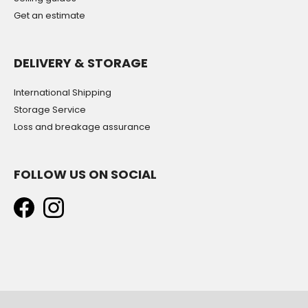
Get an estimate
DELIVERY & STORAGE
International Shipping
Storage Service
Loss and breakage assurance
FOLLOW US ON SOCIAL