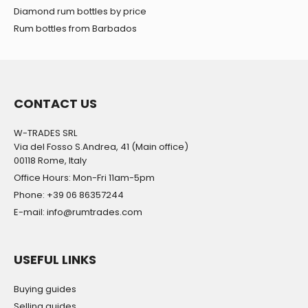
Diamond rum bottles by price
Rum bottles from Barbados
CONTACT US
W-TRADES SRL
Via del Fosso S.Andrea, 41 (Main office)
00118 Rome, Italy
Office Hours: Mon-Fri 11am-5pm
Phone: +39 06 86357244
E-mail: info@rumtrades.com
USEFUL LINKS
Buying guides
Selling guides