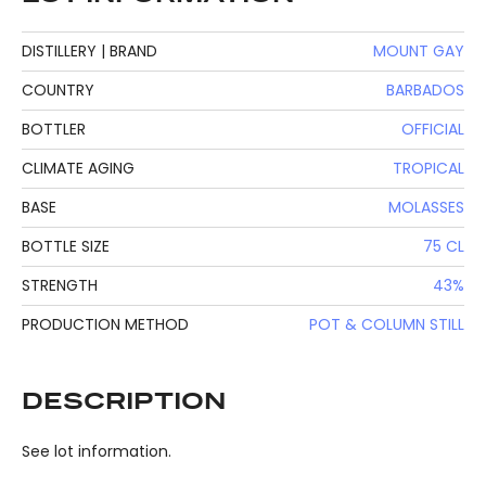
DISTILLERY | BRAND
MOUNT GAY
COUNTRY
BARBADOS
BOTTLER
OFFICIAL
CLIMATE AGING
TROPICAL
BASE
MOLASSES
BOTTLE SIZE
75 CL
STRENGTH
43%
PRODUCTION METHOD
POT & COLUMN STILL
DESCRIPTION
See lot information.