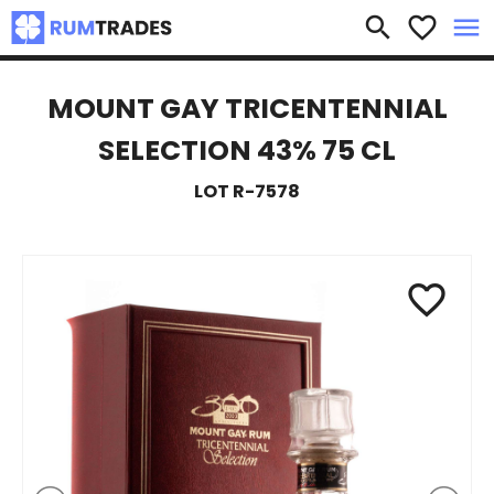
×
search
favorite_border
menu
MOUNT GAY TRICENTENNIAL
SELECTION 43% 75 CL
LOT R-7578
favorite_border