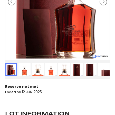
Reserve not met
12 JUN 2025
Ended on
LOT INFORMATION