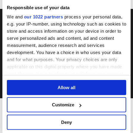
Responsible use of your data
We and
our 1022 partners
process your personal data,
e.g. your IP-number, using technology such as cookies to
DON'T MISS THE NEXT
store and access information on your device in order to
serve personalized ads and content, ad and content
AUCTION
measurement, audience research and services
development. You have a choice in who uses your data
and for what purposes. Your privacy choices are only
SUBSCRIBE
applicable on this digital property where you have made
your choices. You can change or withdraw your consent
I accept Rumtrades's
Privacy Policy
and
Terms of Use
.
any time from the Cookie Declaration or by clicking on
Allow all
the Privacy trigger icon.
If you allow, we would also like to:
Customize
Collect information about your geographical
location which can be accurate to within several
INTERESTED IN
Deny
meters
Identify your device by actively scanning it for