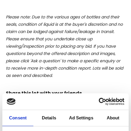
Please note: Due to the various ages of bottles and their
seals, condition of liquid is at the buyer's discretion and no
claim can be lodged against failure/leakage in transit.
Please ensure that you undertake close up
viewing/inspection prior to placing any bid. If you have
questions beyond the offered description and images,
please click 'Ask a question' to make a specific enquiry or
to receive more in-depth condition report. Lots will be sold
as seen and described.
Share this lot with your friends
Consent
Details
Ad Settings
About