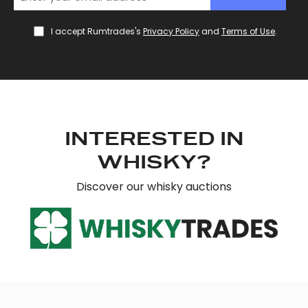
We use cookies to personalise content and ads, to
provide social media features and to analyse our traffic.
I accept Rumtrades's
Privacy Policy
and
Terms of Use
.
We also share information about your use of our site with
our social media, advertising and analytics partners who
may combine it with other information that you’ve
provided to them or that they’ve collected from your use
of their services.
INTERESTED IN
WHISKY?
Discover our whisky auctions