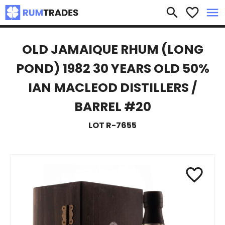
×
search
favorite_border
menu
OLD JAMAIQUE RHUM (LONG
POND) 1982 30 YEARS OLD 50%
IAN MACLEOD DISTILLERS /
BARREL #20
LOT R-7655
favorite_border