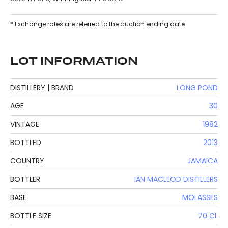
* Exchange rates are referred to the auction ending date
LOT INFORMATION
DISTILLERY | BRAND
LONG POND
AGE
30
VINTAGE
1982
BOTTLED
2013
COUNTRY
JAMAICA
BOTTLER
IAN MACLEOD DISTILLERS
BASE
MOLASSES
BOTTLE SIZE
70 CL