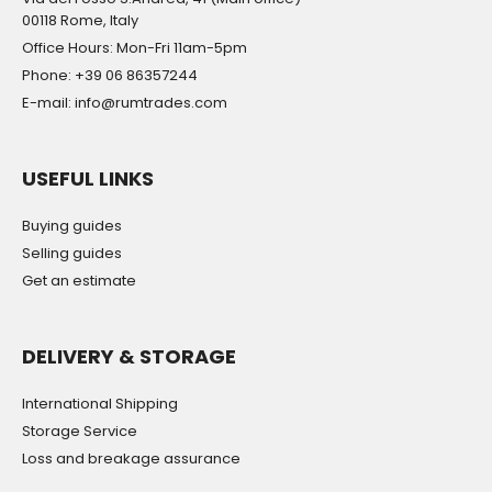
00118 Rome, Italy
Office Hours: Mon-Fri 11am-5pm
Phone: +39 06 86357244
E-mail: info@rumtrades.com
USEFUL LINKS
Buying guides
Selling guides
Get an estimate
DELIVERY & STORAGE
International Shipping
Storage Service
Loss and breakage assurance