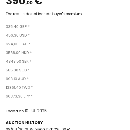
390
€
,00
The results do not include buyer's premium
335,40 GBP *
456,30 USD *
624,00 CAD *
3588,00 HKD *
4348,50 SEK *
585,00 SGD *
698,10 AUD *
13361,40 TWD *
66873,30 JPY *
10 JUL 2025
Ended on
AUCTION HISTORY
09/04/2026, Winning bid: 220.00 €