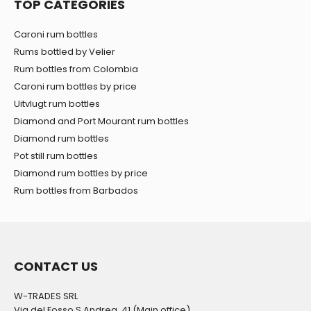
TOP CATEGORIES
Caroni rum bottles
Rums bottled by Velier
Rum bottles from Colombia
Caroni rum bottles by price
Uitvlugt rum bottles
Diamond and Port Mourant rum bottles
Diamond rum bottles
Pot still rum bottles
Diamond rum bottles by price
Rum bottles from Barbados
CONTACT US
W-TRADES SRL
Via del Fosso S.Andrea, 41 (Main office)