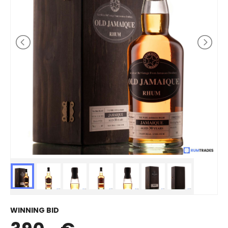
WINNING BID