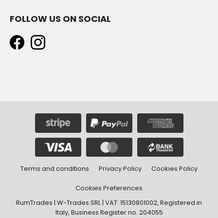
FOLLOW US ON SOCIAL
Terms and conditions
Privacy Policy
Cookies Policy
Cookies Preferences
RumTrades | W-Trades SRL | VAT: 15130801002, Registered in
Italy, Business Register no. 204055