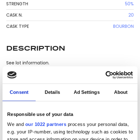
STRENGTH
50%
CASK N.
20
CASK TYPE
BOURBON
DESCRIPTION
See lot information.
Please note: Due to the various ages of bottles and their
Consent
Details
Ad Settings
About
seals, condition of liquid is at the buyer's discretion and no
claim can be lodged against failure/leakage in transit.
Please ensure that you undertake close up
Responsible use of your data
viewing/inspection prior to placing any bid. If you have
We and
our 1022 partners
process your personal data,
questions beyond the offered description and images,
e.g. your IP-number, using technology such as cookies to
please click 'Ask a question' to make a specific enquiry or
store and access information on your device in order to