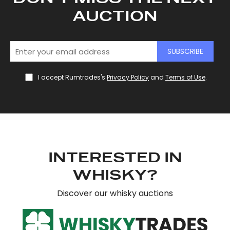
AUCTION
SUBSCRIBE
I accept Rumtrades's
Privacy Policy
and
Terms of Use
.
INTERESTED IN
WHISKY?
Discover our whisky auctions