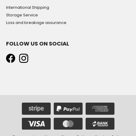
International Shipping
Storage Service
Loss and breakage assurance
FOLLOW US ON SOCIAL