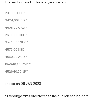
The results do not include buyer's premium
2816,00 GBP *
3424,00 USD *
4608,00 CAD *
26816,00 HKD *
35744,00 SEK *
4576,00 SGD *
4960,00 AUD *
104640,00 TWD *
452640,00 JPY *
09 JAN 2023
Ended on
* Exchange rates are referred to the auction ending date