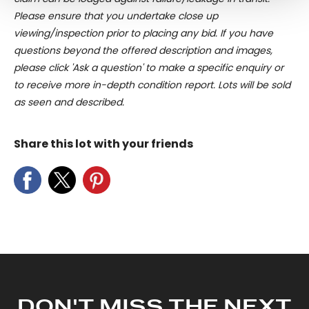
and set your preferences in the
details section
.
Please ensure that you undertake close up
viewing/inspection prior to placing any bid. If you have
We use cookies to personalise content and ads, to
questions beyond the offered description and images,
provide social media features and to analyse our traffic.
please click 'Ask a question' to make a specific enquiry or
We also share information about your use of our site with
to receive more in-depth condition report. Lots will be sold
our social media, advertising and analytics partners who
as seen and described.
may combine it with other information that you’ve
provided to them or that they’ve collected from your use
Share this lot with your friends
of their services.
DON'T MISS THE NEXT