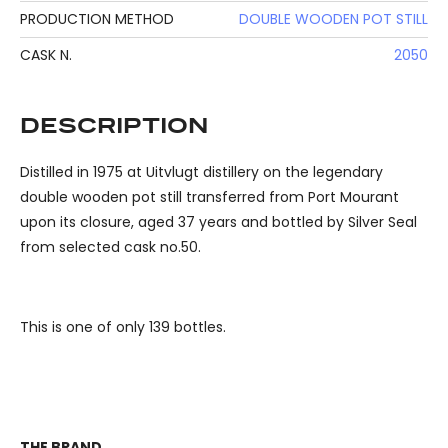
PRODUCTION METHOD
DOUBLE WOODEN POT STILL
CASK N.
2050
DESCRIPTION
Distilled in 1975 at Uitvlugt distillery on the legendary
double wooden pot still transferred from Port Mourant
upon its closure, aged 37 years and bottled by Silver Seal
from selected cask no.50.
This is one of only 139 bottles.
THE BRAND