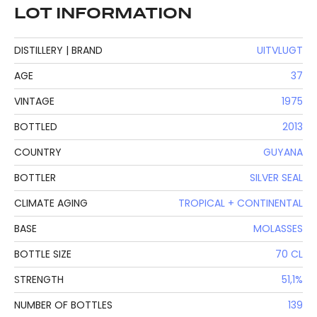
LOT INFORMATION
DISTILLERY | BRAND
UITVLUGT
AGE
37
VINTAGE
1975
BOTTLED
2013
COUNTRY
GUYANA
BOTTLER
SILVER SEAL
CLIMATE AGING
TROPICAL + CONTINENTAL
BASE
MOLASSES
BOTTLE SIZE
70 CL
STRENGTH
51,1%
NUMBER OF BOTTLES
139