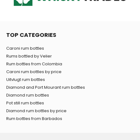
TOP CATEGORIES
Caroni rum bottles
Rums bottled by Velier
Rum bottles from Colombia
Caroni rum bottles by price
Uitvlugt rum bottles
Diamond and Port Mourant rum bottles
Diamond rum bottles
Pot still rum bottles
Diamond rum bottles by price
Rum bottles from Barbados