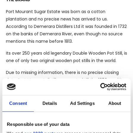
Port Mourant Sugar Estate was born as a cotton
plantation and no precise news has arrived to us.
According to Demerara Distillers Ltd it was founded in 1732
on the banks of Demerara River, even though no source
mentions this name before 1813.
Its over 250 years old legendary Double Wooden Pot Still, is
one of only two original wooden pot stills in the world.
Due to missing information, there is no precise closing
date. Port Mourant distillery operated till the 1950s and its
precious still brought to Albion. After its closure in the late
1960s, they were transferred at Uitvlugt where they
operated till 2000. Uitvlugt was closed as well and the stills
Consent
Details
Ad Settings
About
moved to Diamond, the last distillery in the country and
property of the Government of Guyana.
Responsible use of your data
Its precious stills are still operating and are part of the