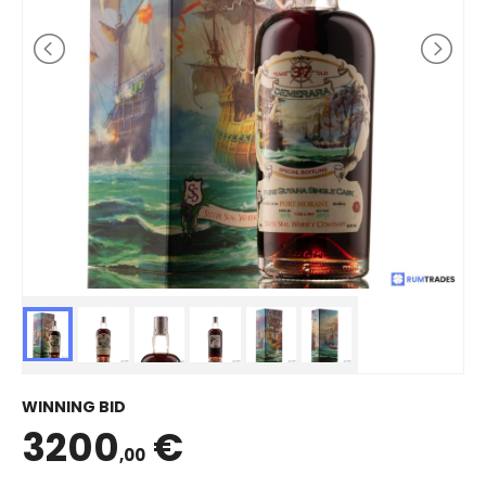
WINNING BID
3200
€
,00