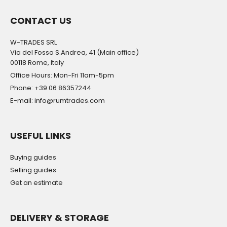
CONTACT US
W-TRADES SRL
Via del Fosso S.Andrea, 41 (Main office)
00118 Rome, Italy
Office Hours: Mon-Fri 11am-5pm
Phone: +39 06 86357244
E-mail: info@rumtrades.com
USEFUL LINKS
Buying guides
Selling guides
Get an estimate
DELIVERY & STORAGE