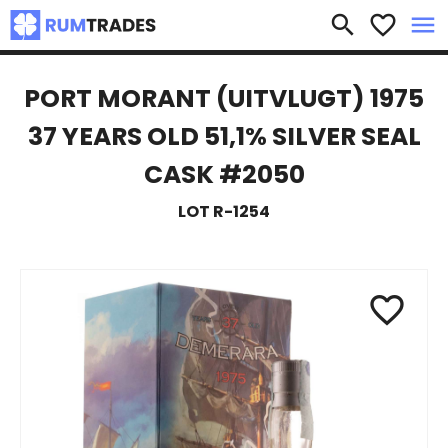
×
search
favorite_border
menu
PORT MORANT (UITVLUGT) 1975
37 YEARS OLD 51,1% SILVER SEAL
CASK #2050
LOT R-1254
favorite_border