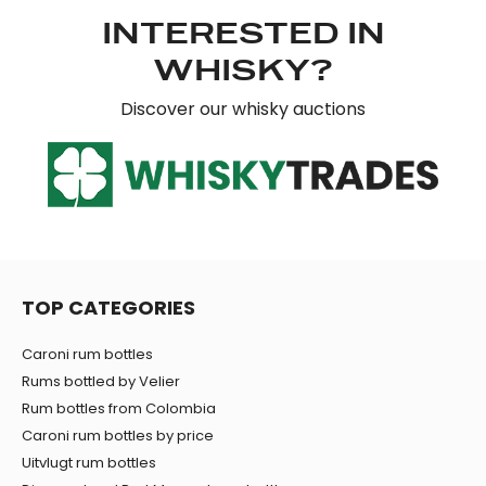
may combine it with other information that you’ve
INTERESTED IN
provided to them or that they’ve collected from your use
WHISKY?
of their services.
Discover our whisky auctions
TOP CATEGORIES
Caroni rum bottles
Rums bottled by Velier
Rum bottles from Colombia
Caroni rum bottles by price
Uitvlugt rum bottles