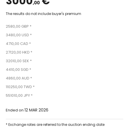
3000
€
,00
The results do not include buyer's premium
2580,00 GBP *
3480,00 USD *
4710,00 CAD *
27120,00 HKD *
32010,00 SEK *
4410,00 SGD *
4860,00 AUD *
110250,00 TWD *
551010,00 JPY *
12 MAR 2026
Ended on
* Exchange rates are referred to the auction ending date