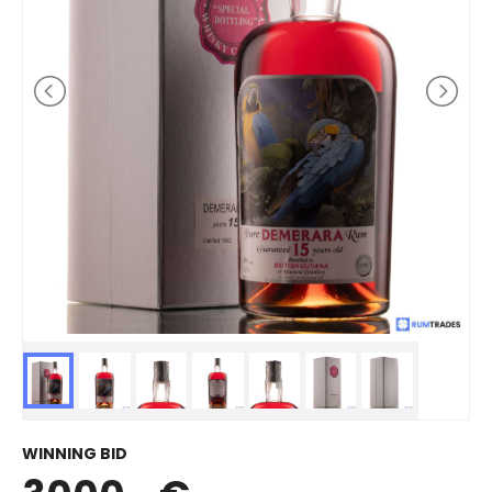
WINNING BID