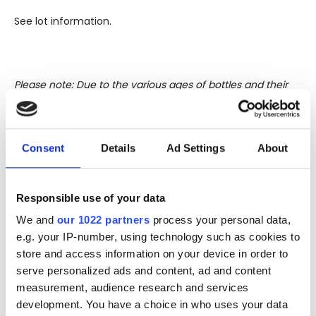
See lot information.
Please note: Due to the various ages of bottles and their
seals, condition of liquid is at the buyer's discretion and no
claim can be lodged against failure/leakage in transit.
Please ensure that you undertake close up
Consent
Details
Ad Settings
About
viewing/inspection prior to placing any bid. If you have
questions beyond the offered description and images,
please click 'Ask a question' to make a specific enquiry or
Responsible use of your data
to receive more in-depth condition report. Lots will be sold
We and
our 1022 partners
process your personal data,
as seen and described.
e.g. your IP-number, using technology such as cookies to
store and access information on your device in order to
Share this lot with your friends
serve personalized ads and content, ad and content
measurement, audience research and services
development. You have a choice in who uses your data