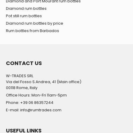
Diamond and Port Mourant rum bottles
Diamond rum bottles
Pot still rum bottles
Diamond rum bottles by price
Rum bottles from Barbados
CONTACT US
W-TRADES SRL
Via del Fosso S.Andrea, 41 (Main office)
00118 Rome, Italy
Office Hours: Mon-Fri 11am-5pm
Phone: +39 06 86357244
E-mail: info@rumtrades.com
USEFUL LINKS