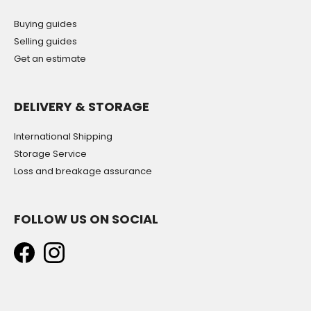
Buying guides
Selling guides
Get an estimate
DELIVERY & STORAGE
International Shipping
Storage Service
Loss and breakage assurance
FOLLOW US ON SOCIAL