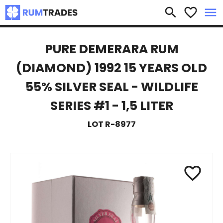
×
search
favorite_border
menu
PURE DEMERARA RUM
(DIAMOND) 1992 15 YEARS OLD
55% SILVER SEAL - WILDLIFE
SERIES #1 - 1,5 LITER
LOT R-8977
favorite_border