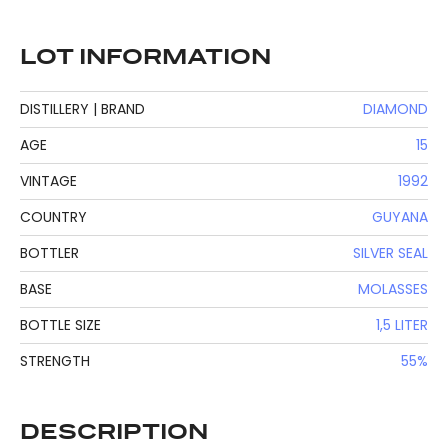
LOT INFORMATION
DISTILLERY | BRAND
DIAMOND
AGE
15
VINTAGE
1992
COUNTRY
GUYANA
BOTTLER
SILVER SEAL
BASE
MOLASSES
BOTTLE SIZE
1,5 LITER
STRENGTH
55%
DESCRIPTION